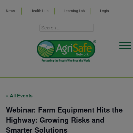
News
Health Hub
Learning Lab
Login
« All Events
Webinar: Farm Equipment Hits the
Highway: Growing Risks and
Smarter Solutions