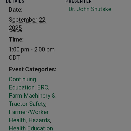
DETAILS
PRESENTER
Dr. John Shutske
Date:
September 22,
2025
Time:
1:00 pm - 2:00 pm
CDT
Event Categories:
Continuing
Education
,
ERC
,
Farm Machinery &
Tractor Safety
,
Farmer/Worker
Health
,
Hazards
,
Health Education