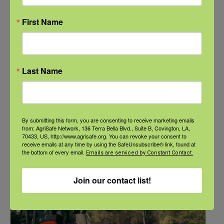
First Name
NFSHW26: Pathways to Progress: Safer Routes, Stronger
Last Name
Communities
September 21 @ 11:00 am
-
12:00 pm
CDT
By submitting this form, you are consenting to receive marketing emails
from: AgriSafe Network, 136 Terra Bella Blvd., Suite B, Covington, LA,
70433, US, http://www.agrisafe.org. You can revoke your consent to
receive emails at any time by using the SafeUnsubscribe® link, found at
the bottom of every email.
Emails are serviced by Constant Contact.
Join our contact list!