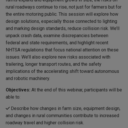
rural roadways continue to rise, not just for farmers but for
the entire motoring public. This session will explore how
design solutions, especially those connected to lighting
and marking design standards, reduce collision risk. We’ll
unpack crash data, examine discrepancies between
federal and state requirements, and highlight recent
NHTSA regulations that focus national attention on these
issues. We’ll also explore new risks associated with
trailering, longer transport routes, and the safety
implications of the accelerating shift toward autonomous
and robotic machinery.
Objectives:
At the end of this webinar, participants will be
able to:
Describe how changes in farm size, equipment design,
and changes in rural communities contribute to increased
roadway travel and higher collision risk.