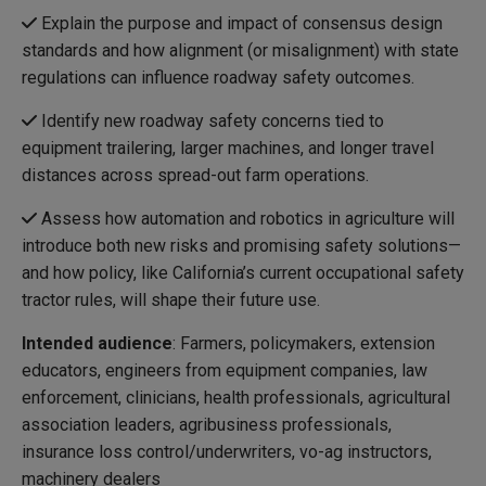
Explain the purpose and impact of consensus design
standards and how alignment (or misalignment) with state
regulations can influence roadway safety outcomes.
Identify new roadway safety concerns tied to
equipment trailering, larger machines, and longer travel
distances across spread-out farm operations.
Assess how automation and robotics in agriculture will
introduce both new risks and promising safety solutions—
and how policy, like California’s current occupational safety
tractor rules, will shape their future use.
Intended audience
: Farmers, policymakers, extension
educators, engineers from equipment companies, law
enforcement, clinicians, health professionals, agricultural
association leaders, agribusiness professionals,
insurance loss control/underwriters, vo-ag instructors,
machinery dealers