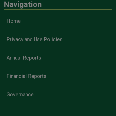
Navigation
Home
Privacy and Use Policies
Annual Reports
Financial Reports
Governance