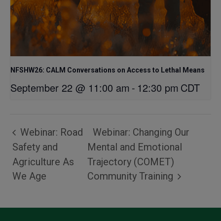
NFSHW26: CALM Conversations on Access to Lethal Means
September 22 @ 11:00 am
-
12:30 pm
CDT
Webinar: Road
Webinar: Changing Our
Safety and
Mental and Emotional
Agriculture As
Trajectory (COMET)
We Age
Community Training