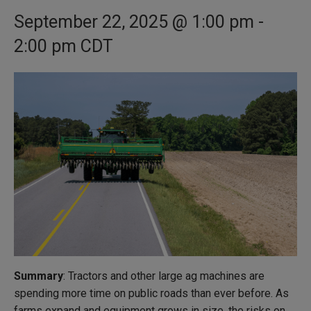
September 22, 2025 @ 1:00 pm
-
2:00 pm
CDT
Summary
: Tractors and other large ag machines are
spending more time on public roads than ever before. As
farms expand and equipment grows in size, the risks on