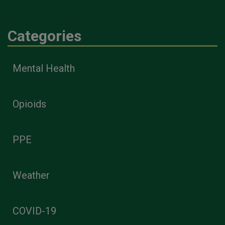
Categories
Mental Health
Opioids
PPE
Weather
COVID-19