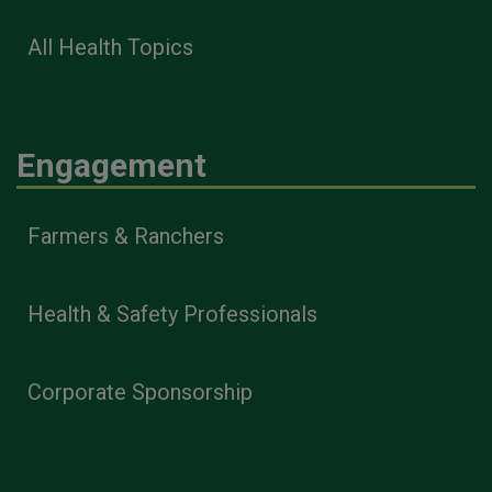
All Health Topics
Engagement
Farmers & Ranchers
Health & Safety Professionals
Corporate Sponsorship