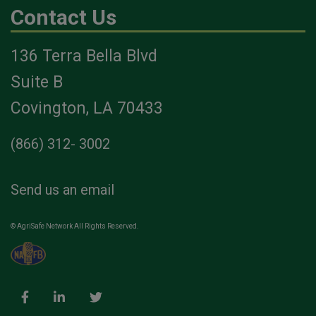
Contact Us
136 Terra Bella Blvd
Suite B
Covington, LA 70433
(866) 312- 3002
Send us an email
© AgriSafe Network All Rights Reserved.