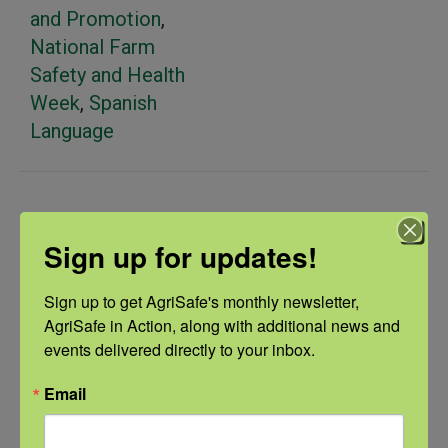
and Promotion
,
National Farm
Safety and Health
Week
,
Spanish
Language
Related Events
Sign up for updates!
Sign up to get AgriSafe's monthly newsletter, 
AgriSafe in Action, along with additional news and 
events delivered directly to your inbox.
Email