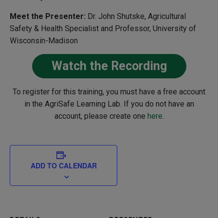
Meet the Presenter:
Dr. John Shutske, Agricultural
Safety & Health Specialist and Professor, University of
Wisconsin-Madison
Watch the Recording
To register for this training, you must have a free account
in the AgriSafe Learning Lab. If you do not have an
account, please create one
here
.
ADD TO CALENDAR