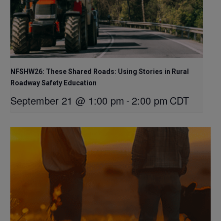
NFSHW26: These Shared Roads: Using Stories in Rural
Roadway Safety Education
September 21 @ 1:00 pm
-
2:00 pm
CDT