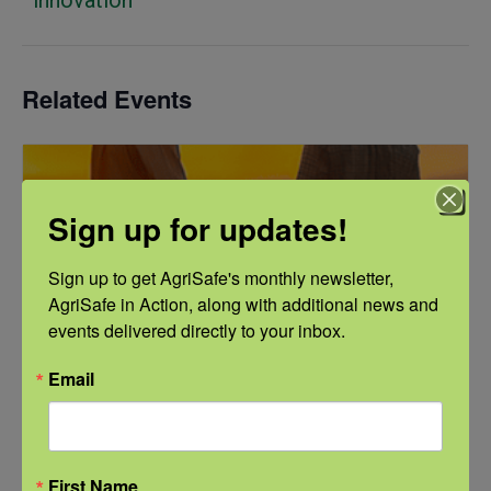
Related Events
Sign up for updates!
Sign up to get AgriSafe's monthly newsletter, 
AgriSafe in Action, along with additional news and 
events delivered directly to your inbox.
Email
First Name