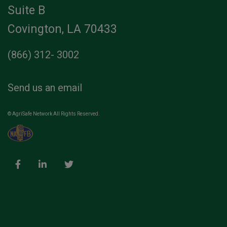
Suite B
Covington, LA 70433
(866) 312- 3002
Send us an email
© AgriSafe Network All Rights Reserved.