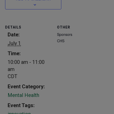
DETAILS
OTHER
Date:
Sponsors
CHS
July 1
Time:
10:00 am - 11:00
am
CDT
Event Category:
Mental Health
Event Tags:
innovation