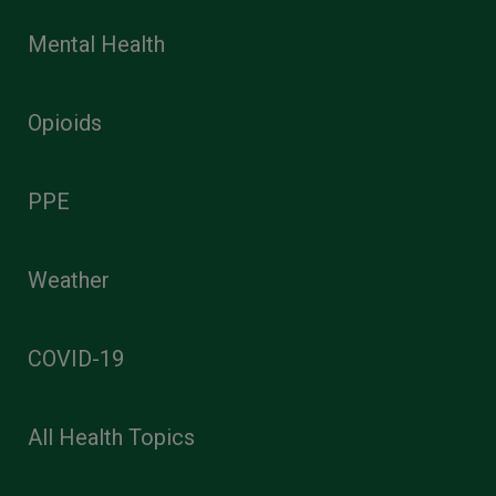
Mental Health
Opioids
PPE
Weather
COVID-19
All Health Topics