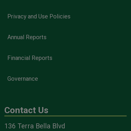
Privacy and Use Policies
Annual Reports
Financial Reports
Governance
Contact Us
136 Terra Bella Blvd