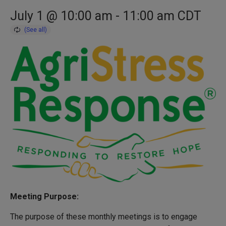
July 1 @ 10:00 am
-
11:00 am
CDT
Meeting Purpose:
The purpose of these monthly meetings is to engage