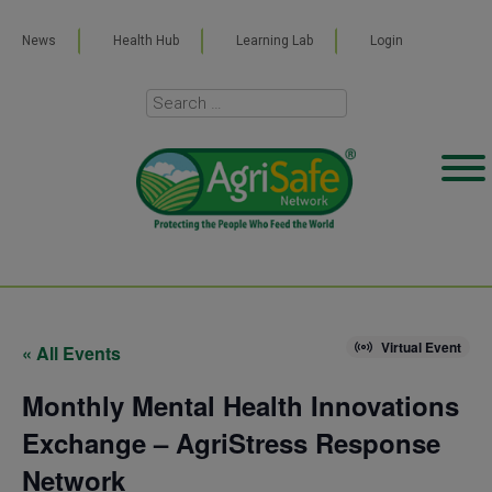
News
Health Hub
Learning Lab
Login
Virtual Event
« All Events
Monthly Mental Health Innovations
Exchange – AgriStress Response
Network