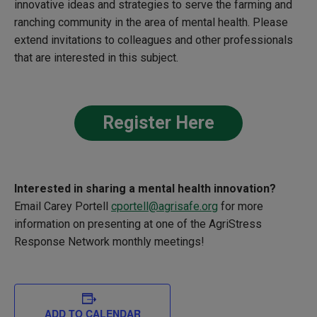
innovative ideas and strategies to serve the farming and
ranching community in the area of mental health. Please
extend invitations to colleagues and other professionals
that are interested in this subject.
Register Here
Interested in sharing a
mental health innovation?
Email Carey Portell
cportell@agrisafe.org
for more
information on presenting at one of the
AgriStress
Response Network monthly meetings!
ADD TO CALENDAR