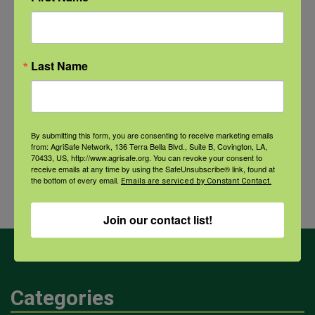
NFSHW26: CALM Conversations on Access to Lethal Means
September 22 @ 11:00 am
-
12:30 pm
CDT
Last Name
Comprehensive Seafood
Hazards: Vibrio Risks and
Agricultural
By submitting this form, you are consenting to receive marketing emails
Integrated Health Protection in
Dust and
from: AgriSafe Network, 136 Terra Bella Blvd., Suite B, Covington, LA,
70433, US, http://www.agrisafe.org. You can revoke your consent to
Coastal Communities
Your
receive emails at any time by using the SafeUnsubscribe® link, found at
the bottom of every email.
Health
Emails are serviced by Constant Contact.
Join our contact list!
Categories