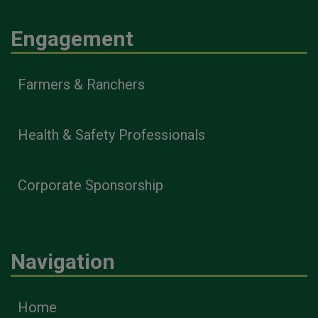
Engagement
Farmers & Ranchers
Health & Safety Professionals
Corporate Sponsorship
Navigation
Home