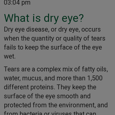
03:04 pm
What is dry eye?
Dry eye disease, or dry eye, occurs
when the quantity or quality of tears
fails to keep the surface of the eye
wet.
Tears are a complex mix of fatty oils,
water, mucus, and more than 1,500
different proteins. They keep the
surface of the eye smooth and
protected from the environment, and
from bacteria or viruses that can