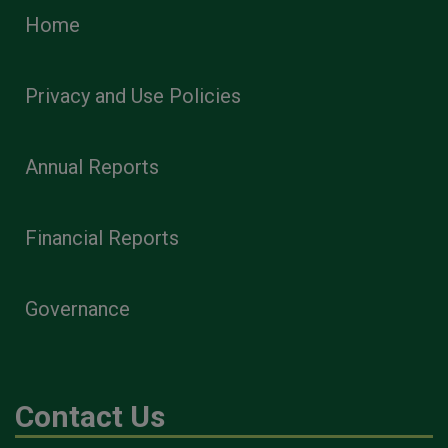
Home
Privacy and Use Policies
Annual Reports
Financial Reports
Governance
Contact Us