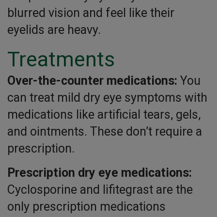
blurred vision and feel like their
eyelids are heavy.
Treatments
Over-the-counter medications:
You
can treat mild dry eye symptoms with
medications like artificial tears, gels,
and ointments. These don’t require a
prescription.
Prescription dry eye medications:
Cyclosporine and lifitegrast are the
only prescription medications