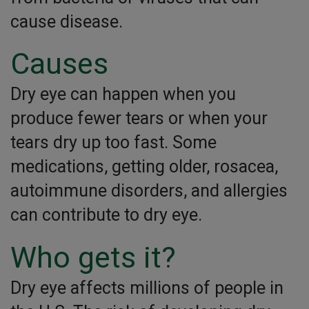
cause disease.
Causes
Dry eye can happen when you
produce fewer tears or when your
tears dry up too fast. Some
medications, getting older, rosacea,
autoimmune disorders, and allergies
can contribute to dry eye.
Who gets it?
Dry eye affects millions of people in