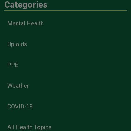
Categories
Mental Health
Opioids
PPE
Weather
COVID-19
All Health Topics