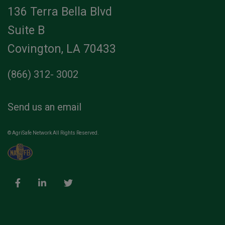
136 Terra Bella Blvd
Suite B
Covington, LA 70433
(866) 312- 3002
Send us an email
© AgriSafe Network All Rights Reserved.