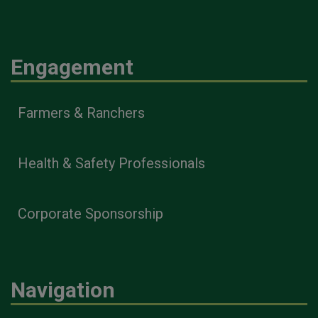
Engagement
Farmers & Ranchers
Health & Safety Professionals
Corporate Sponsorship
Navigation