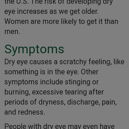
the U.S. The risk of developing dry
eye increases as we get older.
Women are more likely to get it than
men.
Symptoms
Dry eye causes a scratchy feeling, like
something is in the eye. Other
symptoms include stinging or
burning, excessive tearing after
periods of dryness, discharge, pain,
and redness.
People with dry eye may even have