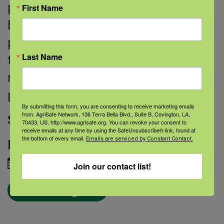
put plugs into your tear ducts to help
First Name
block or partially block them. This
prevents liquid from draining out of
Last Name
the eye. In severe cases, your doctor
may need to close the tear ducts
permanently with surgery.
By submitting this form, you are consenting to receive marketing emails
from: AgriSafe Network, 136 Terra Bella Blvd., Suite B, Covington, LA,
Source:
National Eye Institute
70433, US, http://www.agrisafe.org. You can revoke your consent to
receive emails at any time by using the SafeUnsubscribe® link, found at
the bottom of every email.
Emails are serviced by Constant Contact.
Image credit:
iStock
March 06, 2019
Join our contact list!
← Blog