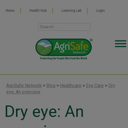
News
Health Hub
Learning Lab
Login
AgriSafe Network
>
Blog
>
Healthcare
>
Eye Care
>
Dry
eye: An overview
Dry eye: An