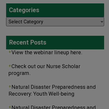
Categories
Categories
Recent Posts
View the webinar lineup here.
Check out our Nurse Scholar
program.
Natural Disaster Preparedness and
Recovery: Youth Well-being
Natural Disaster Preparedness and