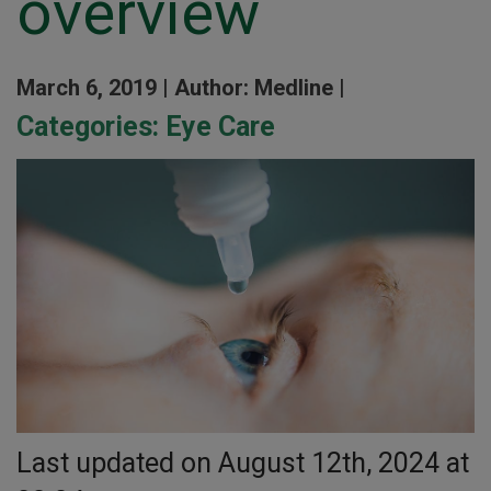
overview
March 6, 2019 |
Author: Medline |
Categories:
Eye Care
Last updated on August 12th, 2024 at