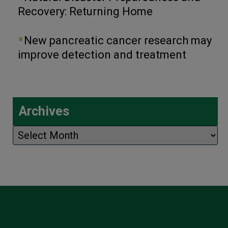
Recovery: Returning Home
New pancreatic cancer research may
improve detection and treatment
Archives
Archives