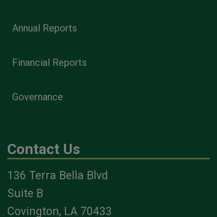
Annual Reports
Financial Reports
Governance
Contact Us
136 Terra Bella Blvd
Suite B
Covington, LA 70433