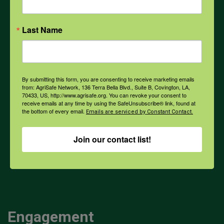
Opioids
Last Name
PPE
By submitting this form, you are consenting to receive marketing emails
from: AgriSafe Network, 136 Terra Bella Blvd., Suite B, Covington, LA,
Weather
70433, US, http://www.agrisafe.org. You can revoke your consent to
receive emails at any time by using the SafeUnsubscribe® link, found at
the bottom of every email.
Emails are serviced by Constant Contact.
COVID-19
Join our contact list!
All Health Topics
Engagement