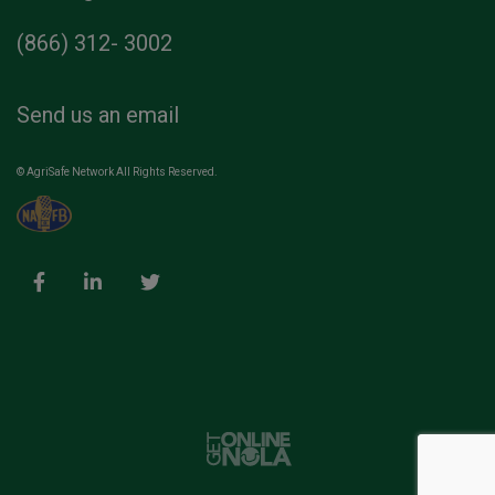
(866) 312- 3002
Send us an email
© AgriSafe Network All Rights Reserved.