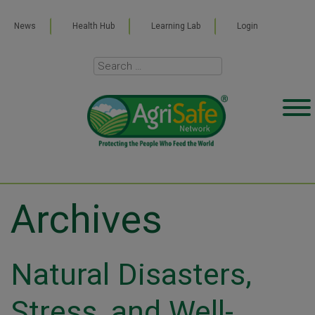
News
Health Hub
Learning Lab
Login
Archives
Natural Disasters,
Stress, and Well-