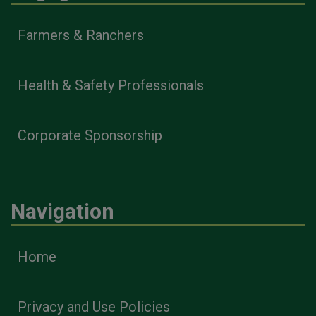
Farmers & Ranchers
Health & Safety Professionals
Corporate Sponsorship
Navigation
Home
Privacy and Use Policies