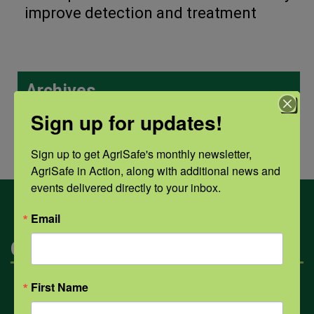
improve detection and treatment
Archives
Sign up for updates!
Archives
Sign up to get AgriSafe's monthly newsletter, 
AgriSafe in Action, along with additional news and 
events delivered directly to your inbox.
Email
Categories
First Name
Mental Health