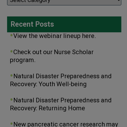
Recent Posts
View the webinar lineup here.
Check out our Nurse Scholar
program.
Natural Disaster Preparedness and
Recovery: Youth Well-being
Natural Disaster Preparedness and
Recovery: Returning Home
New pancreatic cancer research may