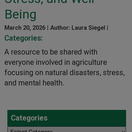
Being
March 20, 2026 |
Author: Laura Siegel |
Categories:
A resource to be shared with
everyone involved in agriculture
focusing on natural disasters, stress,
and mental health.
Categories
Categories