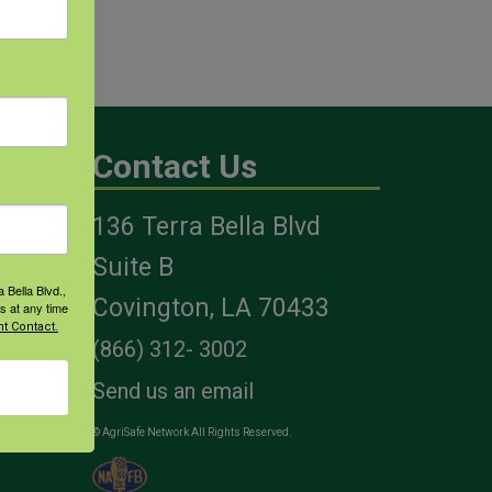
Contact Us
136 Terra Bella Blvd
es
Suite B
 Bella Blvd.,
Covington, LA 70433
s at any time
t Contact.
(866) 312- 3002
Send us an email
© AgriSafe Network All Rights Reserved.