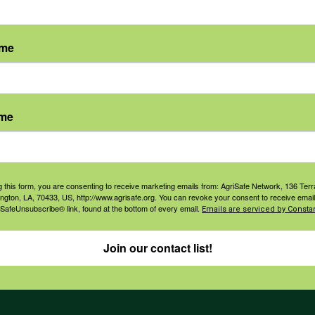
ame
agement
Navigation
ame
ers & Ranchers
Home
th & Safety
Privacy and Use Polici
essionals
Annual Reports
g this form, you are consenting to receive marketing emails from: AgriSafe Network, 136 Terra
ington, LA, 70433, US, http://www.agrisafe.org. You can revoke your consent to receive email
orate Sponsorship
 SafeUnsubscribe® link, found at the bottom of every email.
Financial Reports
Emails are serviced by Constan
Governance
Join our contact list!