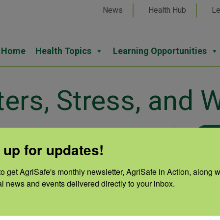
News
Health Hub
Le
Home
Health Topics
Learning Opportunities
ters, Stress, and W
6 at 05:26 pm
 up for updates!
e on normal feelings during
Cate
o get AgriSafe's monthly newsletter, AgriSafe in Action, along wi
g techniques, and how to talk
al news and events delivered directly to your inbox.
Natu
uring and after disasters.
Auth