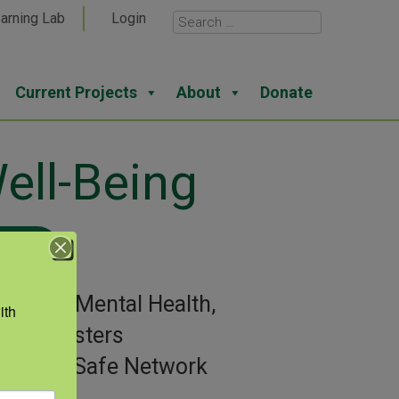
arning Lab
Login
Current Projects
About
Donate
ell-Being
View
gories:
Mental Health,
th 
ral Disasters
or:
AgriSafe Network