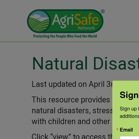
Natural Disas
Last updated on April 3rd, 202
Sign
This resource provides guidanc
Sign up t
natural disasters, stress, copin
addition
with children and other adults d
Email
Click “view” to access the PDF.