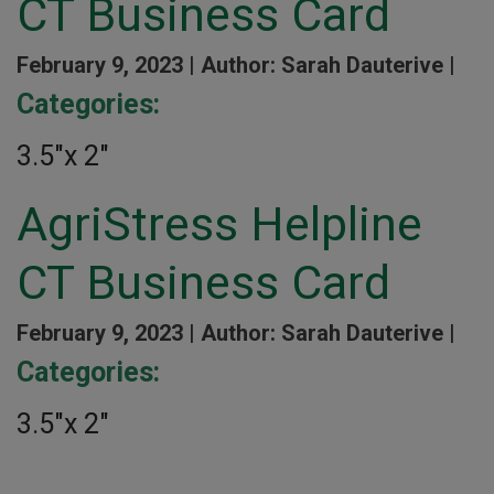
CT Business Card
February 9, 2023 |
Author: Sarah Dauterive |
Categories:
3.5″x 2″
AgriStress Helpline
CT Business Card
February 9, 2023 |
Author: Sarah Dauterive |
Categories:
3.5″x 2″