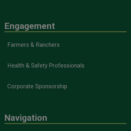
Engagement
Farmers & Ranchers
Health & Safety Professionals
Corporate Sponsorship
Navigation