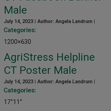
Male
July 14, 2023 |
Author: Angela Landrum |
Categories:
1200×630
AgriStress Helpline
CT Poster Male
July 14, 2023 |
Author: Angela Landrum |
Categories:
17″11″