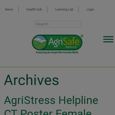
News
Health Hub
Learning Lab
Login
Archives
AgriStress Helpline
CT Poster Female