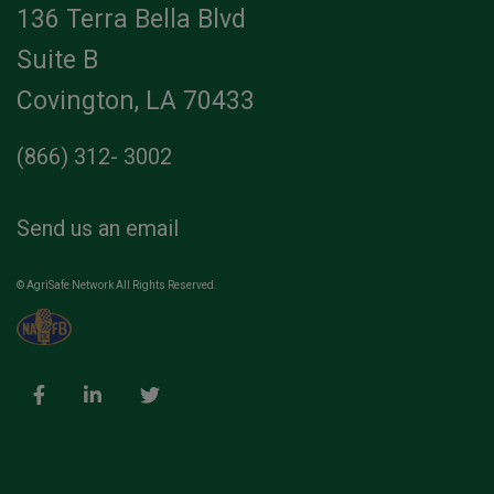
136 Terra Bella Blvd
Suite B
Covington, LA 70433
(866) 312- 3002
Send us an email
© AgriSafe Network All Rights Reserved.