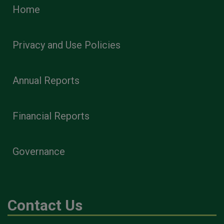
Home
Privacy and Use Policies
Annual Reports
Financial Reports
Governance
Contact Us