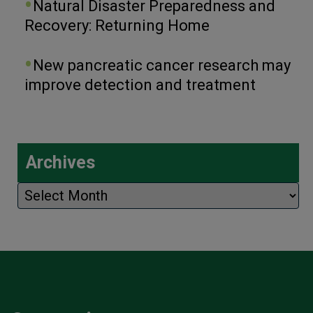
Natural Disaster Preparedness and
Recovery: Returning Home
New pancreatic cancer research may
improve detection and treatment
Archives
Archives