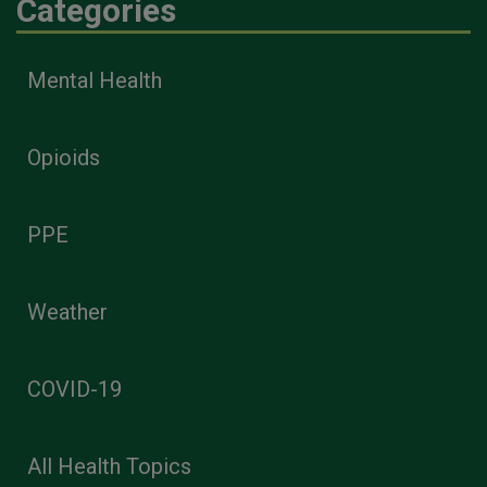
Categories
Mental Health
Opioids
PPE
Weather
COVID-19
All Health Topics