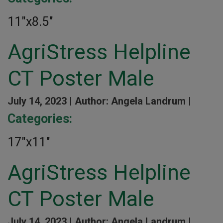
11″x8.5″
AgriStress Helpline
CT Poster Male
July 14, 2023 |
Author: Angela Landrum |
Categories:
17″x11″
AgriStress Helpline
CT Poster Male
July 14, 2023 |
Author: Angela Landrum |