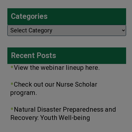
Categories
Categories
Recent Posts
View the webinar lineup here.
Check out our Nurse Scholar
program.
Natural Disaster Preparedness and
Recovery: Youth Well-being