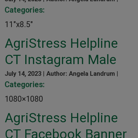
Categories:
11″x8.5″
AgriStress Helpline
CT Instagram Male
July 14, 2023 |
Author: Angela Landrum |
Categories:
1080×1080
AgriStress Helpline
CT Facebook Banner