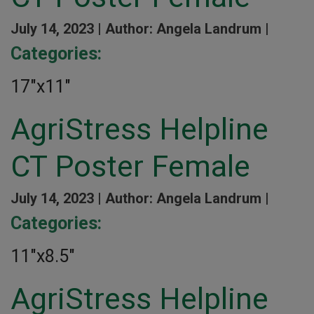
July 14, 2023 |
Author: Angela Landrum |
Categories:
17″x11″
AgriStress Helpline
CT Poster Female
July 14, 2023 |
Author: Angela Landrum |
Categories:
11″x8.5″
AgriStress Helpline