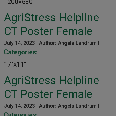
1200×630
AgriStress Helpline
CT Poster Female
July 14, 2023 |
Author: Angela Landrum |
Categories:
17″x11″
AgriStress Helpline
CT Poster Female
July 14, 2023 |
Author: Angela Landrum |
Categories: