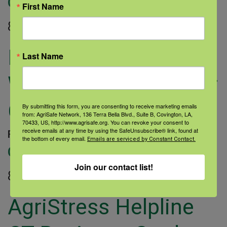
Categories:
First Name
8.5″x11″
Mental Health and
Last Name
Wellness Handout for
CT
By submitting this form, you are consenting to receive marketing emails
from: AgriSafe Network, 136 Terra Bella Blvd., Suite B, Covington, LA,
70433, US, http://www.agrisafe.org. You can revoke your consent to
receive emails at any time by using the SafeUnsubscribe® link, found at
February 9, 2023 |
Author: Sarah Dauterive |
the bottom of every email.
Emails are serviced by Constant Contact.
Categories:
Join our contact list!
8.5″x11″
AgriStress Helpline