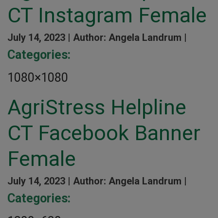
CT Instagram Female
July 14, 2023 |
Author: Angela Landrum |
Categories:
1080×1080
AgriStress Helpline
CT Facebook Banner
Female
July 14, 2023 |
Author: Angela Landrum |
Categories: