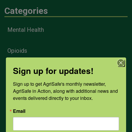
Categories
Mental Health
Opioids
Sign up for updates!
PPE
Sign up to get AgriSafe's monthly newsletter, 
AgriSafe in Action, along with additional news and 
Weather
events delivered directly to your inbox.
Email
COVID-19