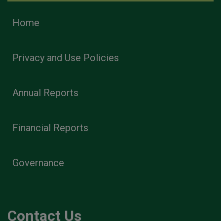
Home
Privacy and Use Policies
Annual Reports
Financial Reports
Governance
Contact Us