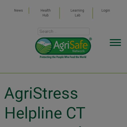
News
Health
Learning
Login
Hub
Lab
AgriStress
Helpline CT