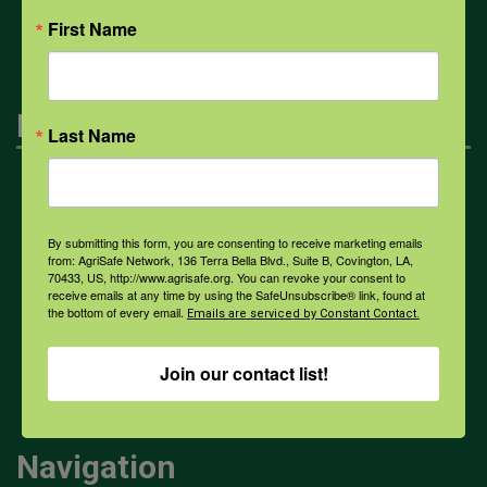
All Health Topics
First Name
Engagement
Last Name
Farmers & Ranchers
By submitting this form, you are consenting to receive marketing emails
from: AgriSafe Network, 136 Terra Bella Blvd., Suite B, Covington, LA,
Health & Safety Professionals
70433, US, http://www.agrisafe.org. You can revoke your consent to
receive emails at any time by using the SafeUnsubscribe® link, found at
the bottom of every email.
Emails are serviced by Constant Contact.
Corporate Sponsorship
Join our contact list!
Navigation