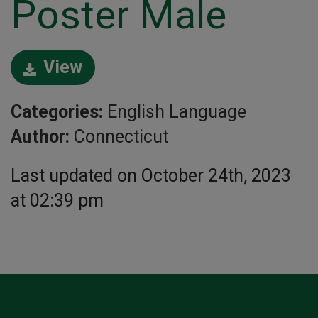
Poster Male
View
Categories:
English Language
Author:
Connecticut
Last updated on October 24th, 2023
at 02:39 pm