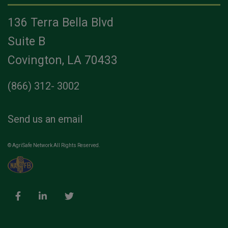
136 Terra Bella Blvd
Suite B
Covington, LA 70433
(866) 312- 3002
Send us an email
© AgriSafe Network All Rights Reserved.