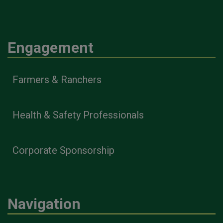
Engagement
Farmers & Ranchers
Health & Safety Professionals
Corporate Sponsorship
Navigation