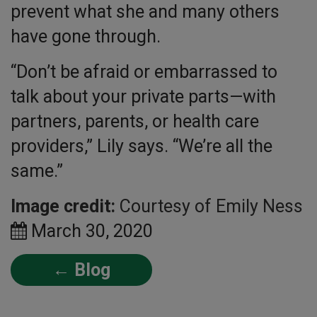
prevent what she and many others
have gone through.
“Don’t be afraid or embarrassed to
talk about your private parts—with
partners, parents, or health care
providers,” Lily says. “We’re all the
same.”
Image credit:
Courtesy of Emily Ness
March 30, 2020
← Blog