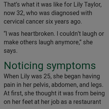
That’s what it was like for Lily Taylor,
now 32, who was diagnosed with
cervical cancer six years ago.
“I was heartbroken. I couldn’t laugh or
make others laugh anymore,” she
says.
Noticing symptoms
When Lily was 25, she began having
pain in her pelvis, abdomen, and legs.
At first, she thought it was from being
on her feet at her job as a restaurant