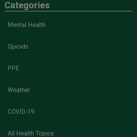
Categories
Mental Health
Opioids
PPE
Weather
COVID-19
All Health Topics