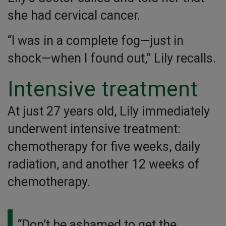
she had cervical cancer.
“I was in a complete fog—just in
shock—when I found out,” Lily recalls.
Intensive treatment
At just 27 years old, Lily immediately
underwent intensive treatment:
chemotherapy for five weeks, daily
radiation, and another 12 weeks of
chemotherapy.
“Don’t be ashamed to get the