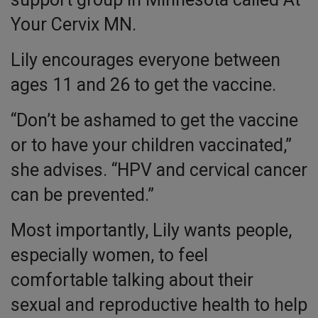
Your Cervix MN.
Lily encourages everyone between
ages 11 and 26 to get the vaccine.
“Don’t be ashamed to get the vaccine
or to have your children vaccinated,”
she advises. “HPV and cervical cancer
can be prevented.”
Most importantly, Lily wants people,
especially women, to feel
comfortable talking about their
sexual and reproductive health to help