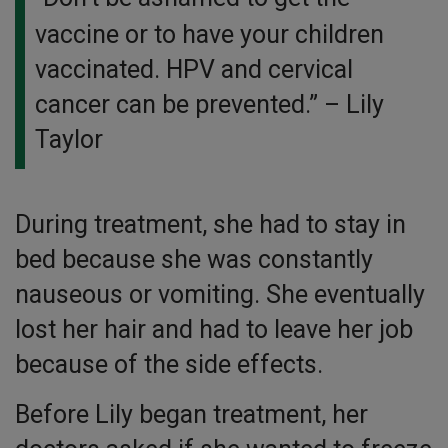
vaccine or to have your children
vaccinated. HPV and cervical
cancer can be prevented.”
– Lily
Taylor
During treatment, she had to stay in
bed because she was constantly
nauseous or vomiting. She eventually
lost her hair and had to leave her job
because of the side effects.
Before Lily began treatment, her