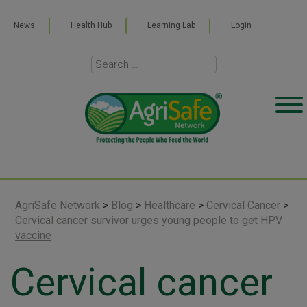
News
Health Hub
Learning Lab
Login
AgriSafe Network
>
Blog
>
Healthcare
>
Cervical Cancer
>
Cervical cancer survivor urges young people to get HPV
vaccine
Cervical cancer