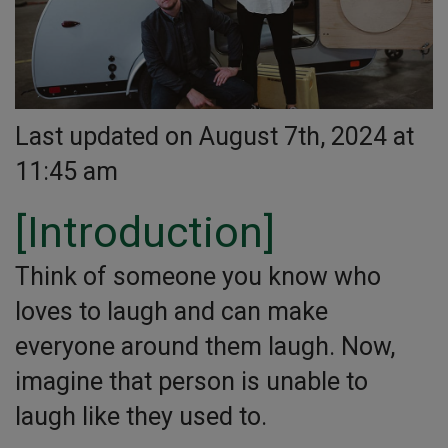
Last updated on August 7th, 2024 at
11:45 am
[Introduction]
Think of someone you know who
loves to laugh and can make
everyone around them laugh. Now,
imagine that person is unable to
laugh like they used to.