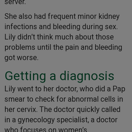
server.
She also had frequent minor kidney
infections and bleeding during sex.
Lily didn’t think much about those
problems until the pain and bleeding
got worse.
Getting a diagnosis
Lily went to her doctor, who did a Pap
smear to check for abnormal cells in
her cervix. The doctor quickly called
in a gynecology specialist, a doctor
who focuses on women’s