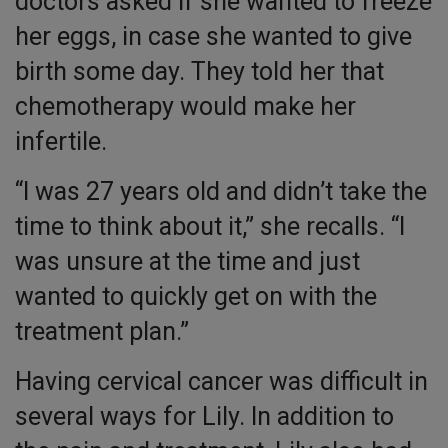
doctors asked if she wanted to freeze
her eggs, in case she wanted to give
birth some day. They told her that
chemotherapy would make her
infertile.
“I was 27 years old and didn’t take the
time to think about it,” she recalls. “I
was unsure at the time and just
wanted to quickly get on with the
treatment plan.”
Having cervical cancer was difficult in
several ways for Lily. In addition to