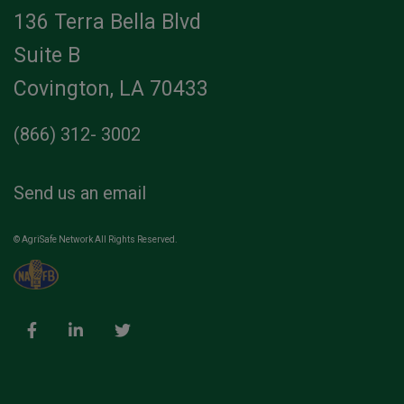
136 Terra Bella Blvd
Suite B
Covington, LA 70433
(866) 312- 3002
Send us an email
© AgriSafe Network All Rights Reserved.