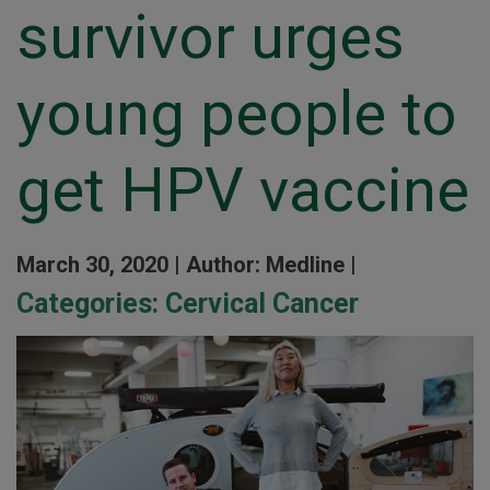
survivor urges
young people to
get HPV vaccine
March 30, 2020 |
Author: Medline |
Categories:
Cervical Cancer