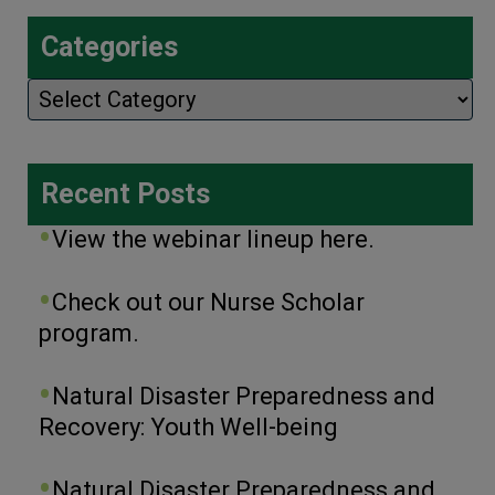
Categories
Categories
Recent Posts
View the webinar lineup here.
Check out our Nurse Scholar
program.
Natural Disaster Preparedness and
Recovery: Youth Well-being
Natural Disaster Preparedness and