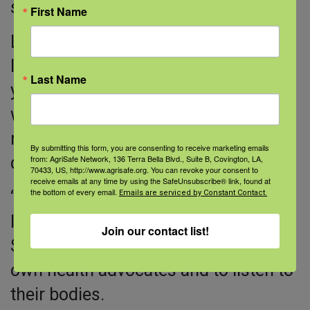
strength, and sense of humor, back.
First Name
Lily says that she wishes she had
listened to doctors—and her body—
Last Name
years earlier. She had a Pap smear
when she was 21, but she never
replied to a follow-up call from her
By submitting this form, you are consenting to receive marketing emails
from: AgriSafe Network, 136 Terra Bella Blvd., Suite B, Covington, LA,
doctor about an abnormal result.
70433, US, http://www.agrisafe.org. You can revoke your consent to
receive emails at any time by using the SafeUnsubscribe® link, found at
the bottom of every email.
“Today, I would call the doctor back.
Emails are serviced by Constant Contact.
I’d be my own advocate,” she says.
Join our contact list!
She wants other women to be their
own health advocates and to listen to
their bodies.