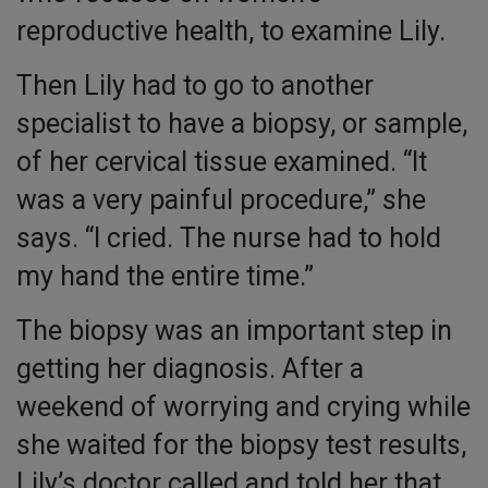
reproductive health, to examine Lily.
Then Lily had to go to another
specialist to have a biopsy, or sample,
of her cervical tissue examined. “It
was a very painful procedure,” she
says. “I cried. The nurse had to hold
my hand the entire time.”
The biopsy was an important step in
getting her diagnosis. After a
weekend of worrying and crying while
she waited for the biopsy test results,
Lily’s doctor called and told her that