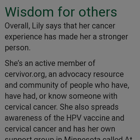
Wisdom for others
Overall, Lily says that her cancer
experience has made her a stronger
person.
She’s an active member of
cervivor.org, an advocacy resource
and community of people who have,
have had, or know someone with
cervical cancer. She also spreads
awareness of the HPV vaccine and
cervical cancer and has her own
support group in Minnesota called At