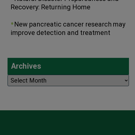
Recovery: Returning Home
New pancreatic cancer research may
improve detection and treatment
Archives
Archives