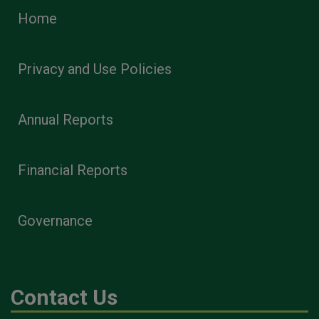
Home
Privacy and Use Policies
Annual Reports
Financial Reports
Governance
Contact Us