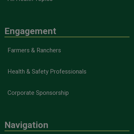
Engagement
Farmers & Ranchers
Health & Safety Professionals
Corporate Sponsorship
Navigation