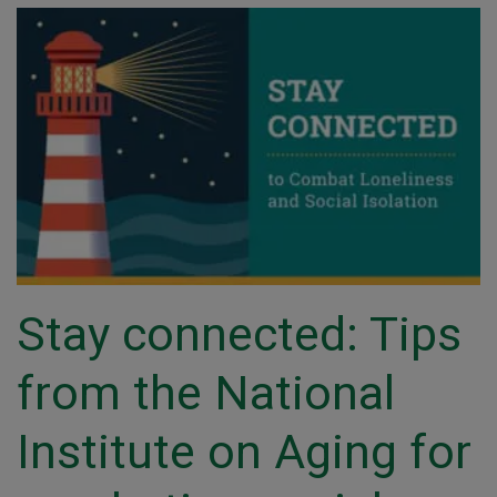
Stay connected: Tips
from the National
Institute on Aging for