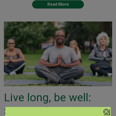
Read More
Live long, be well:
Science-based tips