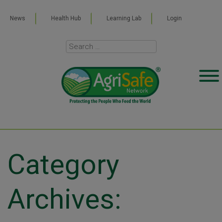
News
Health Hub
Learning Lab
Login
Category
Archives: