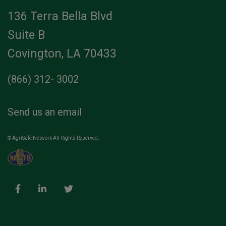
136 Terra Bella Blvd
Suite B
Covington, LA 70433
(866) 312- 3002
Send us an email
© AgriSafe Network All Rights Reserved.