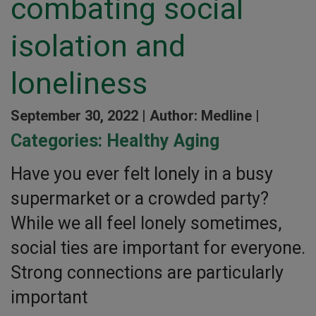
combating social
isolation and
loneliness
September 30, 2022 |
Author: Medline |
Categories:
Healthy Aging
Have you ever felt lonely in a busy
supermarket or a crowded party?
While we all feel lonely sometimes,
social ties are important for everyone.
Strong connections are particularly
important