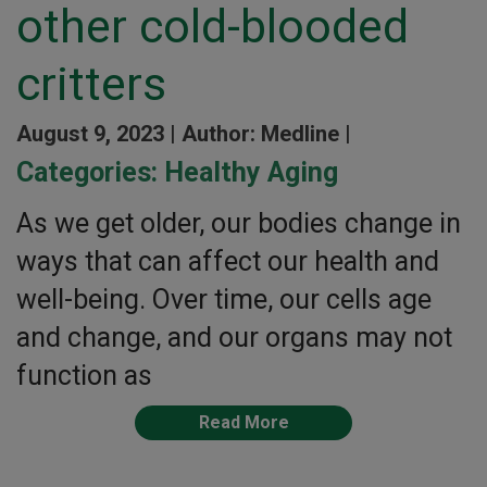
other cold-blooded
critters
August 9, 2023 |
Author: Medline |
Categories:
Healthy Aging
As we get older, our bodies change in
ways that can affect our health and
well-being. Over time, our cells age
and change, and our organs may not
function as
Read More