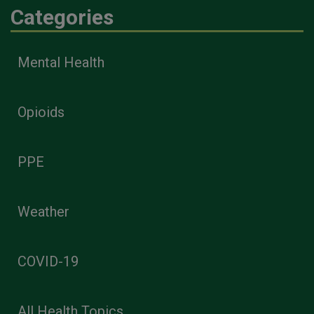
Categories
Mental Health
Opioids
PPE
Weather
COVID-19
All Health Topics