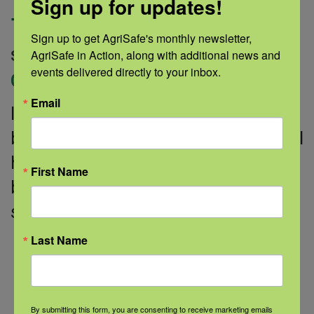
Sign up for updates!
for healthy aging
Sign up to get AgriSafe's monthly newsletter, 
AgriSafe in Action, along with additional news and 
September 30, 2022 |
Author: Medline |
events delivered directly to your inbox.
Categories:
Healthy Aging
Email
It’s a time to celebrate getting older,
but caring for your body, mind, mental
health, and relationships has health
First Name
benefits no matter your age. These
science-based tips can help you
Last Name
Read More
By submitting this form, you are consenting to receive marketing emails