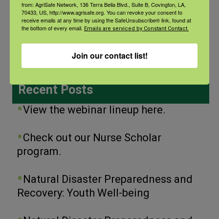
from: AgriSafe Network, 136 Terra Bella Blvd., Suite B, Covington, LA,
70433, US, http://www.agrisafe.org. You can revoke your consent to
receive emails at any time by using the SafeUnsubscribe® link, found at
Categories
the bottom of every email.
Emails are serviced by Constant Contact.
Categories
Join our contact list!
Recent Posts
View the webinar lineup here.
Check out our Nurse Scholar
program.
Natural Disaster Preparedness and
Recovery: Youth Well-being