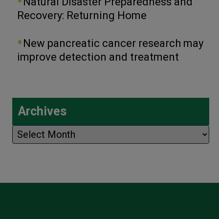
Natural Disaster Preparedness and
Recovery: Returning Home
New pancreatic cancer research may
improve detection and treatment
Archives
Archives