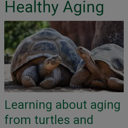
Healthy Aging
Learning about aging
from turtles and