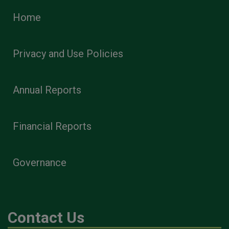
Home
Privacy and Use Policies
Annual Reports
Financial Reports
Governance
Contact Us