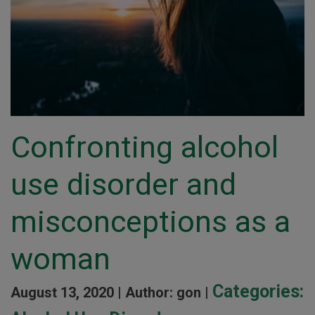
Confronting alcohol
use disorder and
misconceptions as a
woman
Categories:
August 13, 2020 |
Author: gon |