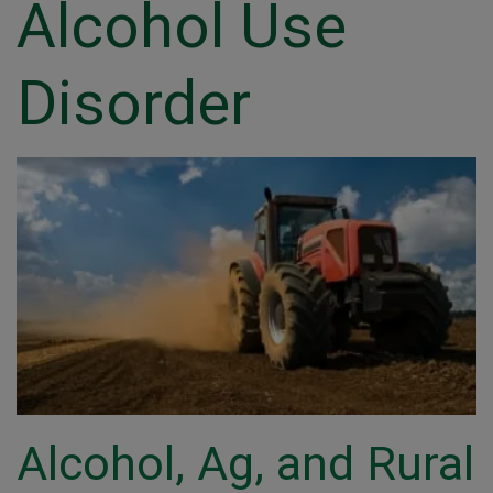
Alcohol Use
Disorder
Alcohol, Ag, and Rural