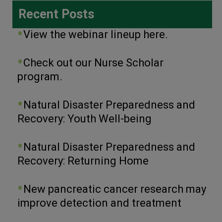
Recent Posts
View the webinar lineup here.
Check out our Nurse Scholar
program.
Natural Disaster Preparedness and
Recovery: Youth Well-being
Natural Disaster Preparedness and
Recovery: Returning Home
New pancreatic cancer research may
improve detection and treatment