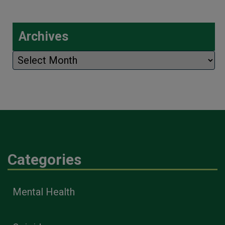
Archives
Archives
Categories
Mental Health