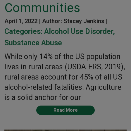
Communities
April 1, 2022 |
Author: Stacey Jenkins |
Categories:
Alcohol Use Disorder
,
Substance Abuse
While only 14% of the US population
lives in rural areas (USDA-ERS, 2019),
rural areas account for 45% of all US
alcohol-related fatalities. Agriculture
is a solid anchor for our
Read More