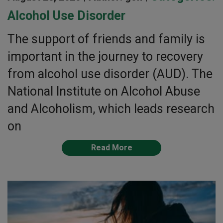
Alcohol Use Disorder
The support of friends and family is
important in the journey to recovery
from alcohol use disorder (AUD). The
National Institute on Alcohol Abuse
and Alcoholism, which leads research
on
Read More