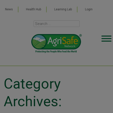
News
Health Hub
Learning Lab
Login
Category
Archives: