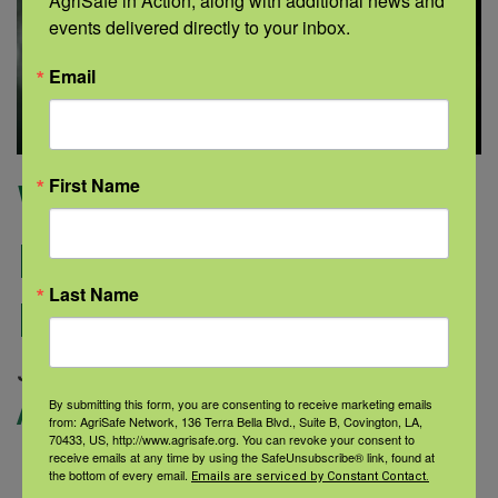
AgriSafe in Action, along with additional news and 
events delivered directly to your inbox.
Email
First Name
Why Alcohol-Use
Research is More
Last Name
Important than Ever
Categories:
July 16, 2020 |
Author: gon |
By submitting this form, you are consenting to receive marketing emails
Alcohol Use Disorder
from: AgriSafe Network, 136 Terra Bella Blvd., Suite B, Covington, LA,
70433, US, http://www.agrisafe.org. You can revoke your consent to
receive emails at any time by using the SafeUnsubscribe® link, found at
George Koob, Ph.D. Alcohol use
the bottom of every email.
Emails are serviced by Constant Contact.