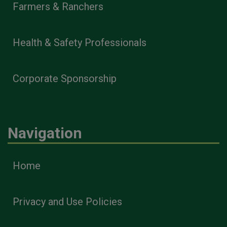
Farmers & Ranchers
Health & Safety Professionals
Corporate Sponsorship
Navigation
Home
Privacy and Use Policies