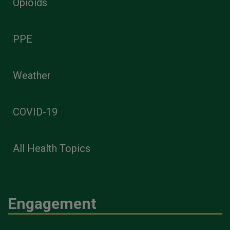
Opioids
PPE
Weather
COVID-19
All Health Topics
Engagement