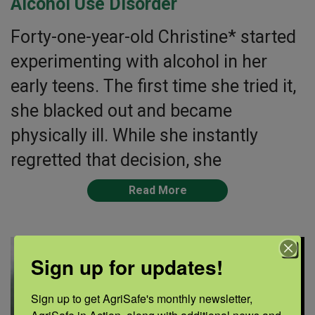
Alcohol Use Disorder
Forty-one-year-old Christine* started
experimenting with alcohol in her
early teens. The first time she tried it,
she blacked out and became
physically ill. While she instantly
regretted that decision, she
Read More
Sign up for updates!
Sign up to get AgriSafe's monthly newsletter, 