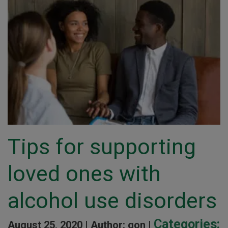
Tips for supporting
loved ones with
alcohol use disorders
Categories:
August 25, 2020 |
Author: gon |