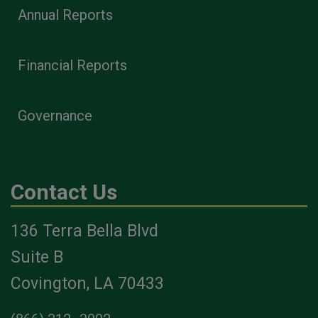
Annual Reports
Financial Reports
Governance
Contact Us
136 Terra Bella Blvd
Suite B
Covington, LA 70433