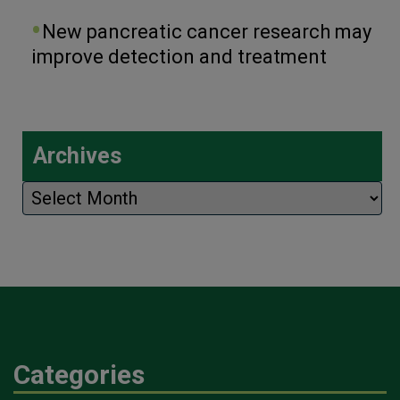
New pancreatic cancer research may
improve detection and treatment
Archives
Archives
Categories