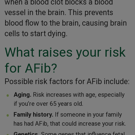
when a blood clot blocks a blood
vessel in the brain. This prevents
blood flow to the brain, causing brain
cells to start dying.
What raises your risk
for AFib?
Possible risk factors for AFib include:
Aging.
Risk increases with age, especially
if you’re over 65 years old.
Family history.
If someone in your family
has had AFib, that could increase your risk.
Genetics.
Some genes that influence fetal