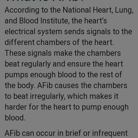
According to the National Heart, Lung,
and Blood Institute, the heart’s
electrical system sends signals to the
different chambers of the heart.
These signals make the chambers
beat regularly and ensure the heart
pumps enough blood to the rest of
the body. AFib causes the chambers
to beat irregularly, which makes it
harder for the heart to pump enough
blood.
AFib can occur in brief or infrequent