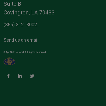
Suite B
Covington, LA 70433
(866) 312- 3002
Send us an email
© AgriSafe Network All Rights Reserved.