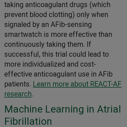
taking anticoagulant drugs (which
prevent blood clotting) only when
signaled by an AFib-sensing
smartwatch is more effective than
continuously taking them. If
successful, this trial could lead to
more individualized and cost-
effective anticoagulant use in AFib
patients.
Learn more about REACT-AF
research
.
Machine Learning in Atrial
Fibrillation