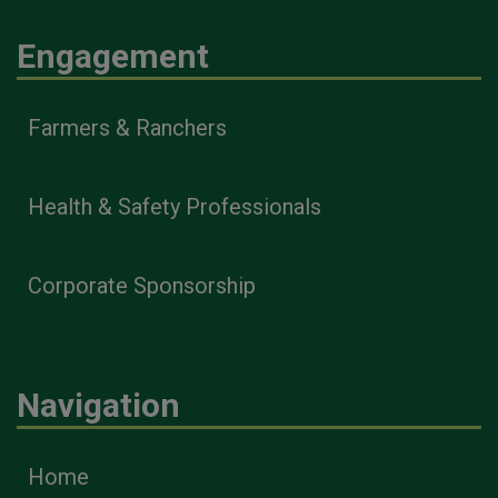
Engagement
Farmers & Ranchers
Health & Safety Professionals
Corporate Sponsorship
Navigation
Home