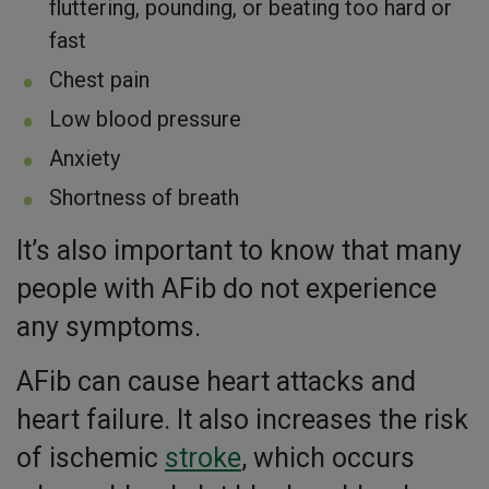
fluttering, pounding, or beating too hard or
fast
Chest pain
Low blood pressure
Anxiety
Shortness of breath
It’s also important to know that many
people with AFib do not experience
any symptoms.
AFib can cause heart attacks and
heart failure. It also increases the risk
of ischemic
stroke
, which occurs