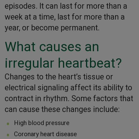
episodes. It can last for more than a
week at a time, last for more than a
year, or become permanent.
What causes an
irregular heartbeat?
Changes to the heart’s tissue or
electrical signaling affect its ability to
contract in rhythm. Some factors that
can cause these changes include:
High blood pressure
Coronary heart disease