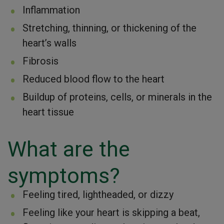
Inflammation
Stretching, thinning, or thickening of the
heart’s walls
Fibrosis
Reduced blood flow to the heart
Buildup of proteins, cells, or minerals in the
heart tissue
What are the
symptoms?
Feeling tired, lightheaded, or dizzy
Feeling like your heart is skipping a beat,