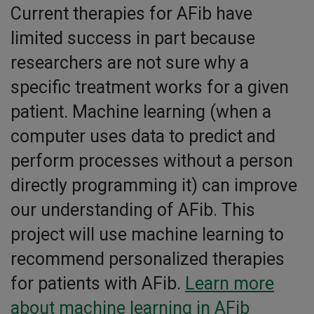
Current therapies for AFib have
limited success in part because
researchers are not sure why a
specific treatment works for a given
patient. Machine learning (when a
computer uses data to predict and
perform processes without a person
directly programming it) can improve
our understanding of AFib. This
project will use machine learning to
recommend personalized therapies
for patients with AFib.
Learn more
about machine learning in AFib