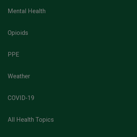
Mental Health
Opioids
PPE
Weather
COVID-19
All Health Topics