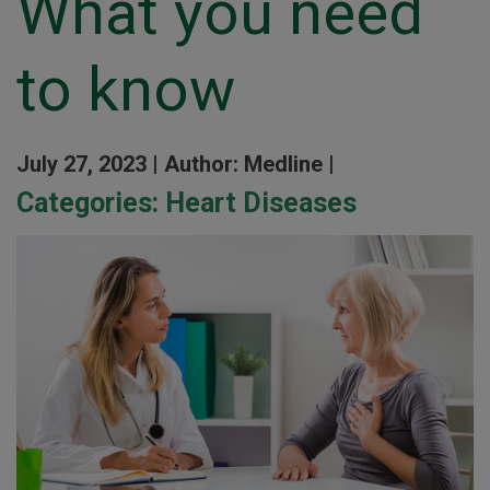
What you need
to know
July 27, 2023 |
Author: Medline |
Categories:
Heart Diseases