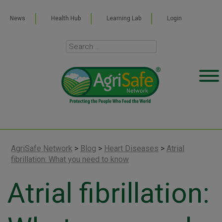
News
Health Hub
Learning Lab
Login
AgriSafe Network
>
Blog
>
Heart Diseases
>
Atrial
fibrillation: What you need to know
Atrial fibrillation: