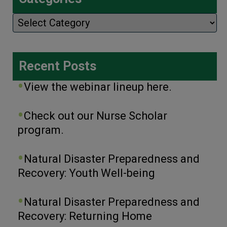
Categories
Recent Posts
View the webinar lineup here.
Check out our Nurse Scholar
program.
Natural Disaster Preparedness and
Recovery: Youth Well-being
Natural Disaster Preparedness and
Recovery: Returning Home