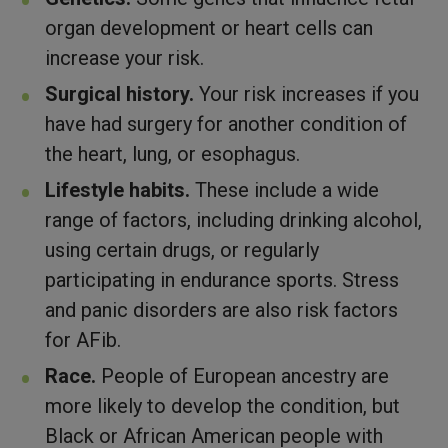
organ development or heart cells can
increase your risk.
Surgical history.
Your risk increases if you
have had surgery for another condition of
the heart, lung, or esophagus.
Lifestyle habits.
These include a wide
range of factors, including drinking alcohol,
using certain drugs, or regularly
participating in endurance sports. Stress
and panic disorders are also risk factors
for AFib.
Race.
People of European ancestry are
more likely to develop the condition, but
Black or African American people with