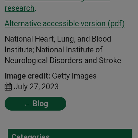
research
.
Alternative accessible version (pdf)
National Heart, Lung, and Blood
Institute; National Institute of
Neurological Disorders and Stroke
Image credit:
Getty Images
July 27, 2023
← Blog
Categories