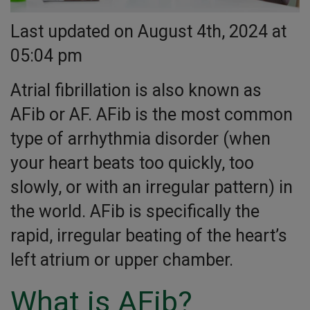
Last updated on August 4th, 2024 at
05:04 pm
Atrial fibrillation is also known as
AFib or AF. AFib is the most common
type of arrhythmia disorder (when
your heart beats too quickly, too
slowly, or with an irregular pattern) in
the world. AFib is specifically the
rapid, irregular beating of the heart’s
left atrium or upper chamber.
What is AFib?