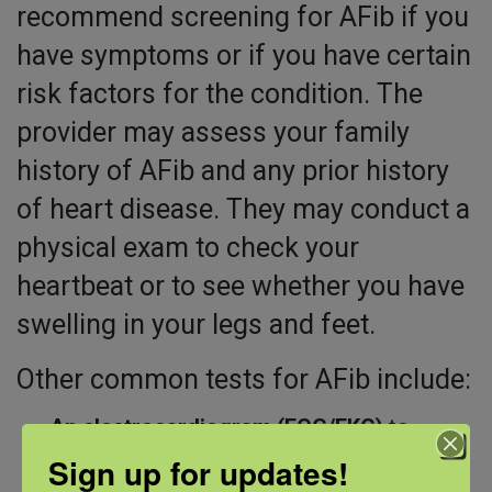
recommend screening for AFib if you
have symptoms or if you have certain
risk factors for the condition. The
provider may assess your family
history of AFib and any prior history
of heart disease. They may conduct a
physical exam to check your
heartbeat or to see whether you have
swelling in your legs and feet.
Other common tests for AFib include:
An electrocardiogram (ECG/EKG)
to
record your heart’s electrical activity
Sign up for updates!