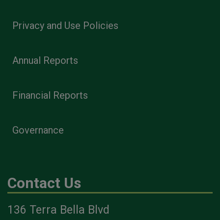
Privacy and Use Policies
Annual Reports
Financial Reports
Governance
Contact Us
136 Terra Bella Blvd