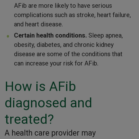
AFib are more likely to have serious
complications such as stroke, heart failure,
and heart disease.
Certain health conditions.
Sleep apnea,
obesity, diabetes, and chronic kidney
disease are some of the conditions that
can increase your risk for AFib.
How is AFib
diagnosed and
treated?
A health care provider may