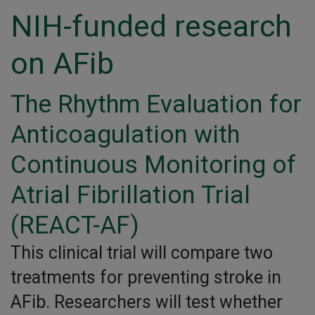
NIH-funded research
on AFib
The Rhythm Evaluation for
Anticoagulation with
Continuous Monitoring of
Atrial Fibrillation Trial
(REACT-AF)
This clinical trial will compare two
treatments for preventing stroke in
AFib. Researchers will test whether