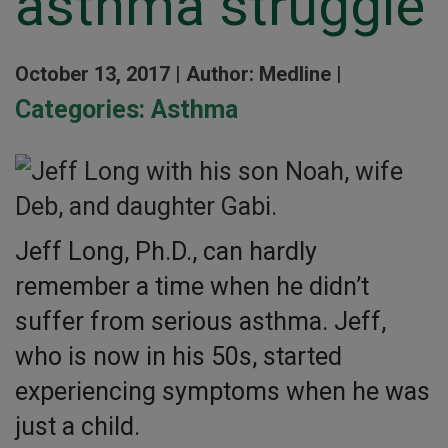
asthma struggle
October 13, 2017 |
Author: Medline |
Categories:
Asthma
Jeff Long, Ph.D., can hardly
remember a time when he didn’t
suffer from serious asthma. Jeff,
who is now in his 50s, started
experiencing symptoms when he was
just a child.