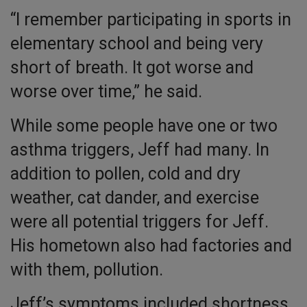
“I remember participating in sports in
elementary school and being very
short of breath. It got worse and
worse over time,” he said.
While some people have one or two
asthma triggers, Jeff had many. In
addition to pollen, cold and dry
weather, cat dander, and exercise
were all potential triggers for Jeff.
His hometown also had factories and
with them, pollution.
Jeff’s symptoms included shortness