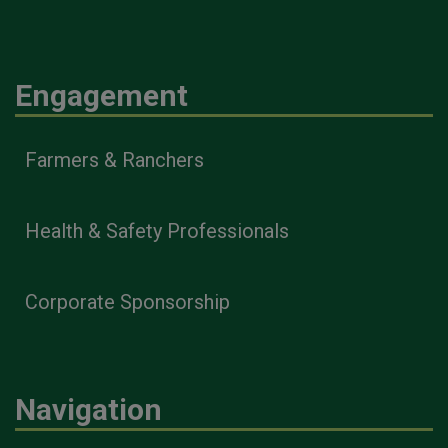
Engagement
Farmers & Ranchers
Health & Safety Professionals
Corporate Sponsorship
Navigation