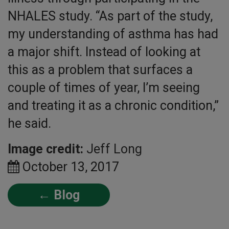
NHALES study. “As part of the study,
my understanding of asthma has had
a major shift. Instead of looking at
this as a problem that surfaces a
couple of times of year, I’m seeing
and treating it as a chronic condition,”
he said.
Image credit:
Jeff Long
October 13, 2017
← Blog