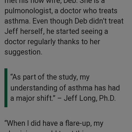
met his now wife, Deb. She is a
pulmonologist, a doctor who treats
asthma. Even though Deb didn’t treat
Jeff herself, he started seeing a
doctor regularly thanks to her
suggestion.
“As part of the study, my
understanding of asthma has had
a major shift.”
– Jeff Long, Ph.D.
“When I did have a flare-up, my