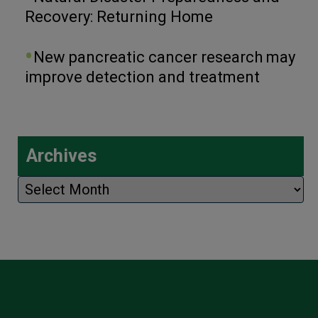
Recovery: Returning Home
New pancreatic cancer research may
improve detection and treatment
Archives
Archives