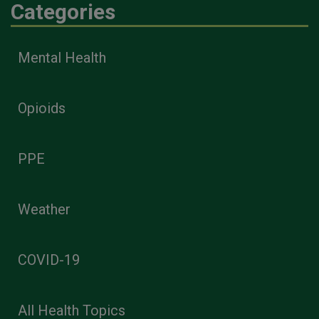
Categories
Mental Health
Opioids
PPE
Weather
COVID-19
All Health Topics