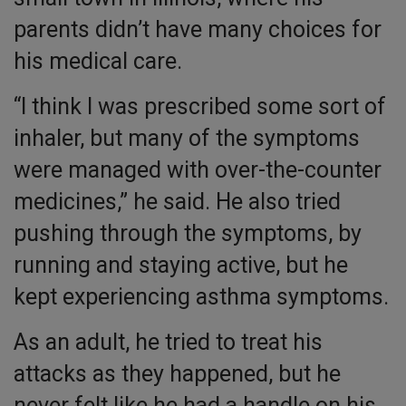
parents didn’t have many choices for
his medical care.
“I think I was prescribed some sort of
inhaler, but many of the symptoms
were managed with over-the-counter
medicines,” he said. He also tried
pushing through the symptoms, by
running and staying active, but he
kept experiencing asthma symptoms.
As an adult, he tried to treat his
attacks as they happened, but he
never felt like he had a handle on his