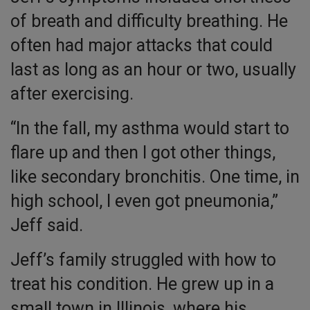
of breath and difficulty breathing. He
often had major attacks that could
last as long as an hour or two, usually
after exercising.
“In the fall, my asthma would start to
flare up and then I got other things,
like secondary bronchitis. One time, in
high school, I even got pneumonia,”
Jeff said.
Jeff’s family struggled with how to
treat his condition. He grew up in a
small town in Illinois, where his