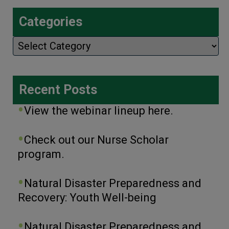
Categories
Categories
Recent Posts
View the webinar lineup here.
Check out our Nurse Scholar
program.
Natural Disaster Preparedness and
Recovery: Youth Well-being
Natural Disaster Preparedness and