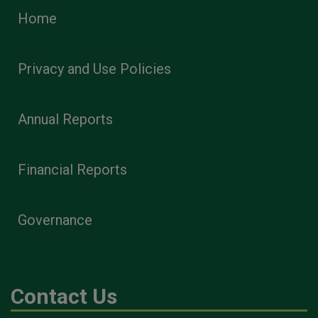
Home
Privacy and Use Policies
Annual Reports
Financial Reports
Governance
Contact Us