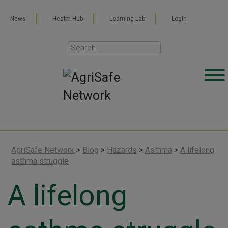
News
Health Hub
Learning Lab
Login
AgriSafe Network
>
Blog
>
Hazards
>
Asthma
>
A lifelong
asthma struggle
A lifelong