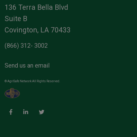
136 Terra Bella Blvd
Suite B
Covington, LA 70433
(866) 312- 3002
Send us an email
© AgriSafe Network All Rights Reserved.