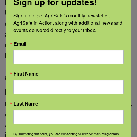
Sign up for updates!
helpful for many different reasons.”
Until this year, Jeff had been on and
Sign up to get AgriSafe's monthly newsletter, 
AgriSafe in Action, along with additional news and 
off antibiotics for 15 years due to
events delivered directly to your inbox.
asthma. Now, he takes a combination
Email
of an inhaled steroid and an inhaled
bronchodilator, which helps relax
tightened air passageways during an
First Name
attack.
His doctor and the study’s lead
researcher, Stavros Garantziotis, M.D.,
Last Name
also diagnosed another condition.
Jeff has bronchiectasis, a condition
in which the lungs’ airways become
By submitting this form, you are consenting to receive marketing emails