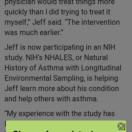
physician would treat things more
quickly than I did trying to treat it
myself,” Jeff said. “The intervention
was much earlier.”
Jeff is now participating in an NIH
study. NIH’s NHALES, or Natural
History of Asthma with Longitudinal
Environmental Sampling, is helping
Jeff learn more about his condition
and help others with asthma.
“My experience with the study has
been fantastic,” Jeff said. “It has been