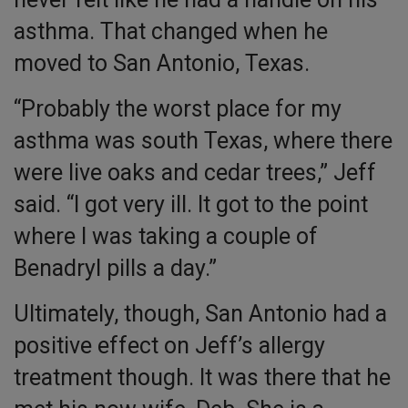
asthma. That changed when he
moved to San Antonio, Texas.
“Probably the worst place for my
asthma was south Texas, where there
were live oaks and cedar trees,” Jeff
said. “I got very ill. It got to the point
where I was taking a couple of
Benadryl pills a day.”
Ultimately, though, San Antonio had a
positive effect on Jeff’s allergy
treatment though. It was there that he