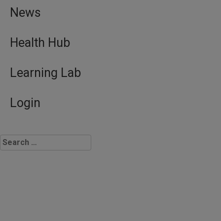
News
Health Hub
Learning Lab
Login