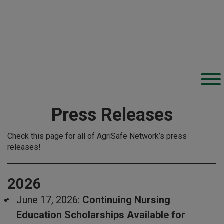
Press Releases
Check this page for all of AgriSafe Network’s press
releases!
2026
June 17, 2026:
Continuing Nursing
Education Scholarships Available for