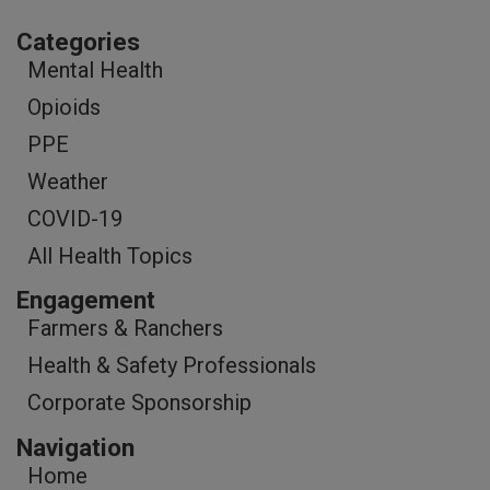
Categories
Mental Health
Opioids
PPE
Weather
COVID-19
All Health Topics
Engagement
Farmers & Ranchers
Health & Safety Professionals
Corporate Sponsorship
Navigation
Home