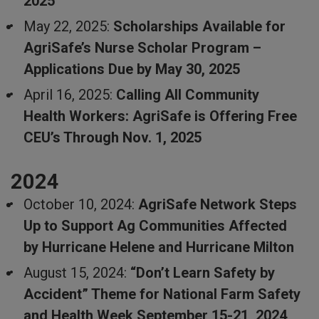
2025
May 22, 2025:
Scholarships Available for
AgriSafe’s Nurse Scholar Program –
Applications Due by May 30, 2025
April 16, 2025:
Calling All Community
Health Workers: AgriSafe is Offering Free
CEU’s Through Nov. 1, 2025
2024
October 10, 2024:
AgriSafe Network Steps
Up to Support Ag Communities Affected
by Hurricane Helene and Hurricane Milton
August 15, 2024:
“Don’t Learn Safety by
Accident” Theme for National Farm Safety
and Health Week September 15-21, 2024