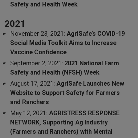
Safety and Health Week
2021
November 23, 2021:
AgriSafe’s COVID-19
Social Media Toolkit Aims to Increase
Vaccine Confidence
September 2, 2021:
2021 National Farm
Safety and Health (NFSH) Week
August 17, 2021:
AgriSafe Launches New
Website to Support Safety for Farmers
and Ranchers
May 12, 2021:
AGRISTRESS RESPONSE
NETWORK, Supporting Ag Industry
(Farmers and Ranchers) with Mental