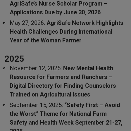
AgriSafe’s Nurse Scholar Program –
Applications Due by June 30, 2026
May 27, 2026:
AgriSafe Network Highlights
Health Challenges During International
Year of the Woman Farmer
2025
November 12, 2025:
New Mental Health
Resource for Farmers and Ranchers –
Digital Directory for Finding Counselors
Trained on Agricultural Issues
September 15, 2025:
“Safety First – Avoid
the Worst” Theme for National Farm
Safety and Health Week September 21-27,