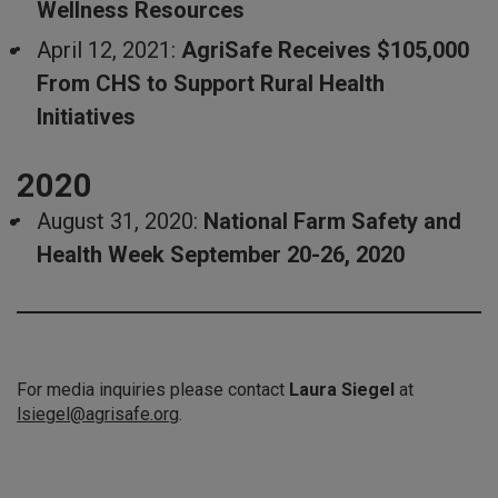
Wellness Resources
April 12, 2021:
AgriSafe Receives $105,000
From CHS to Support Rural Health
Initiatives
2020
August 31, 2020:
National Farm Safety and
Health Week September 20-26, 2020
For media inquiries please contact
Laura Siegel
at
lsiegel@agrisafe.org
.