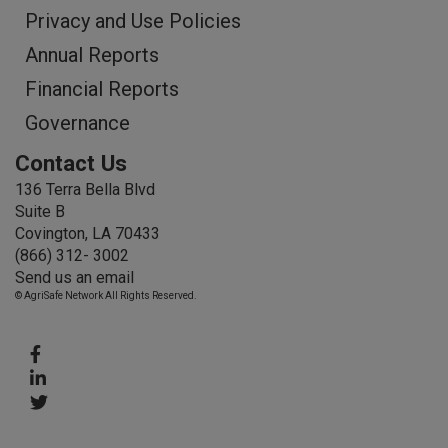
Privacy and Use Policies
Annual Reports
Financial Reports
Governance
Contact Us
136 Terra Bella Blvd
Suite B
Covington, LA 70433
(866) 312- 3002
Send us an email
© AgriSafe Network All Rights Reserved.