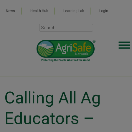
News
Health Hub
Learning Lab
Login
Calling All Ag
Educators –