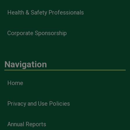
Health & Safety Professionals
Corporate Sponsorship
Navigation
Home
Privacy and Use Policies
Annual Reports