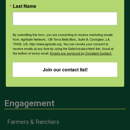
Last Name
PPE
Weather
By submitting this form, you are consenting to receive marketing emails
from: AgriSafe Network, 136 Terra Bella Blvd., Suite B, Covington, LA,
70433, US, http://www.agrisafe.org. You can revoke your consent to
receive emails at any time by using the SafeUnsubscribe® link, found at
COVID-19
the bottom of every email.
Emails are serviced by Constant Contact.
Join our contact list!
All Health Topics
Engagement
Farmers & Ranchers