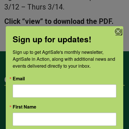
3/12 – Thurs 3/14.
Click “view” to download the PDF.
Sign up for updates!
Sign up to get AgriSafe's monthly newsletter, 
AgriSafe in Action, along with additional news and 
events delivered directly to your inbox.
Categories
Email
Mental Health
First Name
Opioids