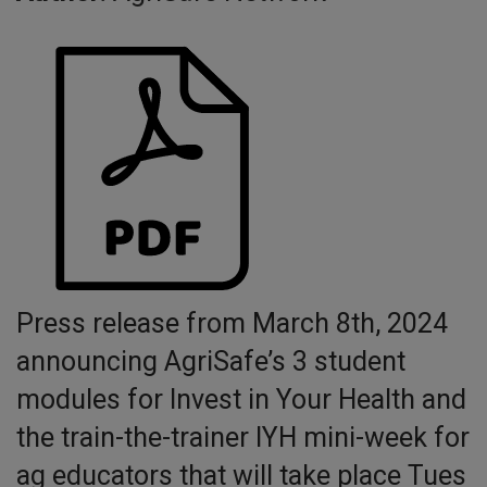
Press release from March 8th, 2024
announcing AgriSafe’s 3 student
modules for Invest in Your Health and
the train-the-trainer IYH mini-week for
ag educators that will take place Tues