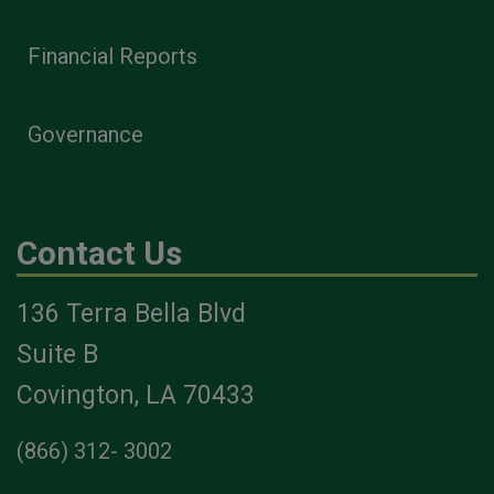
Financial Reports
Governance
Contact Us
136 Terra Bella Blvd
Suite B
Covington, LA 70433
(866) 312- 3002