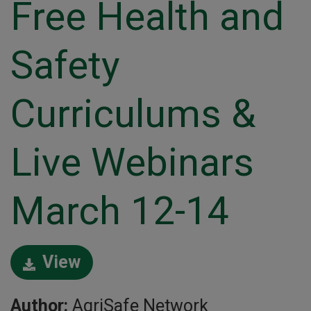
Free Health and
Safety
Curriculums &
Live Webinars
March 12-14
View
Author:
AgriSafe Network