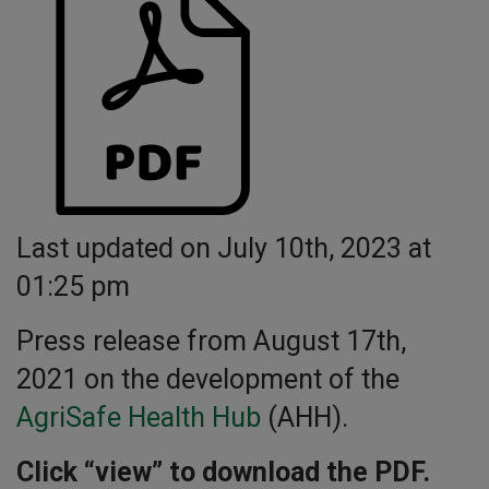
Last updated on July 10th, 2023 at
01:25 pm
Press release from August 17th,
2021 on the development of the
AgriSafe Health Hub
(AHH).
Click “view” to download the PDF.