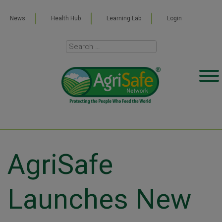
News
Health Hub
Learning Lab
Login
AgriSafe
Launches New