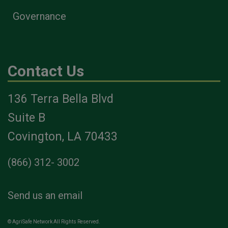
Governance
Contact Us
136 Terra Bella Blvd
Suite B
Covington, LA 70433
(866) 312- 3002
Send us an email
© AgriSafe Network All Rights Reserved.