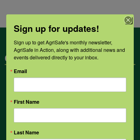
Sign up for updates!
Sign up to get AgriSafe's monthly newsletter, 
AgriSafe in Action, along with additional news and 
Categories
events delivered directly to your inbox.
Email
Mental Health
Opioids
First Name
PPE
Last Name