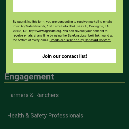
Weather
By submitting this form, you are consenting to receive marketing emails
COVID-19
from: AgriSafe Network, 136 Terra Bella Blvd., Suite B, Covington, LA,
70433, US, http://www.agrisafe.org. You can revoke your consent to
receive emails at any time by using the SafeUnsubscribe® link, found at
the bottom of every email.
Emails are serviced by Constant Contact.
All Health Topics
Join our contact list!
Engagement
Farmers & Ranchers
Health & Safety Professionals