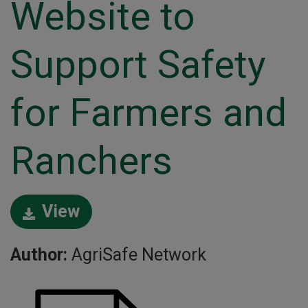
Website to
Support Safety
for Farmers and
Ranchers
View
Author:
AgriSafe Network