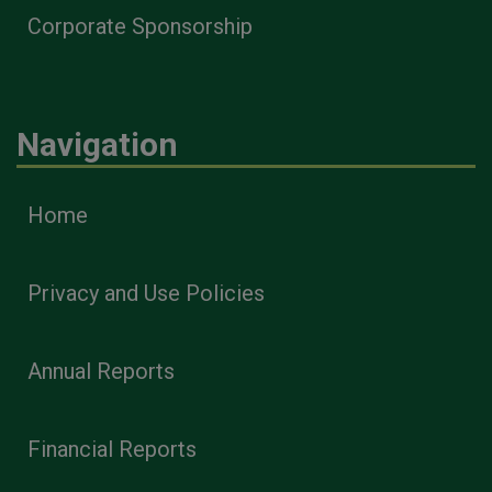
Corporate Sponsorship
Navigation
Home
Privacy and Use Policies
Annual Reports
Financial Reports