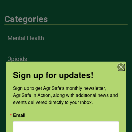
Categories
Mental Health
Opioids
Sign up for updates!
PPE
Sign up to get AgriSafe's monthly newsletter, 
AgriSafe in Action, along with additional news and 
Weather
events delivered directly to your inbox.
Email
COVID-19