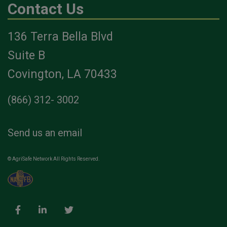
Contact Us
136 Terra Bella Blvd
Suite B
Covington, LA 70433
(866) 312- 3002
Send us an email
© AgriSafe Network All Rights Reserved.