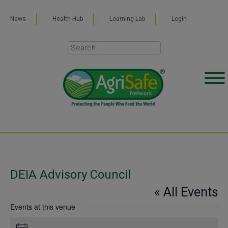
News
Health Hub
Learning Lab
Login
DEIA Advisory Council
« All Events
Events at this venue