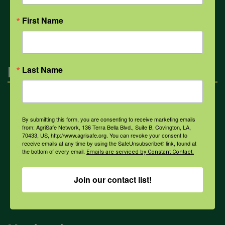
All Health Topics
First Name
Engagement
Last Name
Farmers & Ranchers
By submitting this form, you are consenting to receive marketing emails
from: AgriSafe Network, 136 Terra Bella Blvd., Suite B, Covington, LA,
70433, US, http://www.agrisafe.org. You can revoke your consent to
Health & Safety Professionals
receive emails at any time by using the SafeUnsubscribe® link, found at
the bottom of every email.
Emails are serviced by Constant Contact.
Corporate Sponsorship
Join our contact list!