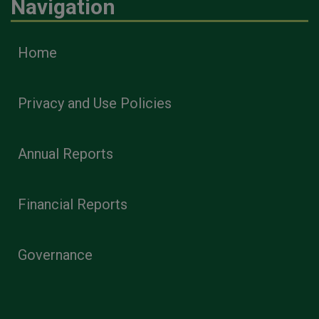
Navigation
Home
Privacy and Use Policies
Annual Reports
Financial Reports
Governance