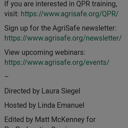
If you are interested in QPR training,
visit:
https://www.agrisafe.org/QPR/
Sign up for the AgriSafe newsletter:
https://www.agrisafe.org/newsletter/
View upcoming webinars:
https://www.agrisafe.org/events/
–
Directed by Laura Siegel
Hosted by Linda Emanuel
Edited by Matt McKenney for