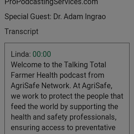
ProPodcastingServices.com
Special Guest: Dr. Adam Ingrao
Transcript
Linda:
00:00
Welcome to the Talking Total
Farmer Health podcast from
AgriSafe Network. At AgriSafe,
we work to protect the people that
feed the world by supporting the
health and safety professionals,
ensuring access to preventative