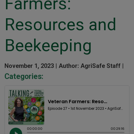
Farmers:
Resources and
Beekeeping
November 1, 2023 |
Author: AgriSafe Staff |
Categories: