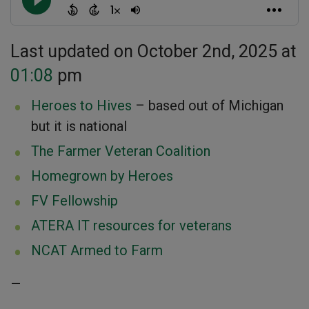
Last updated on October 2nd, 2025 at
01:08
pm
Heroes to Hives
– based out of Michigan
but it is national
The Farmer Veteran Coalition
Homegrown by Heroes
FV Fellowship
ATERA IT resources for veterans
NCAT Armed to Farm
–