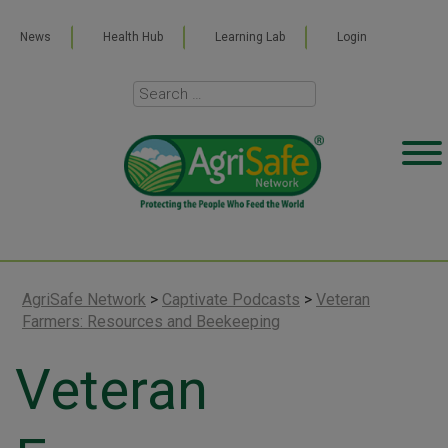
News
Health Hub
Learning Lab
Login
AgriSafe Network
>
Captivate Podcasts
>
Veteran
Farmers: Resources and Beekeeping
Veteran