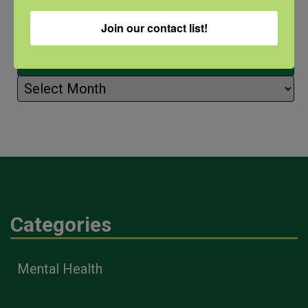
Join our contact list!
Archives
Archives
Categories
Mental Health