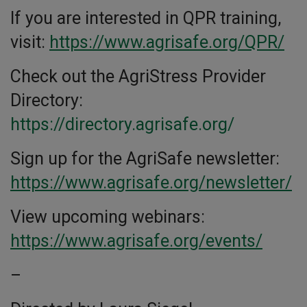
If you are interested in QPR training,
visit:
https://www.agrisafe.org/QPR/
Check out the AgriStress Provider
Directory:
https://directory.agrisafe.org/
Sign up for the AgriSafe newsletter:
https://www.agrisafe.org/newsletter/
View upcoming webinars:
https://www.agrisafe.org/events/
–