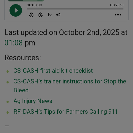
Last updated on October 2nd, 2025 at
01:08
pm
Resources:
CS-CASH first aid kit checklist
CS-CASH’s trainer instructions for Stop the
Bleed
Ag Injury News
RF-DASH’s Tips for Farmers Calling 911
–