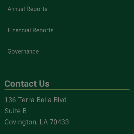
Annual Reports
Financial Reports
Governance
Contact Us
136 Terra Bella Blvd
Suite B
Covington, LA 70433