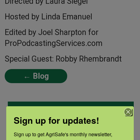
Directed by Laura Siegel
Hosted by Linda Emanuel
Edited by Joel Sharpton for
ProPodcastingServices.com
Special Guest: Robby Rhembrandt
← Blog
Categories
Sign up for updates!
Categories
Sign up to get AgriSafe's monthly newsletter, 