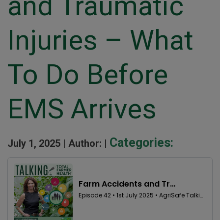
and Traumatic
Injuries – What
To Do Before
EMS Arrives
Categories:
July 1, 2025 |
Author: |