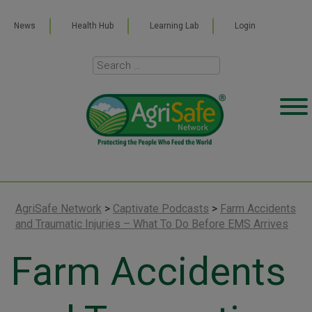
News
Health Hub
Learning Lab
Login
AgriSafe Network
>
Captivate Podcasts
>
Farm Accidents
and Traumatic Injuries – What To Do Before EMS Arrives
Farm Accidents