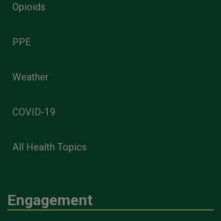
Opioids
PPE
Weather
COVID-19
All Health Topics
Engagement