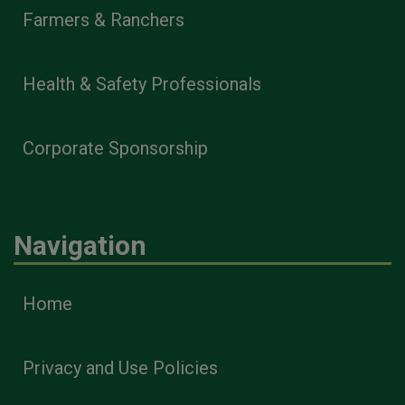
Farmers & Ranchers
Health & Safety Professionals
Corporate Sponsorship
Navigation
Home
Privacy and Use Policies