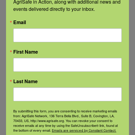
AgriSafe in Action, along with additional news and 
events delivered directly to your inbox.
Recent Posts
Email
View the webinar lineup here.
Check out our Nurse Scholar
program.
First Name
Natural Disaster Preparedness and
Recovery: Youth Well-being
Last Name
Natural Disaster Preparedness and
Recovery: Returning Home
By submitting this form, you are consenting to receive marketing emails
from: AgriSafe Network, 136 Terra Bella Blvd., Suite B, Covington, LA,
New pancreatic cancer research may
70433, US, http://www.agrisafe.org. You can revoke your consent to
improve detection and treatment
receive emails at any time by using the SafeUnsubscribe® link, found at
the bottom of every email.
Emails are serviced by Constant Contact.