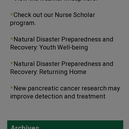
Check out our Nurse Scholar
program.
Natural Disaster Preparedness and
Recovery: Youth Well-being
Natural Disaster Preparedness and
Recovery: Returning Home
New pancreatic cancer research may
improve detection and treatment
Archives