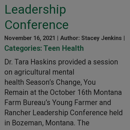
Leadership
Conference
November 16, 2021 |
Author: Stacey Jenkins |
Categories:
Teen Health
Dr. Tara Haskins provided a session
on agricultural mental
health Season’s Change, You
Remain at the October 16th Montana
Farm Bureau’s Young Farmer and
Rancher Leadership Conference held
in Bozeman, Montana. The