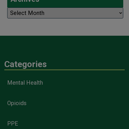
Archives
Categories
Mental Health
Opioids
PPE