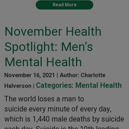
Read More
November Health
Spotlight: Men’s
Mental Health
November 16, 2021 |
Author: Charlotte
Categories:
Mental Health
Halverson |
The world loses a man to
suicide every minute of every day,
which is 1,440 male deaths by suicide