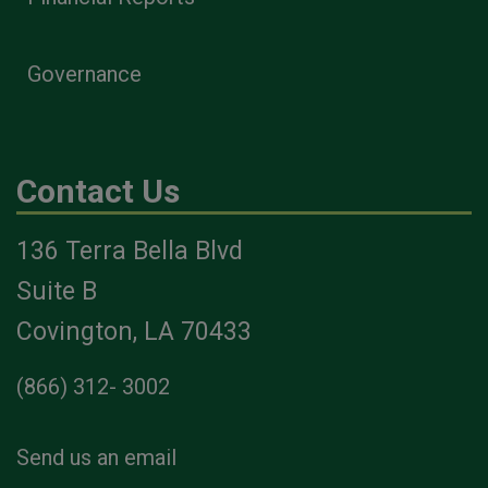
Governance
Contact Us
136 Terra Bella Blvd
Suite B
Covington, LA 70433
(866) 312- 3002
Send us an email