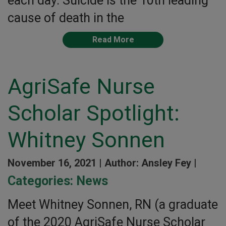
each day. Suicide is the 10th leading
cause of death in the
Read More
AgriSafe Nurse
Scholar Spotlight:
Whitney Sonnen
November 16, 2021 |
Author: Ansley Fey |
Categories:
News
Meet Whitney Sonnen, RN (a graduate
of the 2020 AgriSafe Nurse Scholar