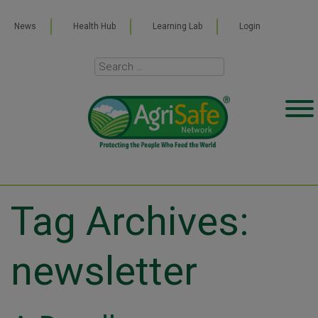
News
Health Hub
Learning Lab
Login
Tag Archives:
newsletter