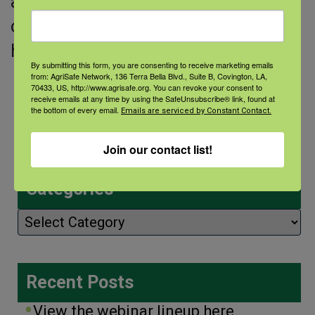
agricultural producer that did not
originate from a farming family. She
has spent
By submitting this form, you are consenting to receive marketing emails
from: AgriSafe Network, 136 Terra Bella Blvd., Suite B, Covington, LA,
Read More
70433, US, http://www.agrisafe.org. You can revoke your consent to
receive emails at any time by using the SafeUnsubscribe® link, found at
the bottom of every email.
Emails are serviced by Constant Contact.
Join our contact list!
Categories
Categories
Recent Posts
View the webinar lineup here.