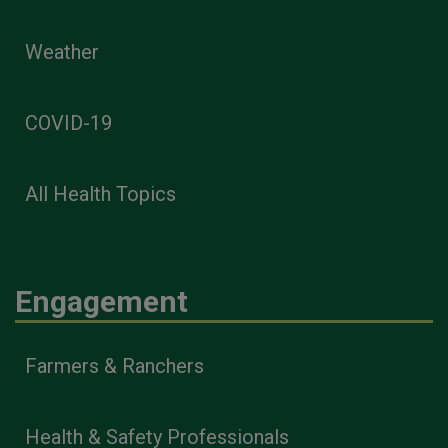
Weather
COVID-19
All Health Topics
Engagement
Farmers & Ranchers
Health & Safety Professionals