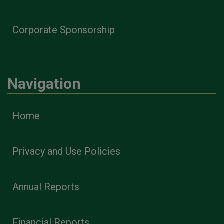
Corporate Sponsorship
Navigation
Home
Privacy and Use Policies
Annual Reports
Financial Reports