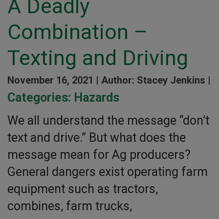
A Deadly
Combination –
Texting and Driving
November 16, 2021 |
Author: Stacey Jenkins |
Categories:
Hazards
We all understand the message “don’t
text and drive.” But what does the
message mean for Ag producers?
General dangers exist operating farm
equipment such as tractors,
combines, farm trucks,