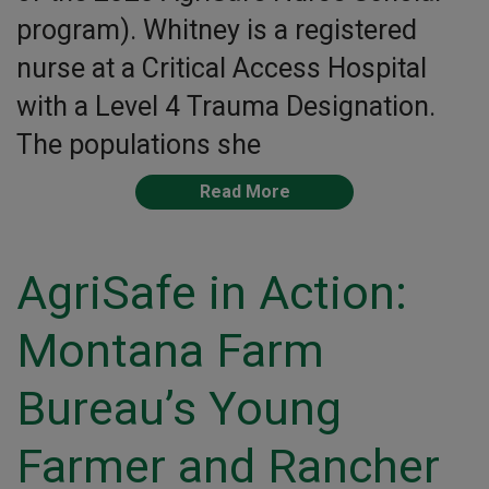
program). Whitney is a registered
nurse at a Critical Access Hospital
with a Level 4 Trauma Designation.
The populations she
Read More
AgriSafe in Action:
Montana Farm
Bureau’s Young
Farmer and Rancher