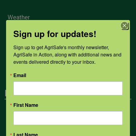
Weather
Sign up for updates!
COVID-19
Sign up to get AgriSafe's monthly newsletter, 
AgriSafe in Action, along with additional news and 
All Health Topics
events delivered directly to your inbox.
Email
Engagement
First Name
Farmers & Ranchers
Health & Safety Professionals
Last Name