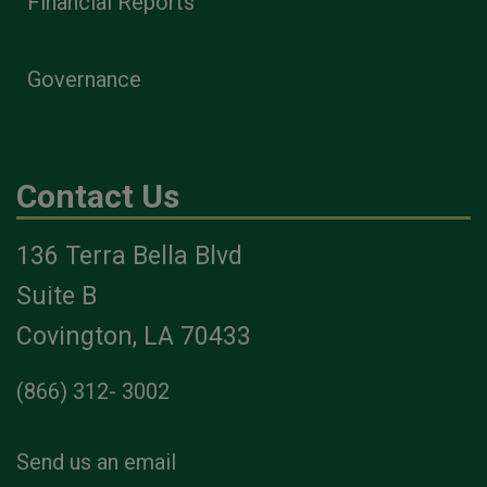
Financial Reports
Governance
Contact Us
136 Terra Bella Blvd
Suite B
Covington, LA 70433
(866) 312- 3002
Send us an email