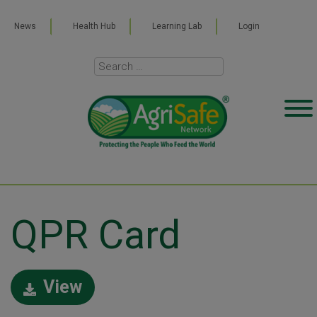
News
Health Hub
Learning Lab
Login
QPR Card
View