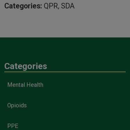
Categories:
QPR, SDA
Categories
Mental Health
Opioids
PPE