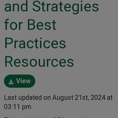
and Strategies
for Best
Practices
Resources
View
Last updated on August 21st, 2024 at
03:11 pm