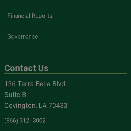
Financial Reports
Governance
Contact Us
136 Terra Bella Blvd
Suite B
Covington, LA 70433
(866) 312- 3002