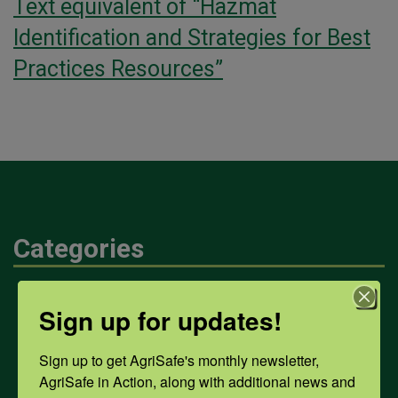
Text equivalent of “Hazmat
Identification and Strategies for Best
Practices Resources”
Categories
Mental Health
Sign up for updates!
Sign up to get AgriSafe's monthly newsletter, 
Opioids
AgriSafe in Action, along with additional news and 