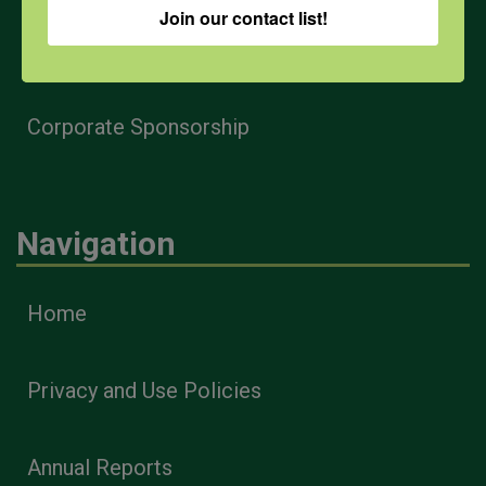
Join our contact list!
Health & Safety Professionals
Corporate Sponsorship
Navigation
Home
Privacy and Use Policies
Annual Reports