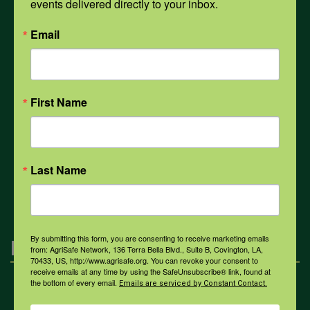
events delivered directly to your inbox.
PPE
Email
Weather
First Name
COVID-19
Last Name
All Health Topics
By submitting this form, you are consenting to receive marketing emails
Engagement
from: AgriSafe Network, 136 Terra Bella Blvd., Suite B, Covington, LA,
70433, US, http://www.agrisafe.org. You can revoke your consent to
receive emails at any time by using the SafeUnsubscribe® link, found at
the bottom of every email.
Emails are serviced by Constant Contact.
Farmers & Ranchers