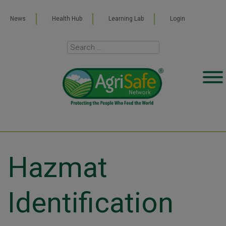
News
Health Hub
Learning Lab
Login
Hazmat
Identification