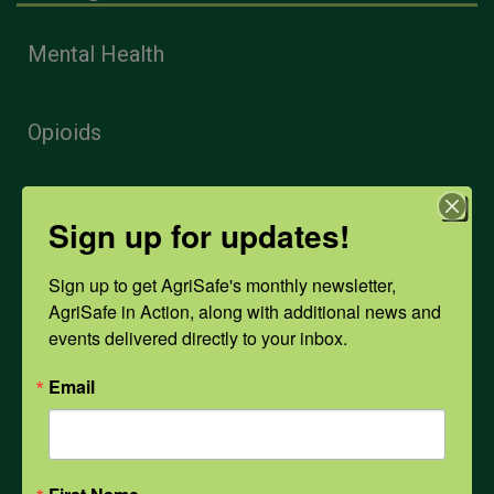
Mental Health
Opioids
PPE
Sign up for updates!
Sign up to get AgriSafe's monthly newsletter, 
Weather
AgriSafe in Action, along with additional news and 
events delivered directly to your inbox.
COVID-19
Email
All Health Topics