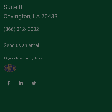
Suite B
Covington, LA 70433
(866) 312- 3002
Send us an email
© AgriSafe Network All Rights Reserved.