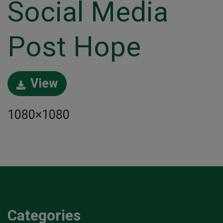
Social Media
Post Hope
View
1080×1080
Categories