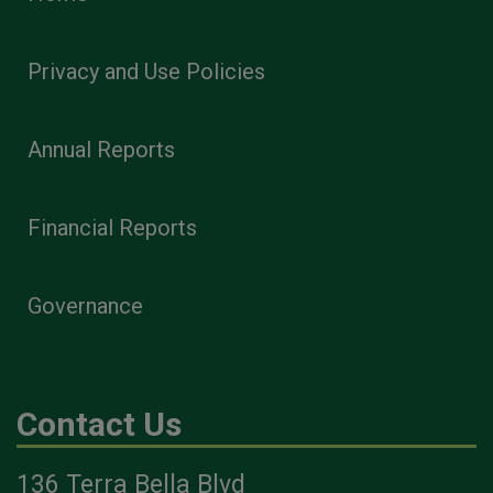
Privacy and Use Policies
Annual Reports
Financial Reports
Governance
Contact Us
136 Terra Bella Blvd