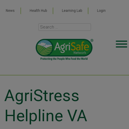
News
Health Hub
Learning Lab
Login
AgriStress
Helpline VA