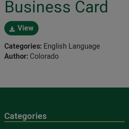
Business Card
View
Categories:
English Language
Author:
Colorado
Categories