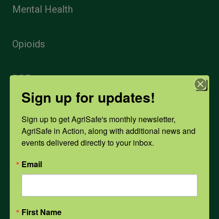
Mental Health
Opioids
PPE
Sign up for updates!
Weather
Sign up to get AgriSafe's monthly newsletter, 
AgriSafe in Action, along with additional news and 
events delivered directly to your inbox.
COVID-19
Email
All Health Topics
First Name