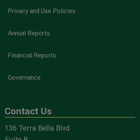
Privacy and Use Policies
Annual Reports
Financial Reports
Governance
Contact Us
136 Terra Bella Blvd
Suite B