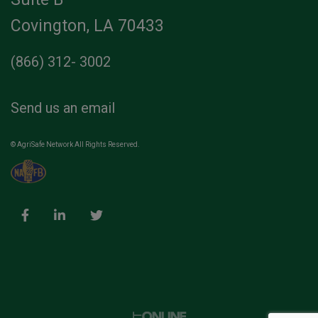
Covington, LA 70433
(866) 312- 3002
Send us an email
© AgriSafe Network All Rights Reserved.