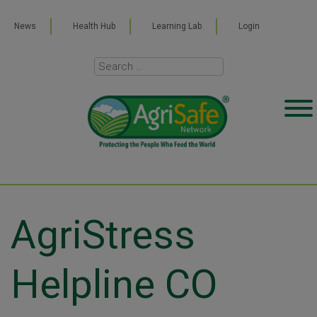
News
Health Hub
Learning Lab
Login
AgriStress
Helpline CO