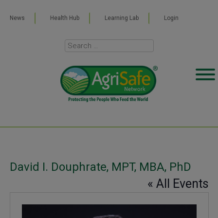
News
Health Hub
Learning Lab
Login
David I. Douphrate, MPT, MBA, PhD
« All Events