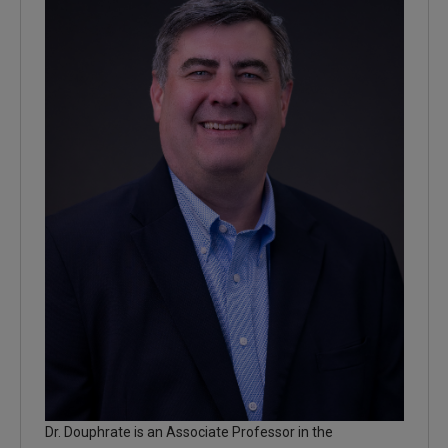
Dr. Douphrate is an Associate Professor in the