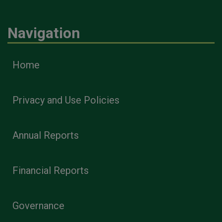
Navigation
Home
Privacy and Use Policies
Annual Reports
Financial Reports
Governance