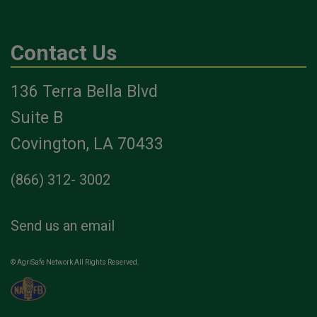
Contact Us
136 Terra Bella Blvd
Suite B
Covington, LA 70433
(866) 312- 3002
Send us an email
© AgriSafe Network All Rights Reserved.