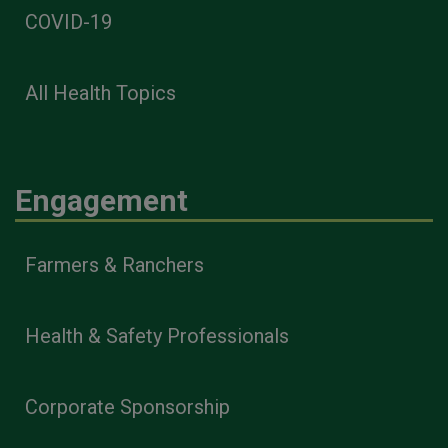
COVID-19
All Health Topics
Engagement
Farmers & Ranchers
Health & Safety Professionals
Corporate Sponsorship