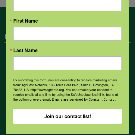
First Name
Categories
Last Name
Mental Health
Opioids
By submitting this form, you are consenting to receive marketing emails
from: AgriSafe Network, 136 Terra Bella Blvd., Suite B, Covington, LA,
70433, US, http://www.agrisafe.org. You can revoke your consent to
receive emails at any time by using the SafeUnsubscribe® link, found at
PPE
the bottom of every email.
Emails are serviced by Constant Contact.
Join our contact list!
Weather