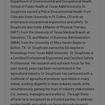
Department of Environmental and Occupational Health,
School of Public Health at Texas A&M University. Dr.
Douphrate earned a PhD in Environmental Health from
Colorado State University in Ft. Collins, CO with an
emphasis in occupational ergonomics and safety. Dr.
Douphrate also holds a Master of Physical Therapy
(MPT) from the University of Texas Medical Branch at
Galveston, TX, and Master of Business Administration
(MBA) from the University of Mary Hardin-Baylor in
Belton, TX. Dr. Douphrate earned his BS degree in
Kinesiology from Texas A&M University. Dr. Douphrate is
a Certified Professional Ergonomist and Certified Safety
Professional. His research and outreach focus for the
past twenty years has been concentrated in the
agricultural industry. Dr. Douphrate has partnered with a
multitude of agricultural producer operations in many
states, working diligently to learn industry needs while
simultaneously gaining the trust of industry stakeholders
(i.e., owners, managers and workers). Through these
efforts he is recognized as a trusted partner to address
worker health and safety on farms through research,