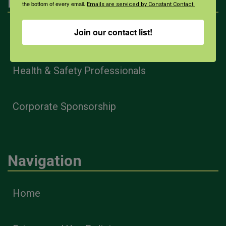
Engagement
the bottom of every email.
Emails are serviced by Constant Contact.
Join our contact list!
Farmers & Ranchers
Health & Safety Professionals
Corporate Sponsorship
Navigation
Home