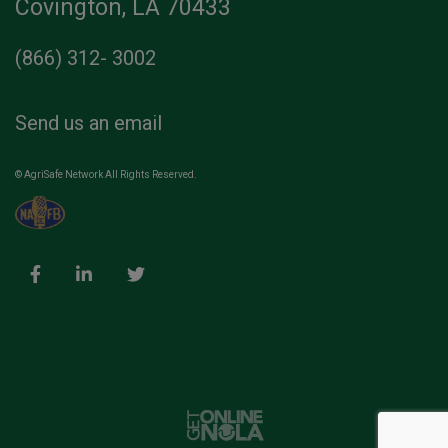
Covington, LA 70433
(866) 312- 3002
Send us an email
© AgriSafe Network All Rights Reserved.