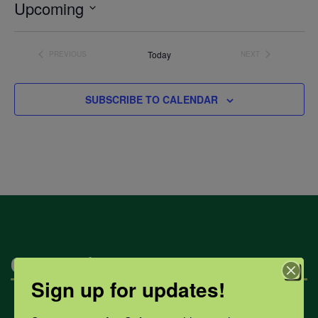
Upcoming
Select
date.
Today
PREVIOUS
NEXT
EVENTS
EVENTS
SUBSCRIBE TO CALENDAR
Categories
Sign up for updates!
Mental Health