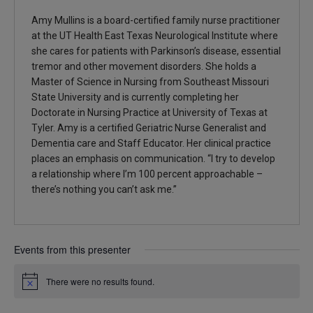
Amy Mullins is a board-certified family nurse practitioner
at the UT Health East Texas Neurological Institute where
she cares for patients with Parkinson’s disease, essential
tremor and other movement disorders. She holds a
Master of Science in Nursing from Southeast Missouri
State University and is currently completing her
Doctorate in Nursing Practice at University of Texas at
Tyler. Amy is a certified Geriatric Nurse Generalist and
Dementia care and Staff Educator. Her clinical practice
places an emphasis on communication. “I try to develop
a relationship where I’m 100 percent approachable –
there’s nothing you can’t ask me.”
Events from this presenter
There were no results found.
Notice