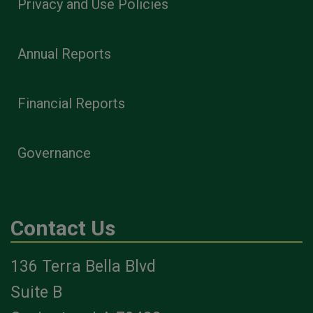
Privacy and Use Policies
Annual Reports
Financial Reports
Governance
Contact Us
136 Terra Bella Blvd
Suite B