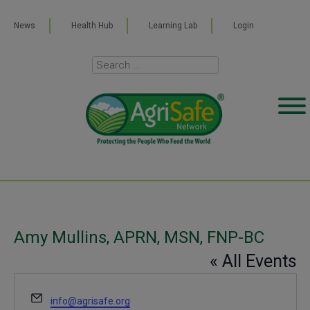
News
Health Hub
Learning Lab
Login
Amy Mullins, APRN, MSN, FNP-BC
« All Events
Email
info@agrisafe.org