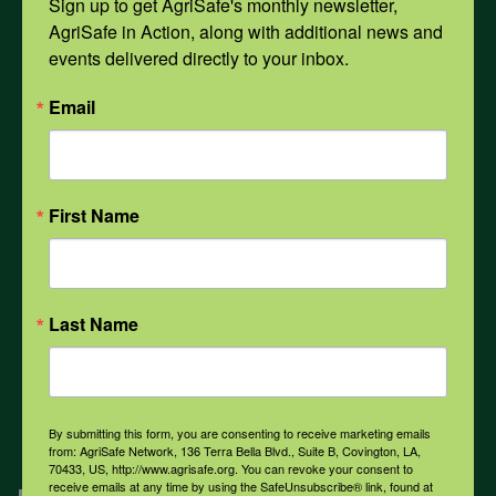
Sign up to get AgriSafe's monthly newsletter, 
AgriSafe in Action, along with additional news and 
events delivered directly to your inbox.
Opioids
Email
PPE
First Name
Weather
COVID-19
Last Name
All Health Topics
By submitting this form, you are consenting to receive marketing emails
from: AgriSafe Network, 136 Terra Bella Blvd., Suite B, Covington, LA,
70433, US, http://www.agrisafe.org. You can revoke your consent to
receive emails at any time by using the SafeUnsubscribe® link, found at