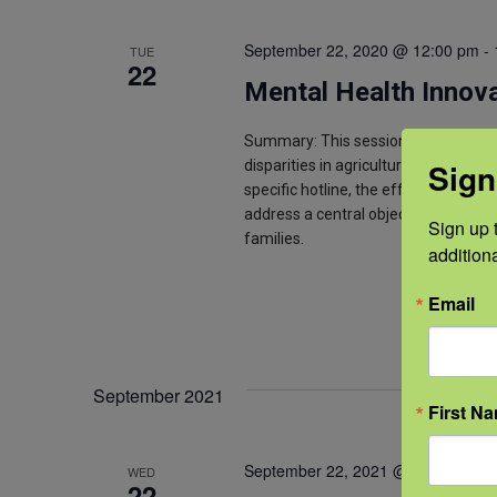
September 22, 2020 @ 12:00 pm
-
TUE
22
Mental Health Innova
Summary: This session is a panel p
Sign
disparities in agricultural mental h
specific hotline, the efforts of a st
address a central objective-to meet 
Sign up t
families.
addition
Email
September 2021
First N
September 22, 2021 @ 12:00 pm
-
WED
22