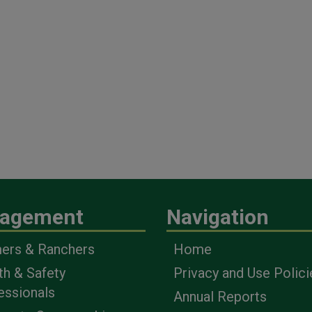
agement
Navigation
ers & Ranchers
Home
th & Safety
Privacy and Use Polici
essionals
Annual Reports