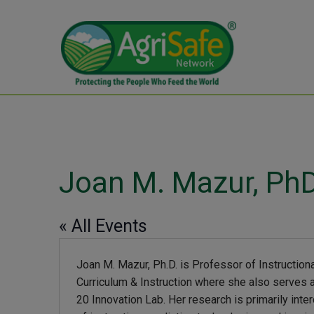
Joan M. Mazur, Ph
« All Events
Joan M. Mazur, Ph.D. is Professor of Instructio
Curriculum & Instruction where she also serves a
20 Innovation Lab. Her research is primarily inte