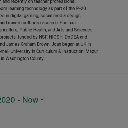
y, and recently on teacher professional
om learning technology as part of the P-20
es in digital gaming, social media design,
s and mixed methods research. She has
riculture, Public Health, and Arts and Sciences
s projects, funded by NSF, NIOSH, DoDEA and
h and James Graham Brown. Joan began at UK in
nell University in Curriculum & Instruction. Mazur
g in Washington County.
2020
 - 
Now