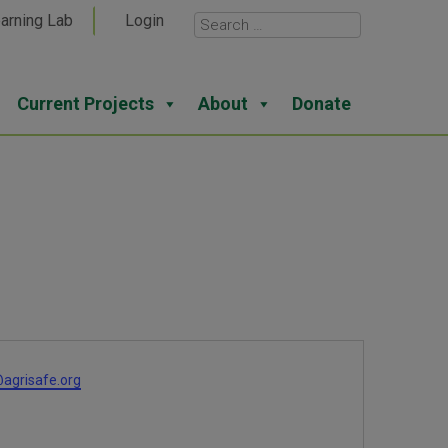
arning Lab
Login
Current Projects
About
Donate
agrisafe.org