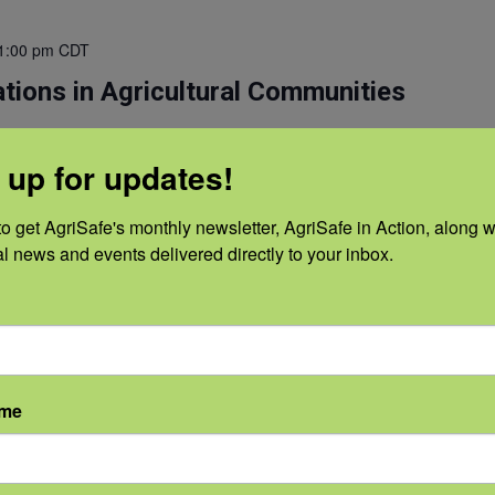
1:00 pm
CDT
tions in Agricultural Communities
resentation that communicates a forward vision addressing
 up for updates!
ealth. The presenters will explore the development of a farmer
ate department of agriculture, and suggested strategies to
the mental health needs of ALL agricultural producers and their
o get AgriSafe's monthly newsletter, AgriSafe in Action, along wi
al news and events delivered directly to your inbox.
Read More
ame
1:00 pm
CDT