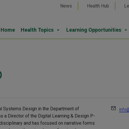
News
Health Hub
Le
Home
Health Topics
Learning Opportunities
D
Email
nal Systems Design in the Department of
info@
s a Director of the Digital Learning & Design P-
rdisciplinary and has focused on narrative forms