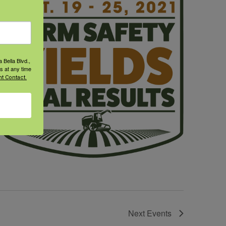
 Bella Blvd.,
s at any time
t Contact.
Next
Events