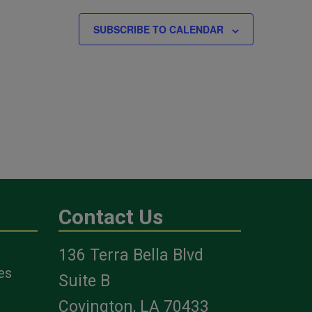
SUBSCRIBE TO CALENDAR
Contact Us
136 Terra Bella Blvd
es
Suite B
Covington, LA 70433