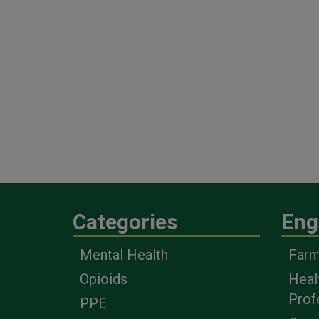
Categories
Eng
Mental Health
Farm
Opioids
Heal
Prof
PPE