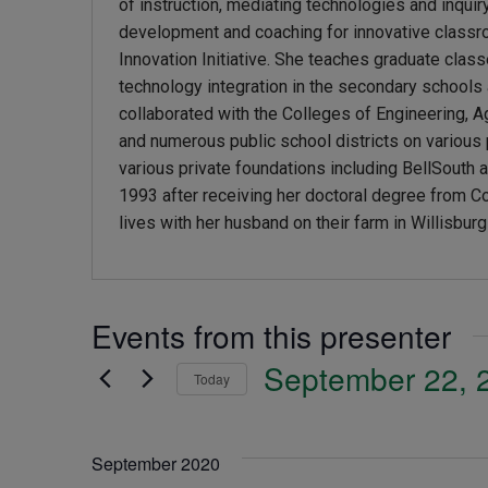
of instruction, mediating technologies and inquir
development and coaching for innovative classro
Innovation Initiative. She teaches graduate class
technology integration in the secondary school
collaborated with the Colleges of Engineering, Ag
and numerous public school districts on variou
various private foundations including BellSout
1993 after receiving her doctoral degree from Cor
lives with her husband on their farm in Willisbur
Events from this presenter
September 22, 
Today
Select
date.
September 2020