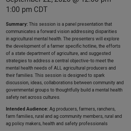
1:00 pm
CDT
Summary:
This session is a panel presentation that
communicates a forward vision addressing disparities
in agricultural mental health. The presenters will explore
the development of a farmer specific hotline, the efforts
of a state department of agriculture, and suggested
strategies to address a central objective-to meet the
mental health needs of ALL agricultural producers and
their families. This session is designed to spark
discussion, ideas, collaborations between community and
governmental groups to thoughtfully build a mental health
safety net across cultures.
Intended Audience:
Ag producers, farmers, ranchers,
farm families, rural and ag community members, rural and
ag policy makers, health and safety professionals