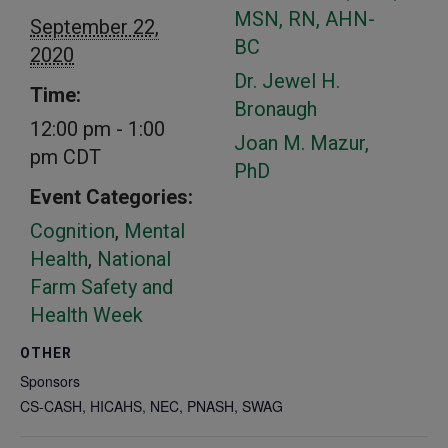
MSN, RN, AHN-
September 22,
BC
2020
Dr. Jewel H.
Time:
Bronaugh
12:00 pm - 1:00
Joan M. Mazur,
pm
CDT
PhD
Event Categories:
Cognition
,
Mental
Health
,
National
Farm Safety and
Health Week
OTHER
Sponsors
CS-CASH, HICAHS, NEC, PNASH, SWAG