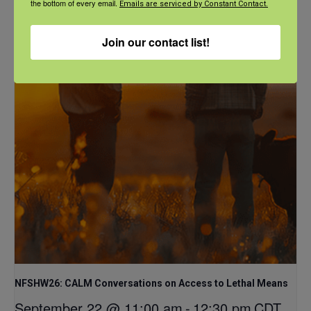
the bottom of every email.
Emails are serviced by Constant Contact.
September 21 @ 1:00 pm
-
2:00 pm
CDT
Join our contact list!
NFSHW26: CALM Conversations on Access to Lethal Means
September 22 @ 11:00 am
-
12:30 pm
CDT