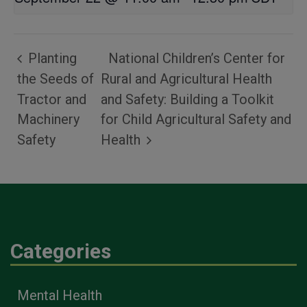
Planting
National Children’s Center for
the Seeds of
Rural and Agricultural Health
Tractor and
and Safety: Building a Toolkit
Machinery
for Child Agricultural Safety and
Safety
Health
Categories
Mental Health