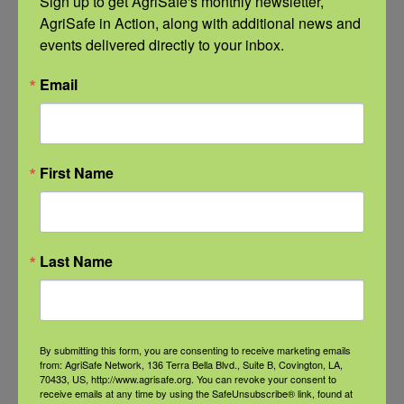
Sign up to get AgriSafe's monthly newsletter, 
September 21 @ 11:00 am
-
12:00 pm
AgriSafe in Action, along with additional news and 
CDT
events delivered directly to your inbox.
Email
First Name
Last Name
By submitting this form, you are consenting to receive marketing emails
from: AgriSafe Network, 136 Terra Bella Blvd., Suite B, Covington, LA,
NFSHW26: These Shared Roads: Using Stories in Rural
70433, US, http://www.agrisafe.org. You can revoke your consent to
Roadway Safety Education
receive emails at any time by using the SafeUnsubscribe® link, found at