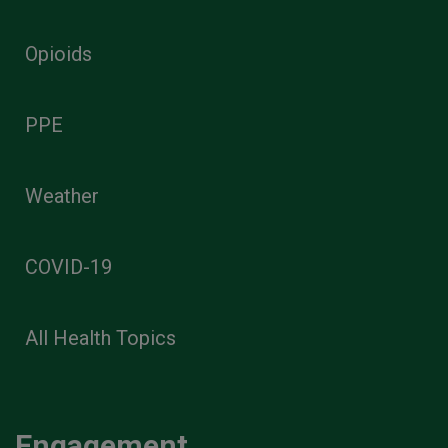
Opioids
PPE
Weather
COVID-19
All Health Topics
Engagement