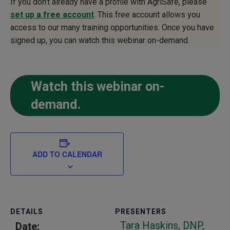
If you don’t already have a profile with AgriSafe, please
set up a free account
. This free account allows you
access to our many training opportunities. Once you have
signed up, you can watch this webinar on-demand.
Watch this webinar on-
demand.
ADD TO CALENDAR
DETAILS
PRESENTERS
Tara Haskins, DNP,
Date: