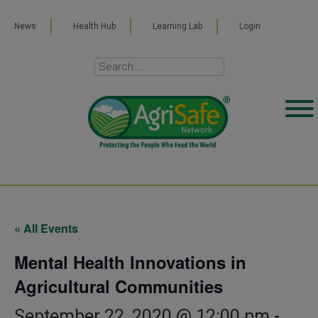
News
Health Hub
Learning Lab
Login
« All Events
Mental Health Innovations in
Agricultural Communities
September 22, 2020 @ 12:00 pm
-