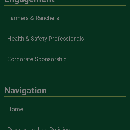
Farmers & Ranchers
Health & Safety Professionals
Corporate Sponsorship
Navigation
Home
Privacy and Use Policies