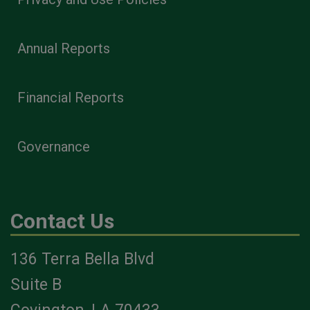
Annual Reports
Financial Reports
Governance
Contact Us
136 Terra Bella Blvd
Suite B