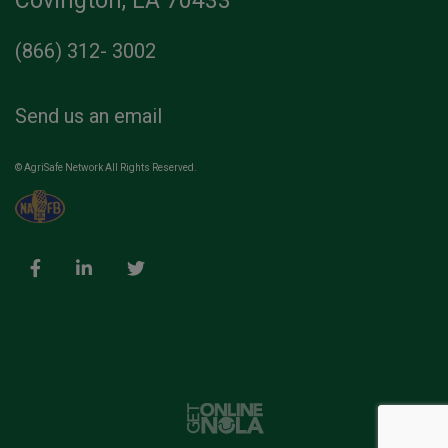
Covington, LA 70433
(866) 312- 3002
Send us an email
© AgriSafe Network All Rights Reserved.