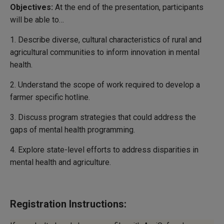
Objectives:
At the end of the presentation, participants
will be able to…
1. Describe diverse, cultural characteristics of rural and
agricultural communities to inform innovation in mental
health.
2. Understand the scope of work required to develop a
farmer specific hotline.
3. Discuss program strategies that could address the
gaps of mental health programming.
4. Explore state-level efforts to address disparities in
mental health and agriculture.
Registration Instructions: