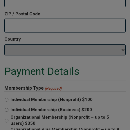
ZIP / Postal Code
Country
Payment Details
Membership Type
(Required)
Individual Membership (Nonprofit) $100
Individual Membership (Business) $200
Organizational Membership (Nonprofit – up to 5
users) $350
Organizational Plus Membership (Nonprofit – up to 9