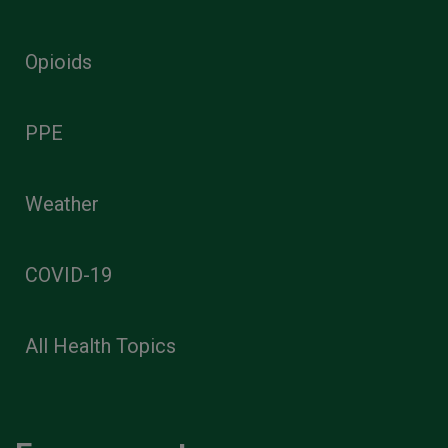
Opioids
PPE
Weather
COVID-19
All Health Topics