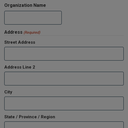
Organization Name
Address
(Required)
Street Address
Address Line 2
City
State / Province / Region