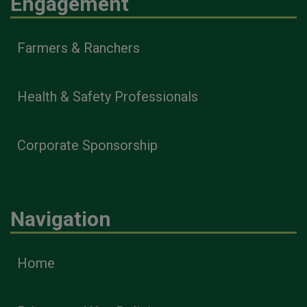
Engagement
Farmers & Ranchers
Health & Safety Professionals
Corporate Sponsorship
Navigation
Home