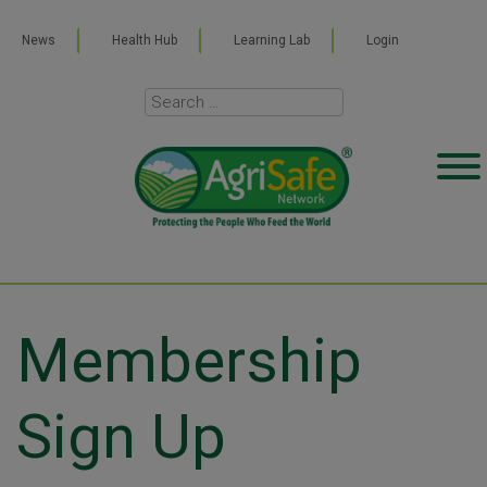
News
Health Hub
Learning Lab
Login
Membership
Sign Up