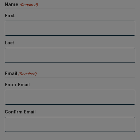
Name
(Required)
First
Last
Email
(Required)
Enter Email
Confirm Email