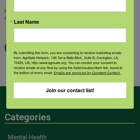
If you select to pay via invoice or check, please note that your
membership will be activated once payment has been received.
Last Name
By submitting this form, you are consenting to receive marketing emails
from: AgriSafe Network, 136 Terra Bella Blvd., Suite B, Covington, LA,
70433, US, http://www.agrisafe.org. You can revoke your consent to
receive emails at any time by using the SafeUnsubscribe® link, found at
the bottom of every email.
Emails are serviced by Constant Contact.
Join our contact list!
Categories
Mental Health