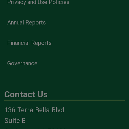
Privacy and Use Policies
Annual Reports
Financial Reports
Governance
Contact Us
136 Terra Bella Blvd
Suite B