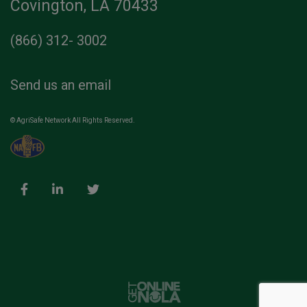
Covington, LA 70433
(866) 312- 3002
Send us an email
© AgriSafe Network All Rights Reserved.