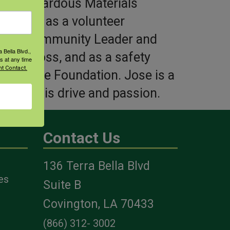
e of Hazardous Materials
serves as a volunteer
ontrol, Community Leader and
 Bella Blvd.,
Red Cross, and as a safety
s at any time
t Contact.
riculture Foundation. Jose is a
 fuel his drive and passion.
Contact Us
136 Terra Bella Blvd
es
Suite B
Covington, LA 70433
(866) 312- 3002