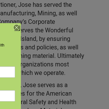
itioner, Jose has served the
anufacturing, Mining, as well
 Company’s Corporate
 Jose serves the Wonderful
he FIJI Island, by ensuring
th 
rograms and policies, as well
ty training material. Ultimately
ct our organizations most
ent in which we operate.
ofession, Jose serves as a
ommittees for the American
gricultural Safety and Health