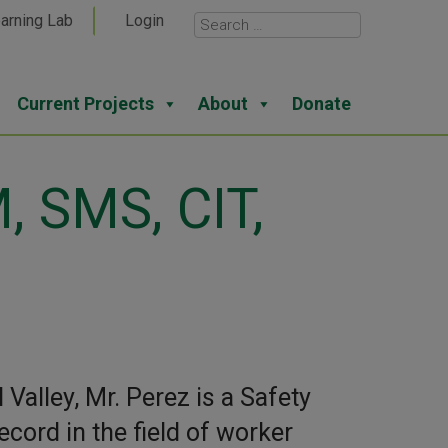
arning Lab
Login
Current Projects
About
Donate
, SMS, CIT,
Valley, Mr. Perez is a Safety
cord in the field of worker