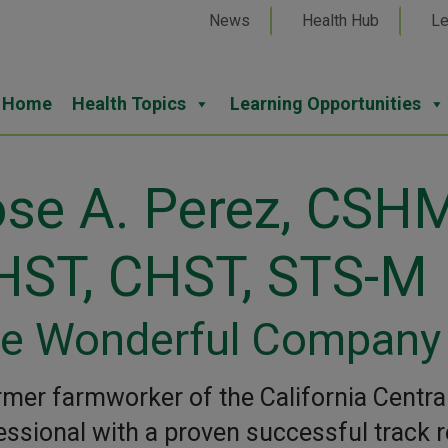
News
Health Hub
Le
Home
Health Topics
Learning Opportunities
se A. Perez, CSHM
HST, CHST, STS-M
e Wonderful Company
rmer farmworker of the California Central 
essional with a proven successful track re