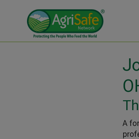
Jo
O
Th
A fo
prof