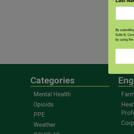
Last N
Coun
Mana
outr
By submittin
Disa
Suite B, Cov
by using the
educ
prou
Categories
Eng
Mental Health
Farm
Opioids
Heal
Prof
PPE
Corp
Weather