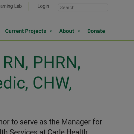
arning Lab
Login
Current Projects
About
Donate
, RN, PHRN,
dic, CHW,
nor to serve as the Manager for
h Services at Carle Health