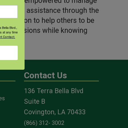
viduals be empowered to manage
avigation assistance through the
d passion to help others to be
 Bella Blvd.,
med decisions while knowing
s at any time
t Contact.
ers.
Contact Us
136 Terra Bella Blvd
es
Suite B
Covington, LA 70433
(866) 312- 3002