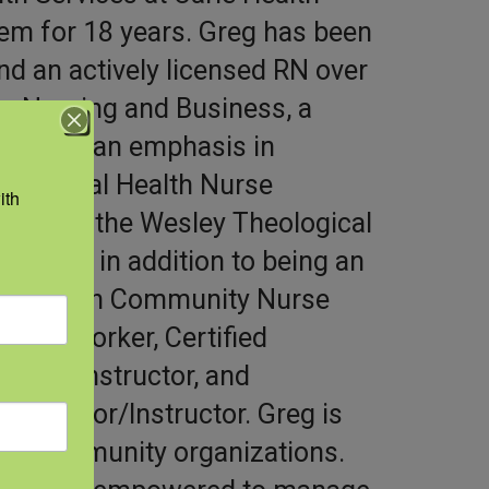
em for 18 years. Greg has been
nd an actively licensed RN over
in Nursing and Business, a
ion with an emphasis in
he Rural Health Nurse
th 
e through the Wesley Theological
entials in addition to being an
rse, Faith Community Nurse
lth Worker, Certified
-Adult Instructor, and
cilitator/Instructor. Greg is
with community organizations.