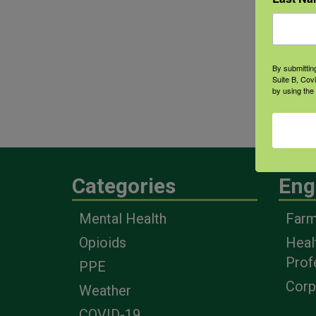
Greg
thei
heal
By submittin
bett
Suite B, Cov
by using the
what
Conf
Categories
Eng
Mental Health
Farm
Opioids
Heal
Prof
PPE
Corp
Weather
COVID-19