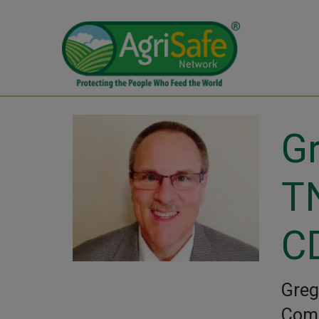
Gr
T
C
Greg
Comm