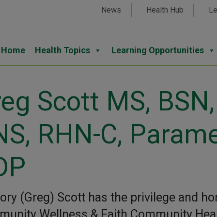
News
Health Hub
Le
Home
Health Topics
Learning Opportunities
eg Scott MS, BSN
NS, RHN-C, Parame
DP
ory (Greg) Scott has the privilege and ho
unity Wellness & Faith Community Healt