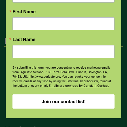
All Health Topics
First Name
Engagement
Last Name
Farmers & Ranchers
By submitting this form, you are consenting to receive marketing emails
from: AgriSafe Network, 136 Terra Bella Blvd., Suite B, Covington, LA,
70433, US, http://www.agrisafe.org. You can revoke your consent to
Health & Safety Professionals
receive emails at any time by using the SafeUnsubscribe® link, found at
the bottom of every email.
Emails are serviced by Constant Contact.
Corporate Sponsorship
Join our contact list!