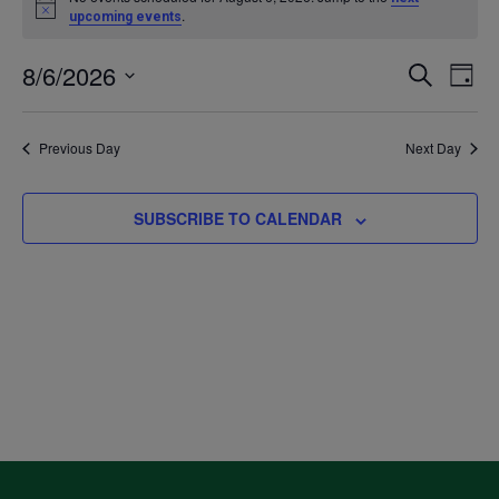
Notice
.
upcoming events
for
8/6/2026
Even
Ev
SEARCH
DAY
August
Select
V
Sea
date.
Previous Day
Next Day
6,
Na
and
2026
SUBSCRIBE TO CALENDAR
Vie
Navi