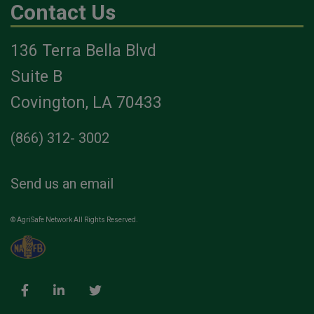
Contact Us
136 Terra Bella Blvd
Suite B
Covington, LA 70433
(866) 312- 3002
Send us an email
© AgriSafe Network All Rights Reserved.