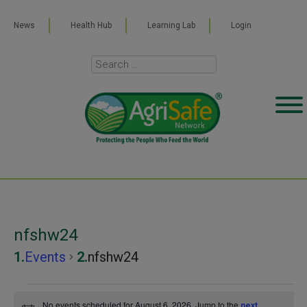
News
Health Hub
Learning Lab
Login
nfshw24
Events
nfshw24
Events
No events scheduled for August 6, 2026. Jump to the
next