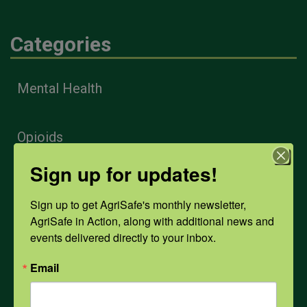
Categories
Mental Health
Opioids
Sign up for updates!
PPE
Sign up to get AgriSafe's monthly newsletter, 
AgriSafe in Action, along with additional news and 
Weather
events delivered directly to your inbox.
Email
COVID-19