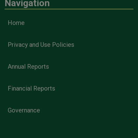
Navigation
Home
Privacy and Use Policies
Annual Reports
Financial Reports
Governance