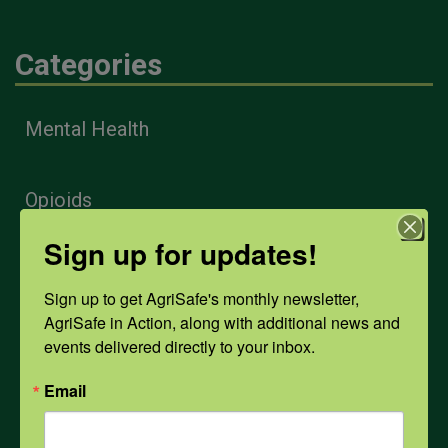
Categories
Mental Health
Opioids
Sign up for updates!
PPE
Sign up to get AgriSafe's monthly newsletter, 
AgriSafe in Action, along with additional news and 
Weather
events delivered directly to your inbox.
Email
COVID-19