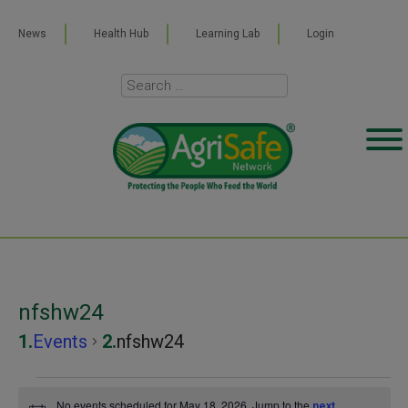
News
Health Hub
Learning Lab
Login
nfshw24
Events
nfshw24
Events
No events scheduled for May 18, 2026. Jump to the
next