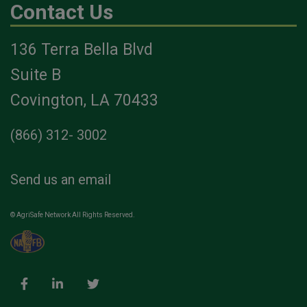
Contact Us
136 Terra Bella Blvd
Suite B
Covington, LA 70433
(866) 312- 3002
Send us an email
© AgriSafe Network All Rights Reserved.