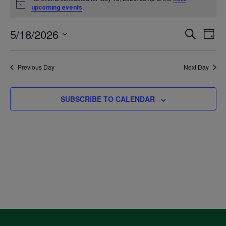
Notice
.
upcoming events
for
5/18/2026
Even
Ev
SEARCH
DAY
May
Select
V
Sea
date.
Previous Day
Next Day
18,
Na
and
2026
SUBSCRIBE TO CALENDAR
Vie
Navi