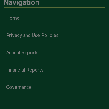
Navigation
Home
Privacy and Use Policies
Annual Reports
Financial Reports
Governance