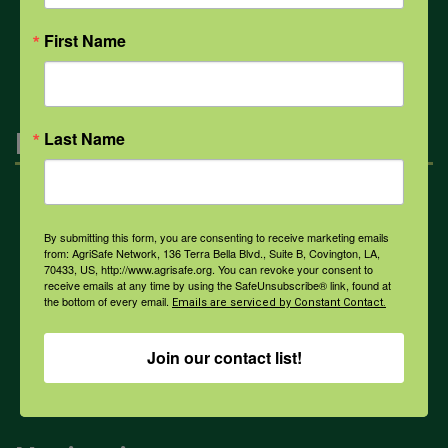
All Health Topics
First Name
Engagement
Last Name
Farmers & Ranchers
By submitting this form, you are consenting to receive marketing emails
from: AgriSafe Network, 136 Terra Bella Blvd., Suite B, Covington, LA,
70433, US, http://www.agrisafe.org. You can revoke your consent to
Health & Safety Professionals
receive emails at any time by using the SafeUnsubscribe® link, found at
the bottom of every email.
Emails are serviced by Constant Contact.
Corporate Sponsorship
Join our contact list!