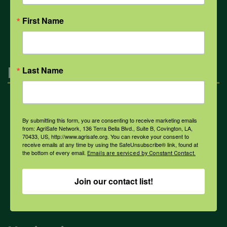
All Health Topics
First Name
Engagement
Last Name
Farmers & Ranchers
By submitting this form, you are consenting to receive marketing emails
from: AgriSafe Network, 136 Terra Bella Blvd., Suite B, Covington, LA,
70433, US, http://www.agrisafe.org. You can revoke your consent to
Health & Safety Professionals
receive emails at any time by using the SafeUnsubscribe® link, found at
the bottom of every email.
Emails are serviced by Constant Contact.
Corporate Sponsorship
Join our contact list!