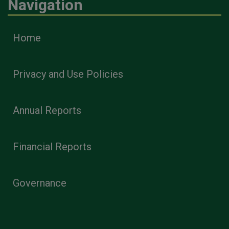
Navigation
Home
Privacy and Use Policies
Annual Reports
Financial Reports
Governance