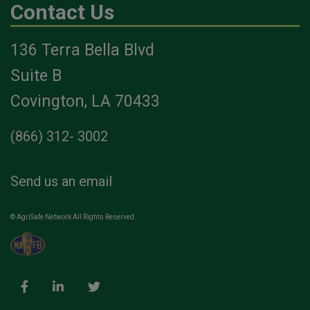
Contact Us
136 Terra Bella Blvd
Suite B
Covington, LA 70433
(866) 312- 3002
Send us an email
© AgriSafe Network All Rights Reserved.