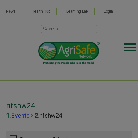
News
Health Hub
Learning Lab
Login
nfshw24
Events
nfshw24
Events