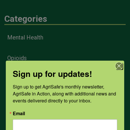
Categories
Mental Health
Opioids
Sign up for updates!
PPE
Sign up to get AgriSafe's monthly newsletter, 
AgriSafe in Action, along with additional news and 
Weather
events delivered directly to your inbox.
Email
COVID-19