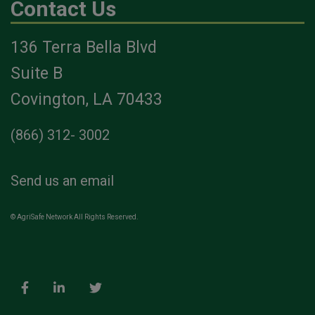
Contact Us
136 Terra Bella Blvd
Suite B
Covington, LA 70433
(866) 312- 3002
Send us an email
© AgriSafe Network All Rights Reserved.