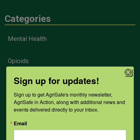
Categories
Mental Health
Opioids
Sign up for updates!
PPE
Sign up to get AgriSafe's monthly newsletter, 
AgriSafe in Action, along with additional news and 
Weather
events delivered directly to your inbox.
Email
COVID-19