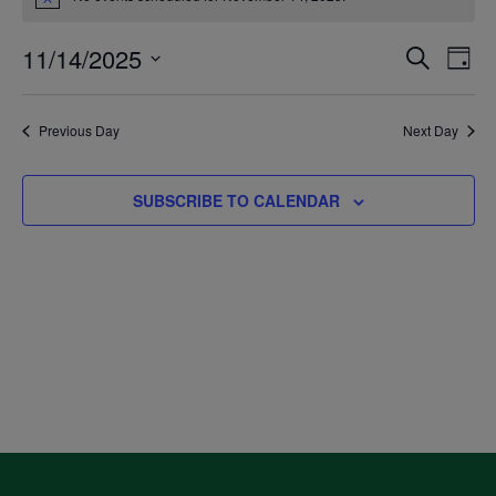
Notice
for
11/14/2025
Even
Ev
SEARCH
DAY
November
Select
V
Sea
date.
Previous Day
Next Day
14,
Na
and
SUBSCRIBE TO CALENDAR
2025
Vie
Navi