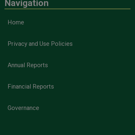
Navigation
Home
Privacy and Use Policies
Annual Reports
Financial Reports
Governance