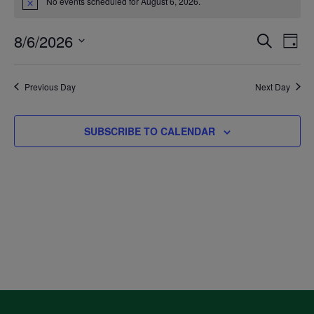
No events scheduled for August 6, 2026.
Notice
for
8/6/2026
Even
Ev
SEARCH
DAY
August
Select
V
Sea
date.
Previous Day
Next Day
6,
Na
and
SUBSCRIBE TO CALENDAR
2026
Vie
Navi