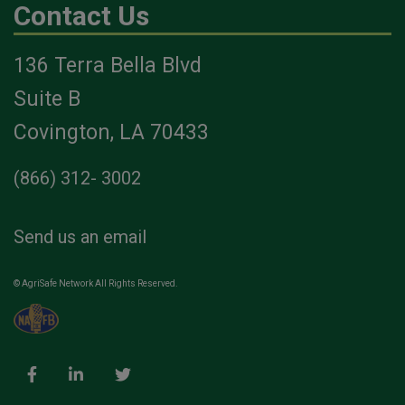
Contact Us
136 Terra Bella Blvd
Suite B
Covington, LA 70433
(866) 312- 3002
Send us an email
© AgriSafe Network All Rights Reserved.