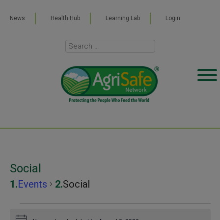
News
Health Hub
Learning Lab
Login
Social
Events
Social
Events