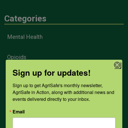
Categories
Mental Health
Opioids
Sign up for updates!
PPE
Sign up to get AgriSafe's monthly newsletter, 
AgriSafe in Action, along with additional news and 
Weather
events delivered directly to your inbox.
Email
COVID-19