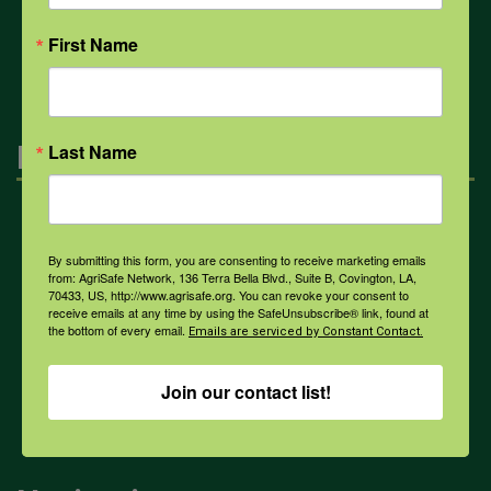
All Health Topics
First Name
Engagement
Last Name
Farmers & Ranchers
By submitting this form, you are consenting to receive marketing emails
from: AgriSafe Network, 136 Terra Bella Blvd., Suite B, Covington, LA,
70433, US, http://www.agrisafe.org. You can revoke your consent to
Health & Safety Professionals
receive emails at any time by using the SafeUnsubscribe® link, found at
the bottom of every email.
Emails are serviced by Constant Contact.
Corporate Sponsorship
Join our contact list!