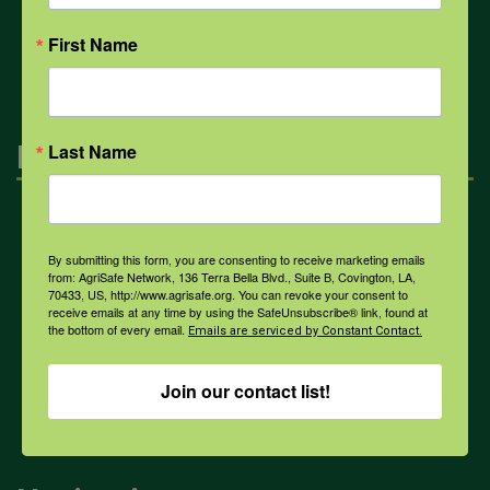
All Health Topics
First Name
Engagement
Last Name
Farmers & Ranchers
By submitting this form, you are consenting to receive marketing emails
from: AgriSafe Network, 136 Terra Bella Blvd., Suite B, Covington, LA,
70433, US, http://www.agrisafe.org. You can revoke your consent to
Health & Safety Professionals
receive emails at any time by using the SafeUnsubscribe® link, found at
the bottom of every email.
Emails are serviced by Constant Contact.
Corporate Sponsorship
Join our contact list!