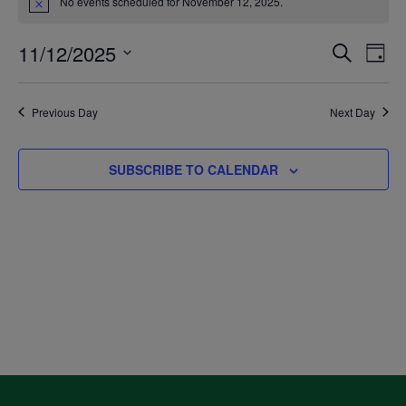
No events scheduled for November 12, 2025.
Notice
for
11/12/2025
Even
Ev
SEARCH
DAY
November
Select
V
Sea
date.
Previous Day
Next Day
12,
Na
and
SUBSCRIBE TO CALENDAR
2025
Vie
Navi