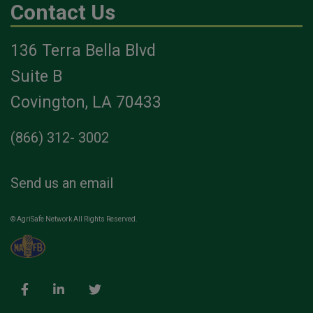
Contact Us
136 Terra Bella Blvd
Suite B
Covington, LA 70433
(866) 312- 3002
Send us an email
© AgriSafe Network All Rights Reserved.