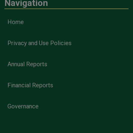
Navigation
Home
Privacy and Use Policies
Annual Reports
Financial Reports
Governance