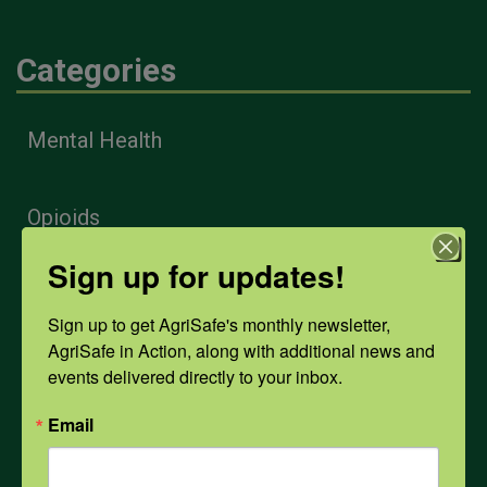
Categories
Mental Health
Opioids
Sign up for updates!
PPE
Sign up to get AgriSafe's monthly newsletter, 
AgriSafe in Action, along with additional news and 
Weather
events delivered directly to your inbox.
Email
COVID-19