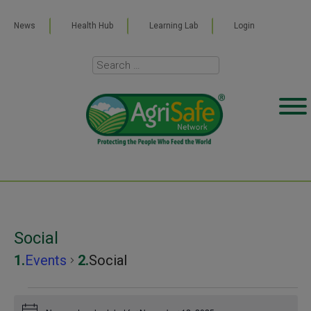
News
Health Hub
Learning Lab
Login
Social
Events
Social
Events