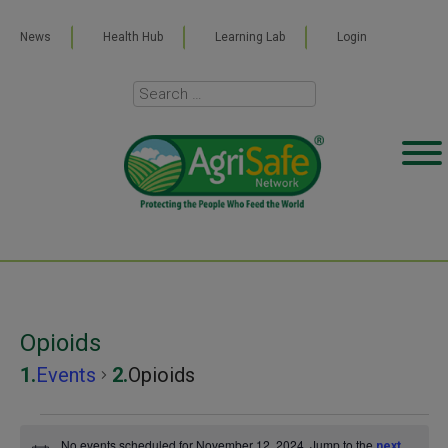
News
Health Hub
Learning Lab
Login
Opioids
Events
Opioids
Events
No events scheduled for November 12, 2024. Jump to the
next