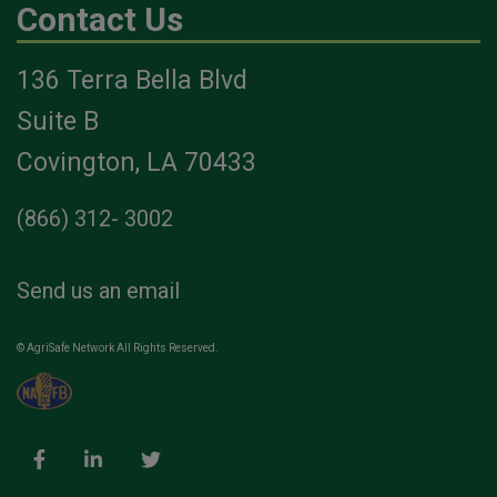
Contact Us
136 Terra Bella Blvd
Suite B
Covington, LA 70433
(866) 312- 3002
Send us an email
© AgriSafe Network All Rights Reserved.