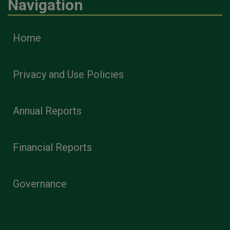
Navigation
Home
Privacy and Use Policies
Annual Reports
Financial Reports
Governance