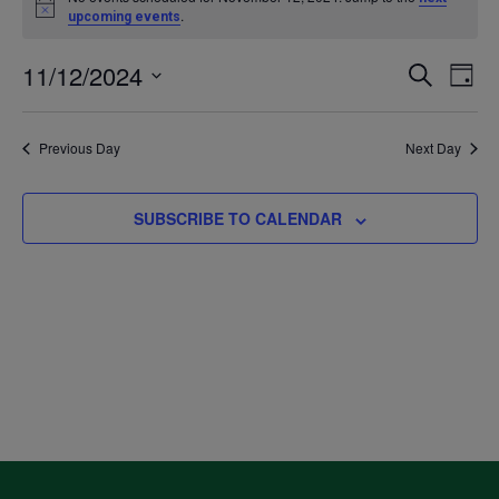
Notice
.
upcoming events
for
11/12/2024
Even
Ev
SEARCH
DAY
November
Select
V
Sea
date.
Previous Day
Next Day
12,
Na
and
2024
SUBSCRIBE TO CALENDAR
Vie
Navi