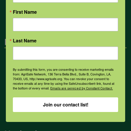
All Health Topics
First Name
Engagement
Last Name
Farmers & Ranchers
By submitting this form, you are consenting to receive marketing emails
from: AgriSafe Network, 136 Terra Bella Blvd., Suite B, Covington, LA,
70433, US, http://www.agrisafe.org. You can revoke your consent to
Health & Safety Professionals
receive emails at any time by using the SafeUnsubscribe® link, found at
the bottom of every email.
Emails are serviced by Constant Contact.
Corporate Sponsorship
Join our contact list!