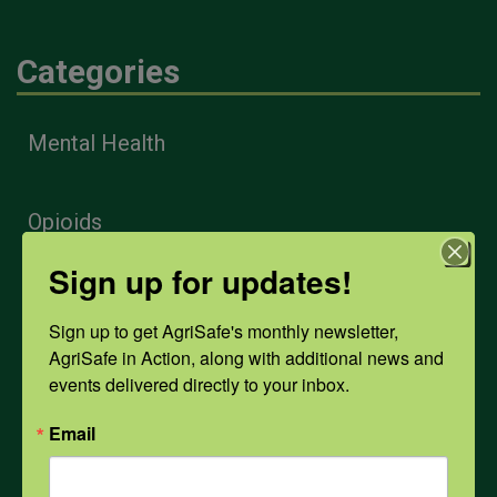
Categories
Mental Health
Opioids
Sign up for updates!
PPE
Sign up to get AgriSafe's monthly newsletter, 
AgriSafe in Action, along with additional news and 
Weather
events delivered directly to your inbox.
Email
COVID-19