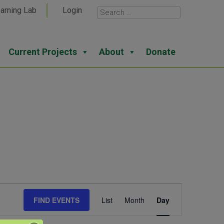
arning Lab
Login
Current Projects
About
Donate
Event
FIND EVENTS
List
Month
Day
Views