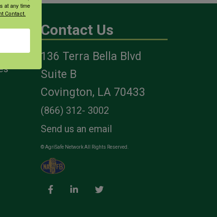
s at any time
t Contact.
Contact Us
136 Terra Bella Blvd
es
Suite B
Covington, LA 70433
(866) 312- 3002
Send us an email
© AgriSafe Network All Rights Reserved.