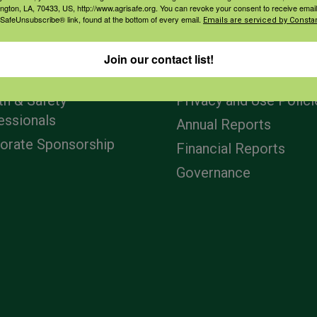
ington, LA, 70433, US, http://www.agrisafe.org. You can revoke your consent to receive email
 SafeUnsubscribe® link, found at the bottom of every email.
Emails are serviced by Constan
agement
Navigation
Join our contact list!
ers & Ranchers
Home
th & Safety
Privacy and Use Polici
essionals
Annual Reports
orate Sponsorship
Financial Reports
Governance