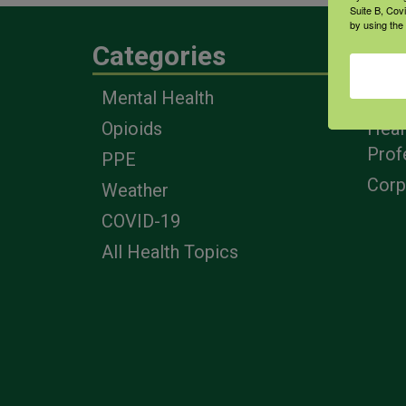
Suite B, Cov
by using the
Categories
Eng
Mental Health
Farm
Opioids
Heal
Prof
PPE
Corp
Weather
COVID-19
All Health Topics