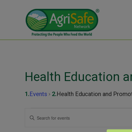
Health Education 
Events
Health Education and Promo
Events
Events
Enter
Keyword.
for
Search