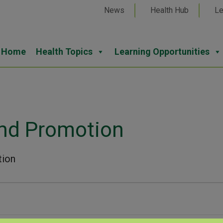
News
Health Hub
Le
Home
Health Topics
Learning Opportunities
and Promotion
tion