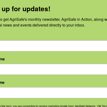
 up for updates!
24
o get AgriSafe's monthly newsletter, AgriSafe in Action, along wi
al news and events delivered directly to your inbox.
 events scheduled for December 4, 2024. Jump to the
next upcoming
Notice
ame
ame
g this form, you are consenting to receive marketing emails from: AgriSafe Network, 136 Terra