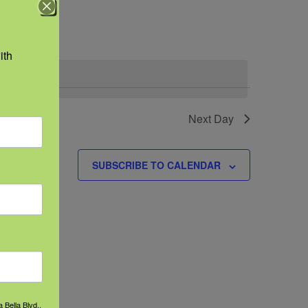
Navigation
th 
.
 events
Next Day
SUBSCRIBE TO CALENDAR
 Bella Blvd.,