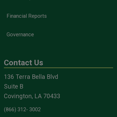
Financial Reports
Governance
Contact Us
136 Terra Bella Blvd
Suite B
Covington, LA 70433
(866) 312- 3002