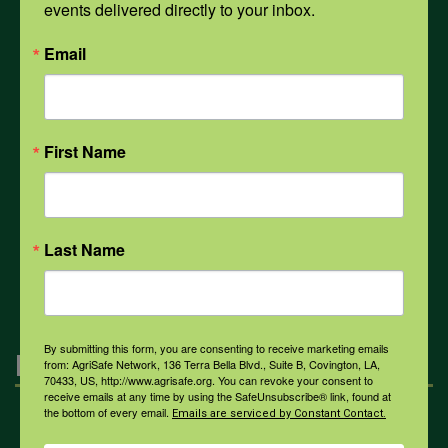
events delivered directly to your inbox.
PPE
Email
Weather
First Name
COVID-19
Last Name
All Health Topics
By submitting this form, you are consenting to receive marketing emails
Engagement
from: AgriSafe Network, 136 Terra Bella Blvd., Suite B, Covington, LA,
70433, US, http://www.agrisafe.org. You can revoke your consent to
receive emails at any time by using the SafeUnsubscribe® link, found at
the bottom of every email.
Emails are serviced by Constant Contact.
Farmers & Ranchers