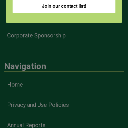
Join our contact list!
Health & Safety Professionals
Corporate Sponsorship
Navigation
Home
Privacy and Use Policies
Annual Reports