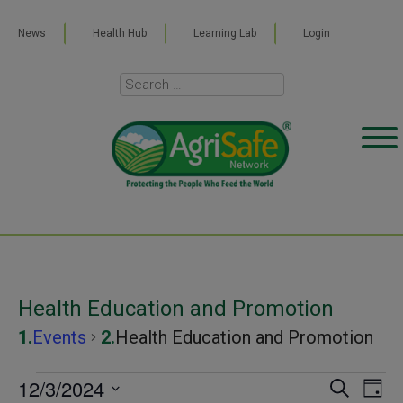
News
Health Hub
Learning Lab
Login
Health Education and Promotion
Events
Health Education and Promotion
Events
12/3/2024
Even
Ev
SEARCH
DAY