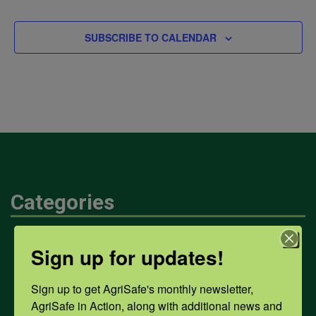
SUBSCRIBE TO CALENDAR
Categories
Mental Health
Sign up for updates!
Sign up to get AgriSafe's monthly newsletter, 
Opioids
AgriSafe in Action, along with additional news and 