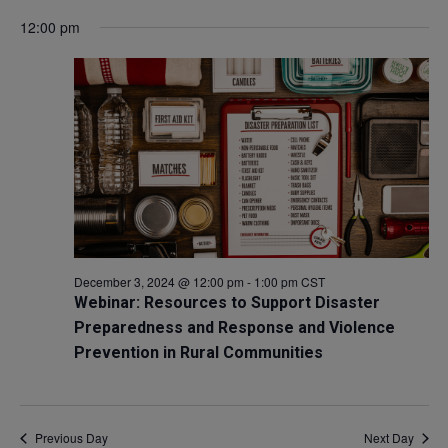
Select
V
12:00 pm
for
Sea
date.
Na
December
and
3,
Vie
2024
Navi
December 3, 2024 @ 12:00 pm
-
1:00 pm
CST
Webinar: Resources to Support Disaster
Preparedness and Response and Violence
Prevention in Rural Communities
Previous Day
Next Day