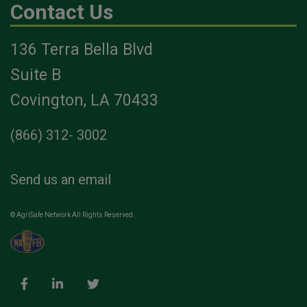
Contact Us
136 Terra Bella Blvd
Suite B
Covington, LA 70433
(866) 312- 3002
Send us an email
© AgriSafe Network All Rights Reserved.