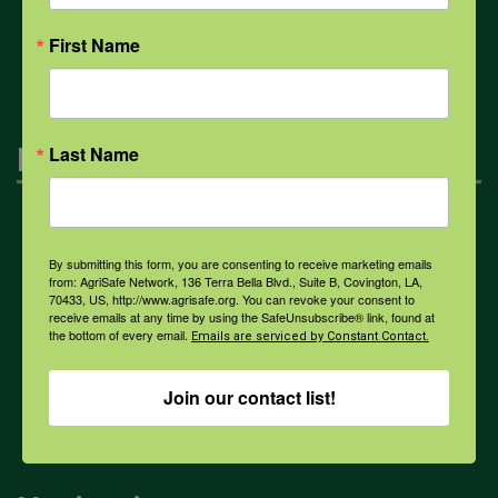
All Health Topics
First Name
Engagement
Last Name
Farmers & Ranchers
By submitting this form, you are consenting to receive marketing emails
from: AgriSafe Network, 136 Terra Bella Blvd., Suite B, Covington, LA,
70433, US, http://www.agrisafe.org. You can revoke your consent to
Health & Safety Professionals
receive emails at any time by using the SafeUnsubscribe® link, found at
the bottom of every email.
Emails are serviced by Constant Contact.
Corporate Sponsorship
Join our contact list!