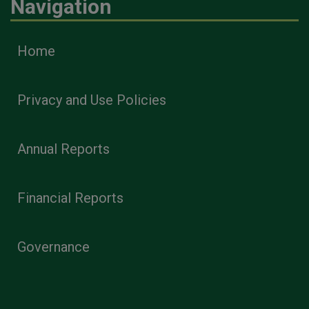
Navigation
Home
Privacy and Use Policies
Annual Reports
Financial Reports
Governance