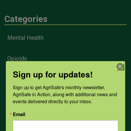
Categories
Mental Health
Opioids
Sign up for updates!
PPE
Sign up to get AgriSafe's monthly newsletter, 
AgriSafe in Action, along with additional news and 
Weather
events delivered directly to your inbox.
Email
COVID-19