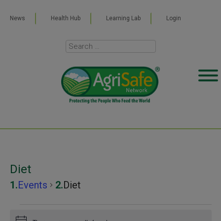
News
Health Hub
Learning Lab
Login
Diet
Events
Diet
Events