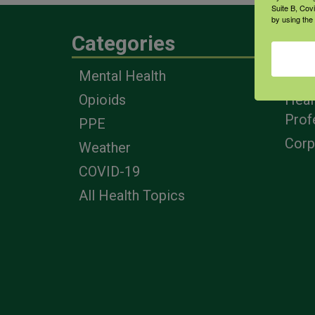
Suite B, Cov
by using the
Categories
Eng
Mental Health
Farm
Opioids
Heal
Prof
PPE
Corp
Weather
COVID-19
All Health Topics