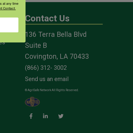
s at any time
t Contact.
Contact Us
136 Terra Bella Blvd
es
Suite B
Covington, LA 70433
(866) 312- 3002
Send us an email
© AgriSafe Network All Rights Reserved.