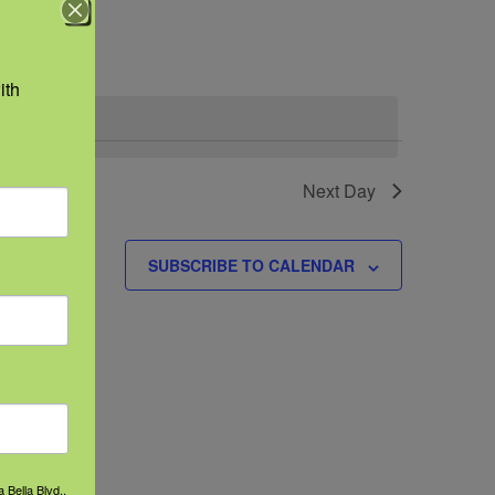
Navigation
th 
Next Day
SUBSCRIBE TO CALENDAR
 Bella Blvd.,