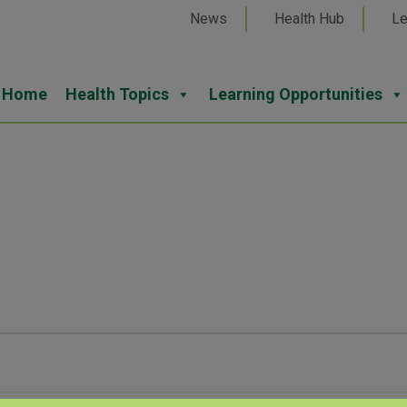
News
Health Hub
Le
Home
Health Topics
Learning Opportunities