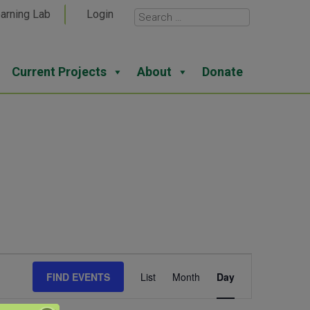
arning Lab
Login
Current Projects
About
Donate
Event
FIND EVENTS
List
Month
Day
Views