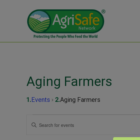
Aging Farmers
Events
Aging Farmers
Events
Events
Enter
Keyword.
for
Search