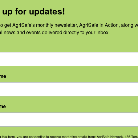
 up for updates!
o get AgriSafe's monthly newsletter, AgriSafe in Action, along wi
al news and events delivered directly to your inbox.
No events scheduled for August 6, 2026.
Notice
ame
ame
g this form, you are consenting to receive marketing emails from: AgriSafe Network, 136 Terra