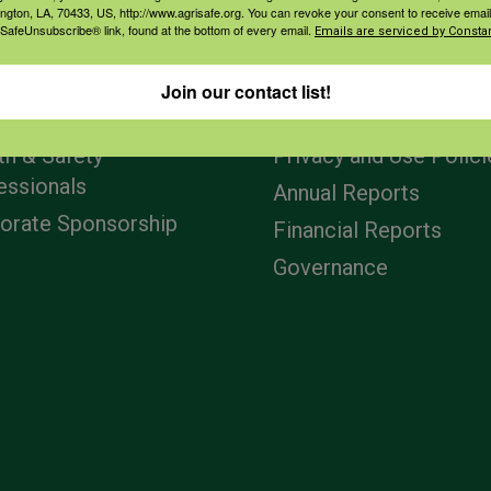
ington, LA, 70433, US, http://www.agrisafe.org. You can revoke your consent to receive email
 SafeUnsubscribe® link, found at the bottom of every email.
Emails are serviced by Constan
agement
Navigation
Join our contact list!
ers & Ranchers
Home
th & Safety
Privacy and Use Polici
essionals
Annual Reports
orate Sponsorship
Financial Reports
Governance