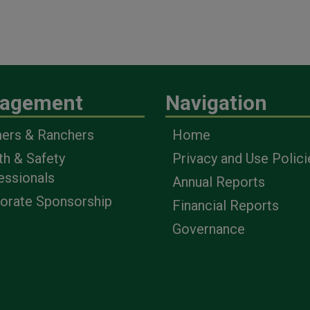
agement
Navigation
ers & Ranchers
Home
th & Safety
Privacy and Use Polici
essionals
Annual Reports
orate Sponsorship
Financial Reports
Governance