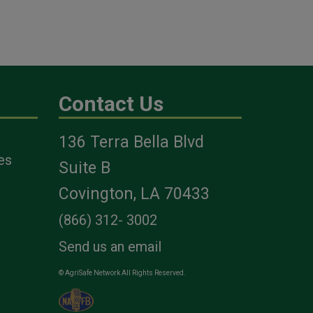
Contact Us
136 Terra Bella Blvd
es
Suite B
Covington, LA 70433
(866) 312- 3002
Send us an email
© AgriSafe Network All Rights Reserved.