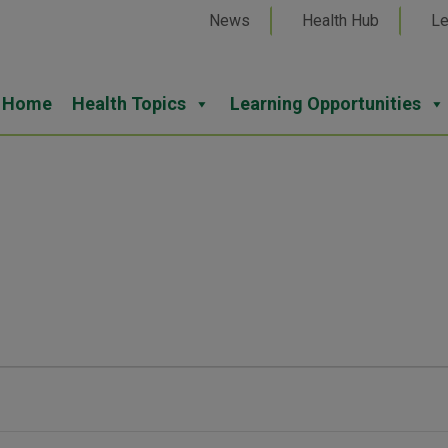
News
Health Hub
Le
Home
Health Topics
Learning Opportunities