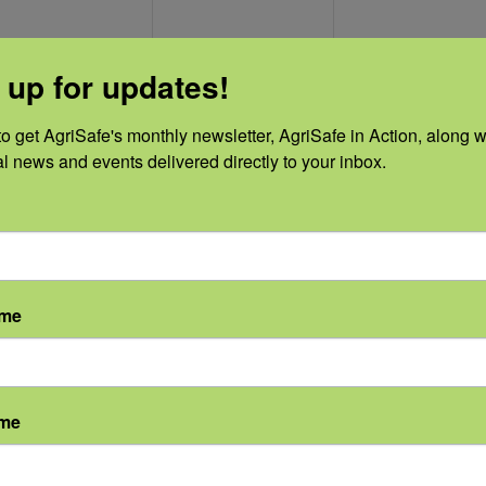
0
0
0
11
12
13
 up for updates!
vents,
events,
events,
o get AgriSafe's monthly newsletter, AgriSafe in Action, along wi
al news and events delivered directly to your inbox.
0
0
0
18
19
20
vents,
events,
events,
ame
ame
0
0
0
25
26
27
vents,
events,
events,