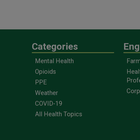
Categories
Eng
Mental Health
Farm
Opioids
Heal
Prof
PPE
Corp
Weather
COVID-19
All Health Topics