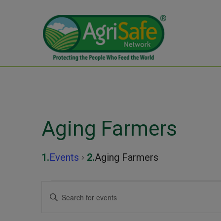
Aging Farmers
Events
Aging Farmers
Events
Events
Enter
Keyword.
Search