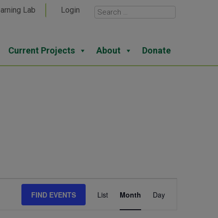
arning Lab
Login
Current Projects
About
Donate
Event
FIND EVENTS
List
Month
Day
Views