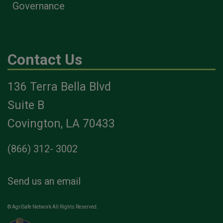
Governance
Contact Us
136 Terra Bella Blvd
Suite B
Covington, LA 70433
(866) 312- 3002
Send us an email
© AgriSafe Network All Rights Reserved.