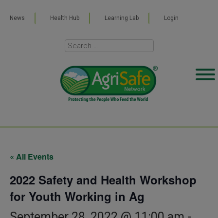
News
Health Hub
Learning Lab
Login
« All Events
2022 Safety and Health Workshop
for Youth Working in Ag
September 28, 2022 @ 11:00 am
-