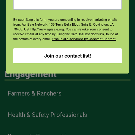
COVID-19
By submitting this form, you are consenting to receive marketing emails
from: AgriSafe Network, 136 Terra Bella Blvd., Suite B, Covington, LA,
70433, US, http://www.agrisafe.org. You can revoke your consent to
receive emails at any time by using the SafeUnsubscribe® link, found at
the bottom of every email.
Emails are serviced by Constant Contact.
All Health Topics
Join our contact list!
Engagement
Farmers & Ranchers
Health & Safety Professionals