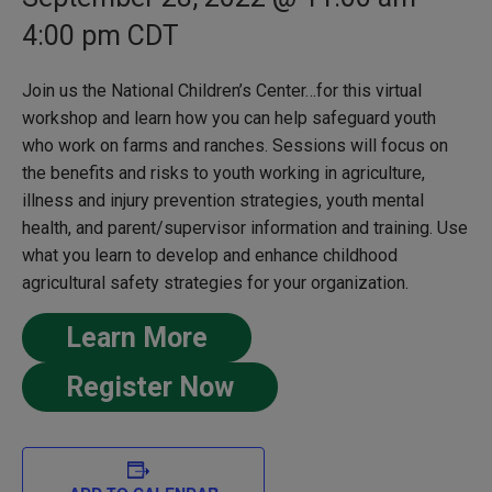
4:00 pm
CDT
Join us the National Children’s Center…for this virtual
workshop and learn how you can help safeguard youth
who work on farms and ranches. Sessions will focus on
the benefits and risks to youth working in agriculture,
illness and injury prevention strategies, youth mental
health, and parent/supervisor information and training. Use
what you learn to develop and enhance childhood
agricultural safety strategies for your organization.
Learn More
Register Now