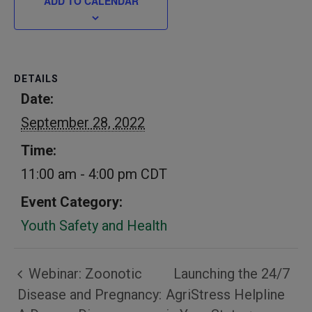
ADD TO CALENDAR
DETAILS
Date:
September 28, 2022
Time:
11:00 am - 4:00 pm
CDT
Event Category:
Youth Safety and Health
Webinar: Zoonotic
Launching the 24/7
Disease and Pregnancy:
AgriStress Helpline