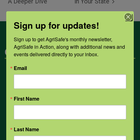
A Deeper Dive
in Your State
Sign up for updates!
Sign up to get AgriSafe's monthly newsletter, 
AgriSafe in Action, along with additional news and 
Categories
events delivered directly to your inbox.
Email
Mental Health
Opioids
First Name
PPE
Last Name
Weather