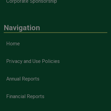
Corporate Sponsorship
Navigation
Home
Privacy and Use Policies
Annual Reports
Financial Reports