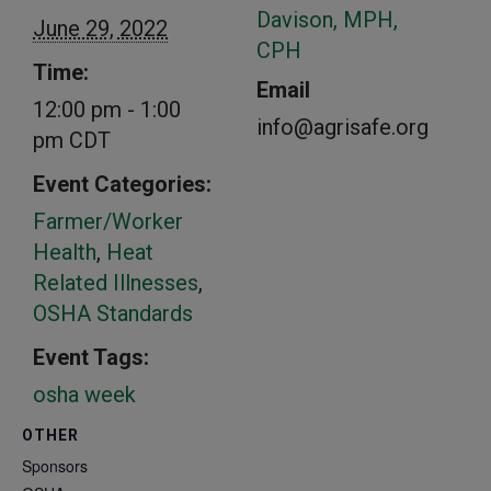
Davison, MPH,
June 29, 2022
CPH
Time:
Email
12:00 pm - 1:00
info@agrisafe.org
pm
CDT
Event Categories:
Farmer/Worker
Health
,
Heat
Related Illnesses
,
OSHA Standards
Event Tags:
osha week
OTHER
Sponsors