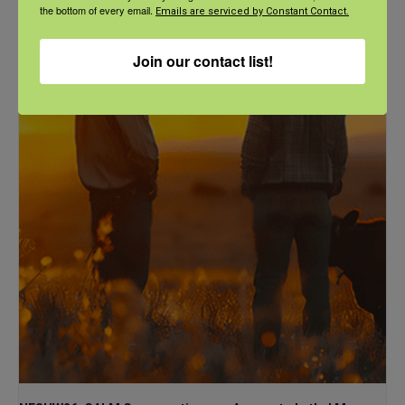
NFSHW26: These Shared Roads: Using Stories in Rural
the bottom of every email.
Emails are serviced by Constant Contact.
Roadway Safety Education
September 21 @ 1:00 pm
-
2:00 pm
CDT
Join our contact list!