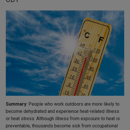
Summary
: People who work outdoors are more likely to
become dehydrated and experience heat-related illness
or heat stress. Although illness from exposure to heat is
preventable, thousands become sick from occupational