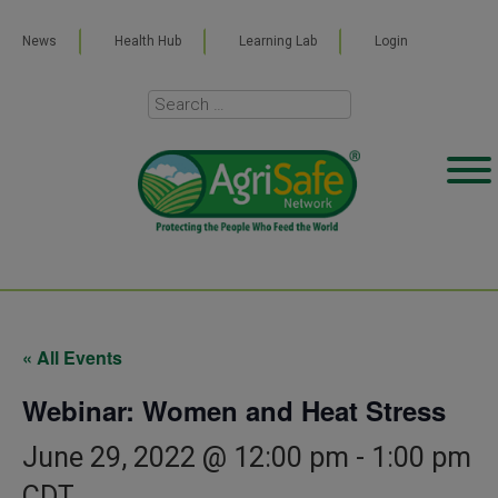
News
Health Hub
Learning Lab
Login
« All Events
Webinar: Women and Heat Stress
June 29, 2022 @ 12:00 pm
-
1:00 pm
CDT