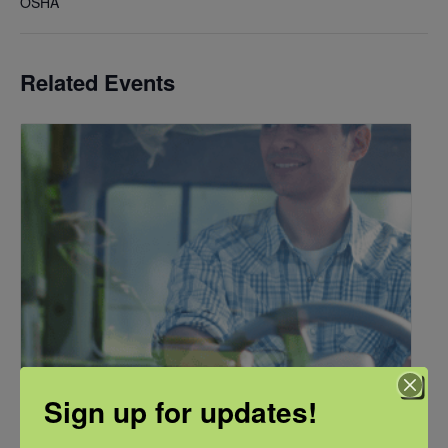
OSHA
Related Events
Sign up for updates!
NFSHW26: Pathways to Progress: Safer Routes, Stronger