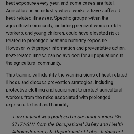
heat exposure every year, and some cases are fatal.
Agriculture is an industry where workers have suffered
heat-related illnesses. Specific groups within the
agricultural community, including pregnant women, older
workers, and young children, could have elevated risks
related to prolonged heat and humidity exposure.
However, with proper information and preventative action,
heat-related illness can be avoided for all populations in
the agricultural community.
This training will identify the warning signs of heat-related
illness and discuss prevention strategies, including
protective clothing and equipment to protect agricultural
workers from the risks associated with prolonged
exposure to heat and humidity.
This material was produced under grant number SH-
37171-SH1 from the Occupational Safety and Health
Administration, U.S. Department of Labor. It does not