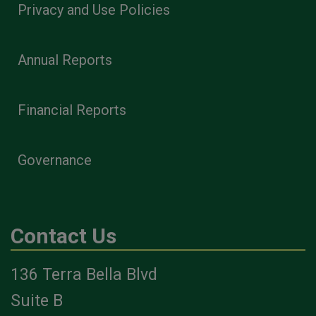
Privacy and Use Policies
Annual Reports
Financial Reports
Governance
Contact Us
136 Terra Bella Blvd
Suite B