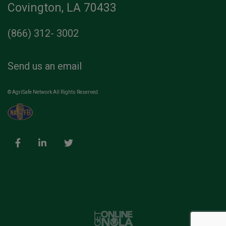
Covington, LA 70433
(866) 312- 3002
Send us an email
© AgriSafe Network All Rights Reserved.