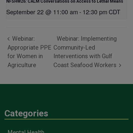
NFSHW26: CALM Conversations on Access to Lethal Means
September 22 @ 11:00 am
-
12:30 pm
CDT
Webinar:
Webinar: Implementing
Appropriate PPE
Community-Led
for Women in
Interventions with Gulf
Agriculture
Coast Seafood Workers
Categories
Mental Health