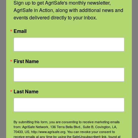
Sign up to get AgriSafe's monthly newsletter, 
Communities
AgriSafe in Action, along with additional news and 
September 21 @ 11:00 am
-
12:00 pm
events delivered directly to your inbox.
CDT
Email
First Name
Last Name
By submitting this form, you are consenting to receive marketing emails
from: AgriSafe Network, 136 Terra Bella Blvd., Suite B, Covington, LA,
70433, US, http://www.agrisafe.org. You can revoke your consent to
receive emails at any time by using the SafeUnsubscribe® link, found at