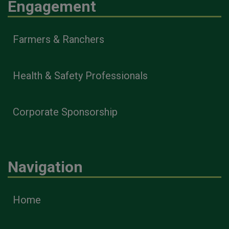
Engagement
Farmers & Ranchers
Health & Safety Professionals
Corporate Sponsorship
Navigation
Home