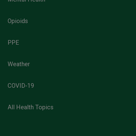
Opioids
PPE
Weather
COVID-19
All Health Topics