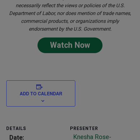
necessarily reflect the views or policies of the U.S.
Department of Labor, nor does mention of trade names,
commercial products, or organizations imply
endorsement by the U.S. Government.
Watch Now
ADD TO CALENDAR
DETAILS
PRESENTER
Knesha Rose-
Date: