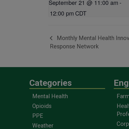
September 21 @ 11:00 am
-
12:00 pm
CDT
Monthly Mental Health Innov
Response Network
Categories
Eng
Mental Health
Farm
Opioids
Heal
Prof
PPE
Corp
Weather