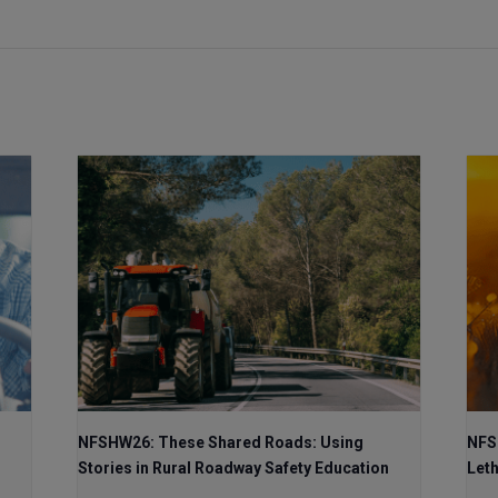
NFSHW26: These Shared Roads: Using
NFS
Stories in Rural Roadway Safety Education
Let