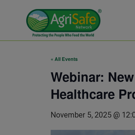
« All Events
Webinar: New
Healthcare Pr
November 5, 2025 @ 12: