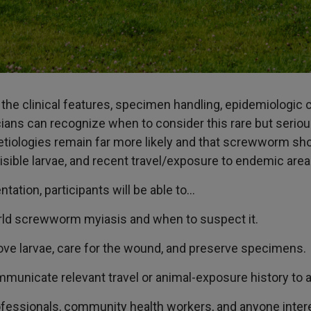
w the clinical features, specimen handling, epidemiologic
ns can recognize when to consider this rare but serious 
ologies remain far more likely and that screwworm shou
ible larvae, and recent travel/exposure to endemic area
entation, participants will be able to…
ld screwworm myiasis and when to suspect it.
ove larvae, care for the wound, and preserve specimens.
nicate relevant travel or animal-exposure history to ap
ofessionals, community health workers, and anyone inter