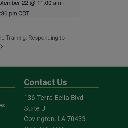
ptember 22 @ 11:00 am
-
:30 pm
CDT
e Training: Responding to
Contact Us
136 Terra Bella Blvd
es
Suite B
Covington, LA 70433