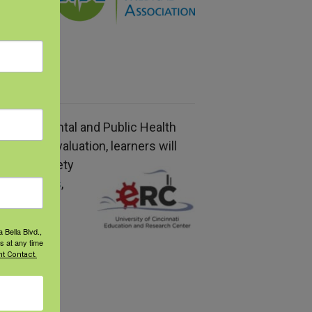
hould
f Environmental and Public Health
ing the evaluation, learners will
ts
for a variety
rofessionals
,
ctivity.
 Bella Blvd.,
s at any time
t Contact.