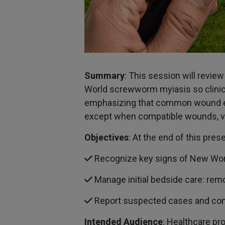
Summary
: This session will revie
World screwworm myiasis so clinicia
emphasizing that common wound eti
except when compatible wounds, vis
Objectives
: At the end of this pres
Recognize key signs of New Wor
Manage initial bedside care: rem
Report suspected cases and commu
Intended Audience
: Healthcare pr