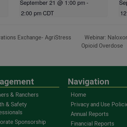
September 21 @ 1:00 pm
-
Se
2:00 pm
CDT
12
ations Exchange- AgriStress
Webinar: Naloxon
Opioid Overdose
agement
Navigation
ers & Ranchers
Home
th & Safety
Privacy and Use Polici
essionals
Annual Reports
orate Sponsorship
Financial Reports