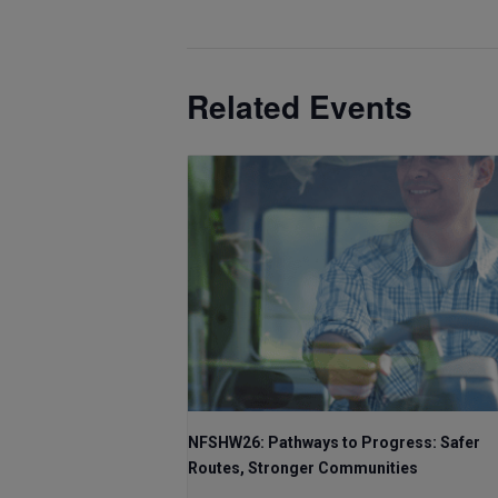
Related Events
NFSHW26: Pathways to Progress: Safer
Routes, Stronger Communities