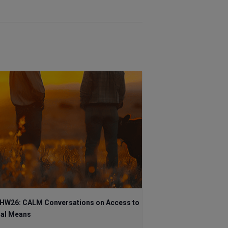
HW26: CALM Conversations on Access to
hal Means