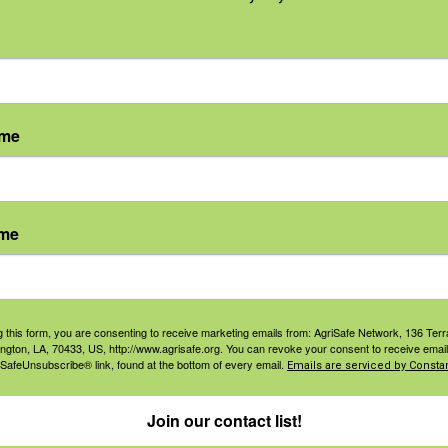
on for physicians. The Minnesota Medical Association
 maximum of
1 AMA PRA Category 1 Credit™
. Physicians s
ith the extent of their participation in the activity.
ame
 Disciplines
: The University of Cincinnati, Department o
nter offers contact hours for this activity. Upon complet
ame
n. This course can meet continuing education requiremen
eria for IH/CIH professionals,
BCSP criteria for safety p
professionals
.
ncy regarding questions about receiving credits for this a
g this form, you are consenting to receive marketing emails from: AgriSafe Network, 136 Terra
ington, LA, 70433, US, http://www.agrisafe.org. You can revoke your consent to receive email
 SafeUnsubscribe® link, found at the bottom of every email.
Emails are serviced by Constan
Join our contact list!