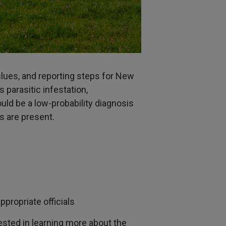
 clues, and reporting steps for New
parasitic infestation,
ld be a low-probability diagnosis
s are present.
propriate officials
ested in learning more about the