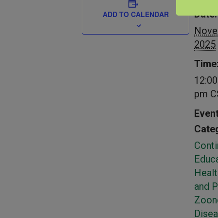
DETAIL
Date:
ADD TO CALENDAR
Nove
2025
Time
12:00
pm
C
Even
Categ
Conti
Educa
Healt
and 
Zoon
Dise