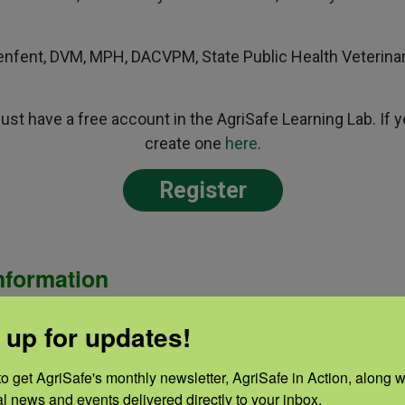
nfent, DVM, MPH, DACVPM, State Public Health Veterinar
 must have a free account in the AgriSafe Learning Lab. If
create one
here
.
Register
nformation
his activity has been planned and implemented in accorda
 up for updates!
ccreditation Council for Continuing Medical Education (A
ical Association and AgriSafe Network. The Minnesota M
o get AgriSafe's monthly newsletter, AgriSafe in Action, along wi
 the Accreditation Council for Continuing Medical Educat
al news and events delivered directly to your inbox.