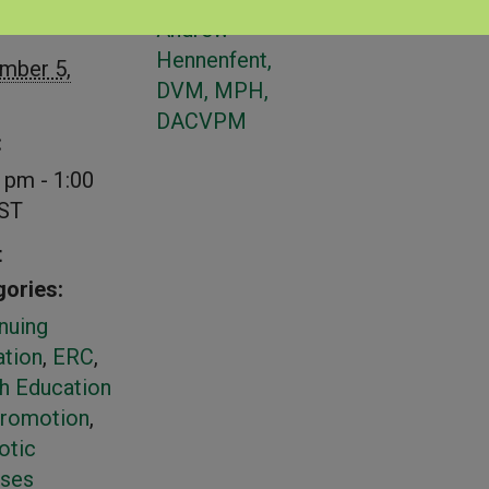
S
PRESENTER
Andrew
Hennenfent,
mber 5,
DVM, MPH,
DACVPM
:
 pm - 1:00
ST
t
ories:
nuing
tion
,
ERC
,
h Education
Promotion
,
otic
ases