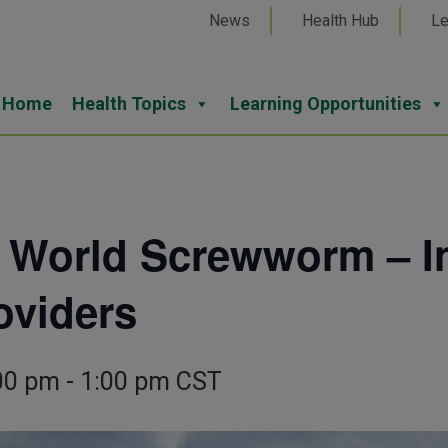
News
Health Hub
Le
Home
Health Topics
Learning Opportunities
 World Screwworm – In
oviders
00 pm
-
1:00 pm
CST