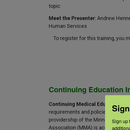
topic
Meet the Presenter
: Andrew Henne
Human Services
To register for this training, you
Continuing Education I
Continuing Medical Education
: T
Sign
requirements and policies of the A
providership of the Minnesota Med
Sign up t
Association (MMA) is accredited by
addition