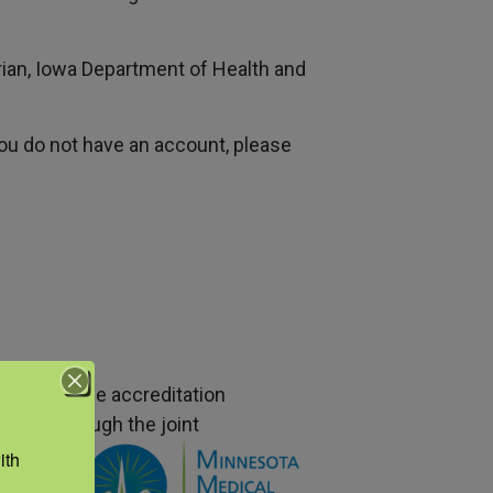
ian, Iowa Department of Health and
 you do not have an account, please
nce with the accreditation
CCME) through the joint
edical
th 
ion to