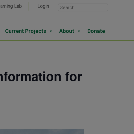
arning Lab
Login
Current Projects
About
Donate
formation for