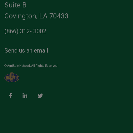
Suite B
Covington, LA 70433
(866) 312- 3002
Send us an email
© AgriSafe Network All Rights Reserved.