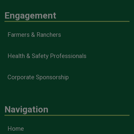
Engagement
Farmers & Ranchers
Health & Safety Professionals
Corporate Sponsorship
Navigation
Home