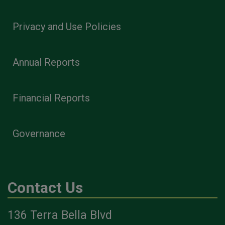
Privacy and Use Policies
Annual Reports
Financial Reports
Governance
Contact Us
136 Terra Bella Blvd