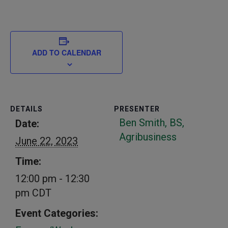
ADD TO CALENDAR
DETAILS
PRESENTER
Ben Smith, BS,
Date:
Agribusiness
June 22, 2023
Time:
12:00 pm - 12:30
pm
CDT
Event Categories: