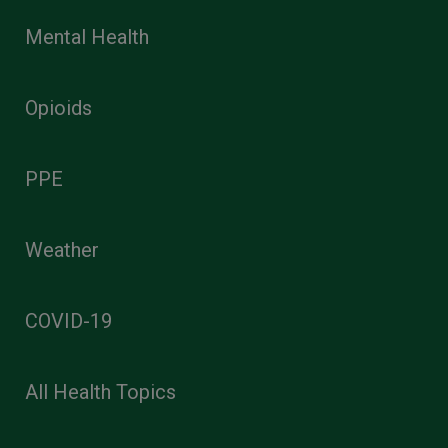
Mental Health
Opioids
PPE
Weather
COVID-19
All Health Topics