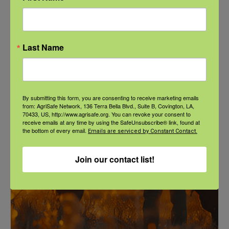
NFSHW26: These Shared Roads: Using Stories in Rural
Last Name
Roadway Safety Education
September 21 @ 1:00 pm
-
2:00 pm
CDT
By submitting this form, you are consenting to receive marketing emails
from: AgriSafe Network, 136 Terra Bella Blvd., Suite B, Covington, LA,
70433, US, http://www.agrisafe.org. You can revoke your consent to
receive emails at any time by using the SafeUnsubscribe® link, found at
the bottom of every email.
Emails are serviced by Constant Contact.
Join our contact list!