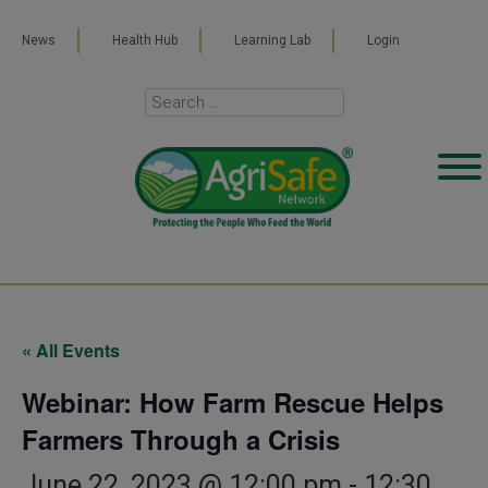
News
Health Hub
Learning Lab
Login
« All Events
Webinar: How Farm Rescue Helps
Farmers Through a Crisis
June 22, 2023 @ 12:00 pm
-
12:30