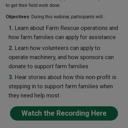
to get their field work done.
Objectives
: During this webinar, participants will…
Learn about Farm Rescue operations and
how farm families can apply for assistance
Learn how volunteers can apply to
operate machinery, and how sponsors can
donate to support farm families
Hear stories about how this non-profit is
stepping in to support farm families when
they need help most
Watch the Recording Here