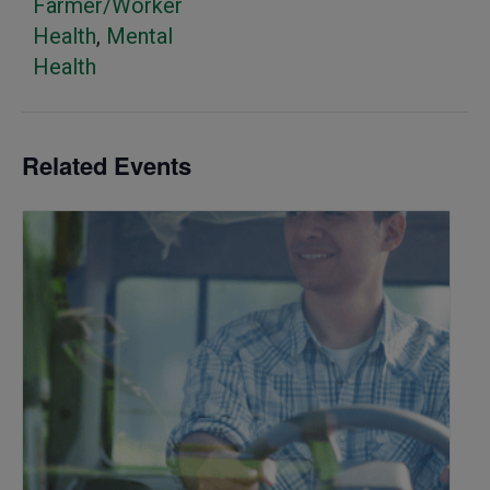
Farmer/Worker
Health
,
Mental
Health
Related Events