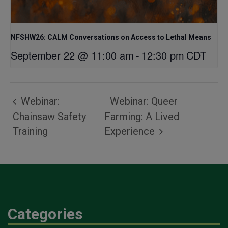
NFSHW26: CALM Conversations on Access to Lethal Means
September 22 @ 11:00 am
-
12:30 pm
CDT
Webinar:
Webinar: Queer
Chainsaw Safety
Farming: A Lived
Training
Experience
Categories