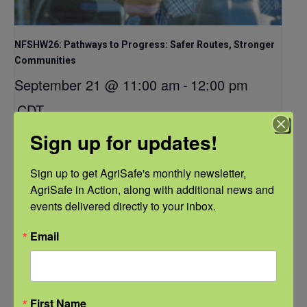
NFSHW26: Pathways to Progress: Safer Routes, Stronger
Communities
September 21 @ 11:00 am
-
12:00 pm
CDT
Sign up for updates!
Sign up to get AgriSafe's monthly newsletter, 
AgriSafe in Action, along with additional news and 
events delivered directly to your inbox.
Email
First Name