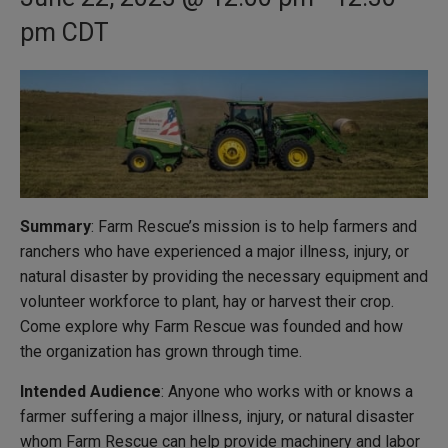
pm
CDT
Summary
: Farm Rescue’s mission is to help farmers and
ranchers who have experienced a major illness, injury, or
natural disaster by providing the necessary equipment and
volunteer workforce to plant, hay or harvest their crop.
Come explore why Farm Rescue was founded and how
the organization has grown through time.
Intended Audience
: Anyone who works with or knows a
farmer suffering a major illness, injury, or natural disaster
whom Farm Rescue can help provide machinery and labor