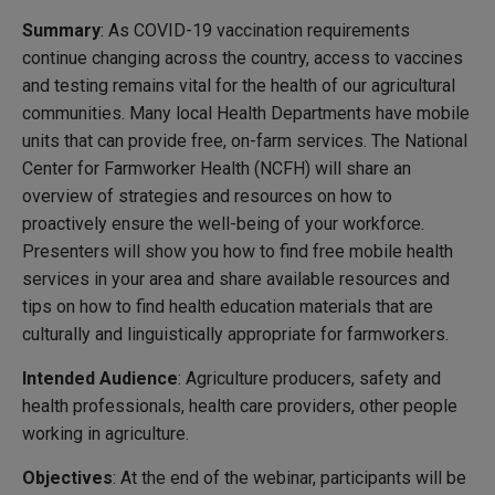
Summary
: As COVID-19 vaccination requirements
continue changing across the country, access to vaccines
and testing remains vital for the health of our agricultural
communities. Many local Health Departments have mobile
units that can provide free, on-farm services. The National
Center for Farmworker Health (NCFH) will share an
overview of strategies and resources on how to
proactively ensure the well-being of your workforce.
Presenters will show you how to find free mobile health
services in your area and share available resources and
tips on how to find health education materials that are
culturally and linguistically appropriate for farmworkers.
Intended Audience
: Agriculture producers, safety and
health professionals, health care providers, other people
working in agriculture.
Objectives
: At the end of the webinar, participants will be