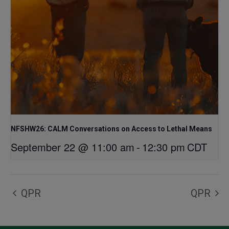
NFSHW26: CALM Conversations on Access to Lethal Means
September 22 @ 11:00 am
-
12:30 pm
CDT
QPR
QPR