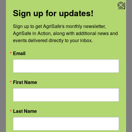
Sign up for updates!
Sign up to get AgriSafe's monthly newsletter, 
AgriSafe in Action, along with additional news and 
events delivered directly to your inbox.
Email
NFSHW26: Pathways to Progress: Safer Routes, Stronger
Communities
First Name
September 21 @ 11:00 am
-
12:00 pm
CDT
Last Name