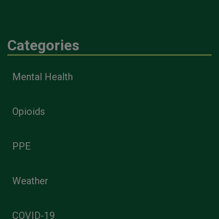
Categories
Mental Health
Opioids
PPE
Weather
COVID-19