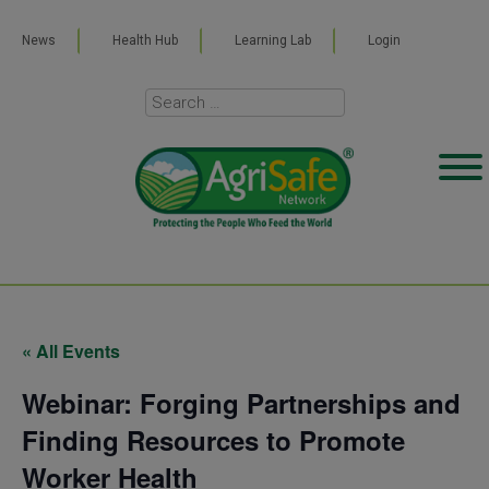
News
Health Hub
Learning Lab
Login
« All Events
Webinar: Forging Partnerships and
Finding Resources to Promote
Worker Health