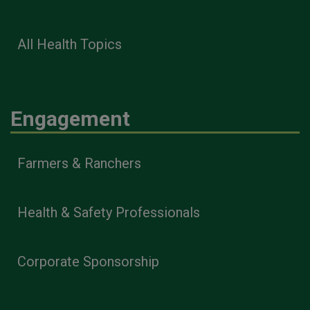
All Health Topics
Engagement
Farmers & Ranchers
Health & Safety Professionals
Corporate Sponsorship