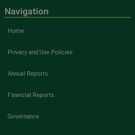
Navigation
Home
Privacy and Use Policies
Annual Reports
Financial Reports
Governance