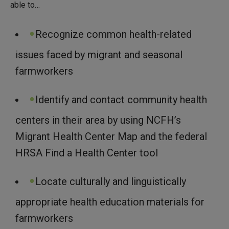
able to…
Recognize common health-related
issues faced by migrant and seasonal
farmworkers
Identify and contact community health
centers in their area by using NCFH’s
Migrant Health Center Map and the federal
HRSA Find a Health Center tool
Locate culturally and linguistically
appropriate health education materials for
farmworkers