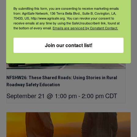
By submitting this form, you are consenting to receive marketing emails
from: AgriSafe Network, 136 Terra Bella Blvd., Suite B, Covington, LA,
70433, US, http://www.agrisafe.org. You can revoke your consent to
receive emails at any time by using the SafeUnsubscribe® link, found at
the bottom of every email.
Emails are serviced by Constant Contact.
Join our contact list!
NFSHW26: These Shared Roads: Using Stories in Rural
Roadway Safety Education
September 21 @ 1:00 pm
-
2:00 pm
CDT