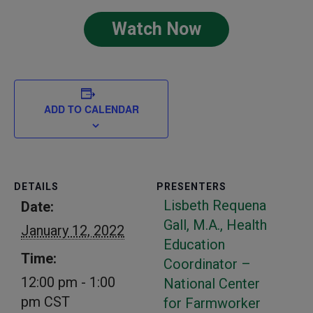
Watch Now
ADD TO CALENDAR
DETAILS
PRESENTERS
Lisbeth Requena
Date:
Gall, M.A., Health
January 12, 2022
Education
Time:
Coordinator –
12:00 pm - 1:00
National Center
pm
CST
for Farmworker