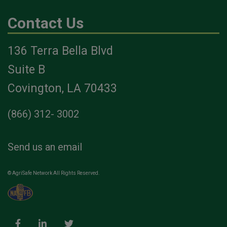
Contact Us
136 Terra Bella Blvd
Suite B
Covington, LA 70433
(866) 312- 3002
Send us an email
© AgriSafe Network All Rights Reserved.