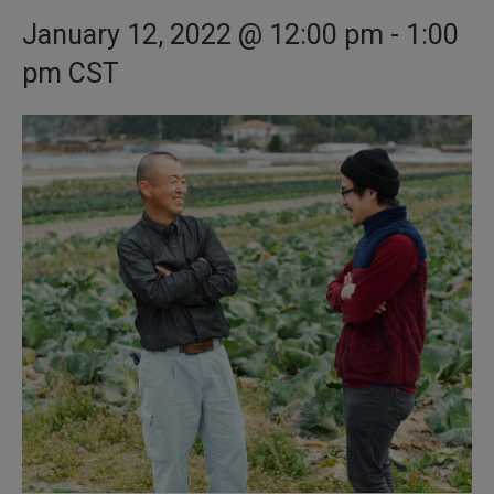
January 12, 2022 @ 12:00 pm
-
1:00
pm
CST