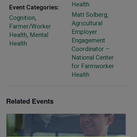
Health
Event Categories:
Matt Solberg,
Cognition
,
Agricultural
Farmer/Worker
Employer
Health
,
Mental
Engagement
Health
Coordinator –
National Center
for Farmworker
Health
Related Events