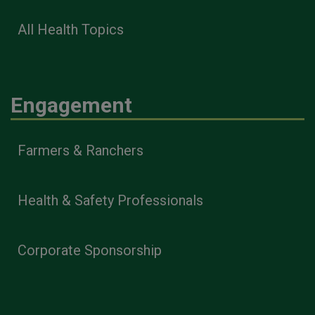
All Health Topics
Engagement
Farmers & Ranchers
Health & Safety Professionals
Corporate Sponsorship