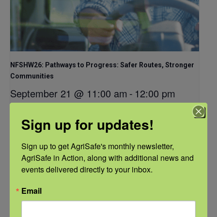
NFSHW26: Pathways to Progress: Safer Routes, Stronger
Communities
September 21 @ 11:00 am
-
12:00 pm
CDT
Sign up for updates!
Sign up to get AgriSafe's monthly newsletter, 
AgriSafe in Action, along with additional news and 
events delivered directly to your inbox.
Email