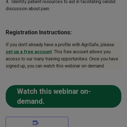
4. Identify patient resources to aid in facilitating candid
discussion about pain.
Registration Instructions:
If you don’t already have a profile with AgriSafe, please
set up a free account
. This free account allows you
access to our many training opportunities. Once you have
signed up, you can watch this webinar on-demand.
Watch this webinar on-
demand.