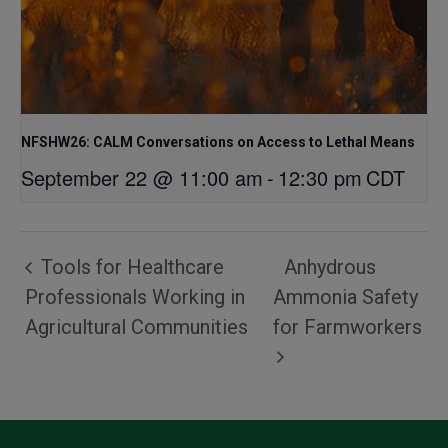
NFSHW26: CALM Conversations on Access to Lethal Means
September 22 @ 11:00 am
-
12:30 pm
CDT
Tools for Healthcare
Anhydrous
Professionals Working in
Ammonia Safety
Agricultural Communities
for Farmworkers