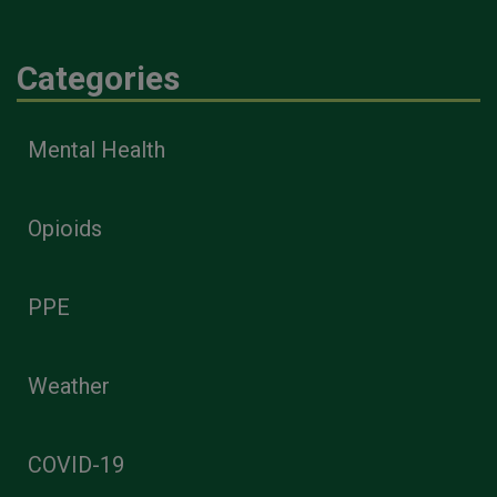
Categories
Mental Health
Opioids
PPE
Weather
COVID-19