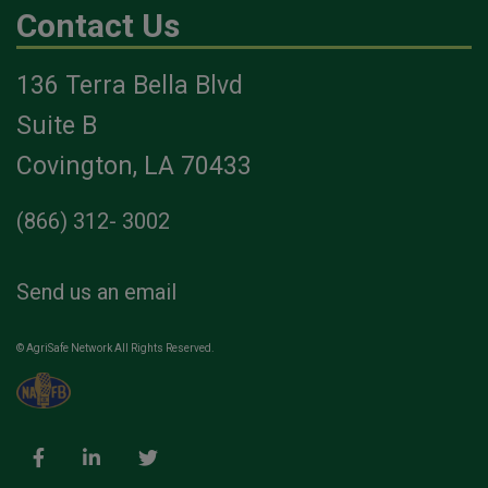
Contact Us
136 Terra Bella Blvd
Suite B
Covington, LA 70433
(866) 312- 3002
Send us an email
© AgriSafe Network All Rights Reserved.