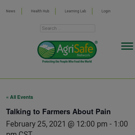
News
Health Hub
Learning Lab
Login
« All Events
Talking to Farmers About Pain
February 25, 2021 @ 12:00 pm
-
1:00
pm
CST