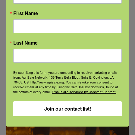
First Name
Last Name
NFSHW26: These Shared Roads: Using Stories in Rural
Roadway Safety Education
September 21 @ 1:00 pm
-
2:00 pm
CDT
By submitting this form, you are consenting to receive marketing emails
from: AgriSafe Network, 136 Terra Bella Blvd., Suite B, Covington, LA,
70433, US, http://www.agrisafe.org. You can revoke your consent to
receive emails at any time by using the SafeUnsubscribe® link, found at
the bottom of every email.
Emails are serviced by Constant Contact.
Join our contact list!