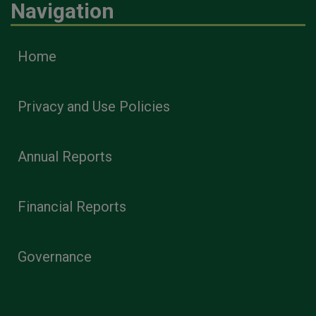
Navigation
Home
Privacy and Use Policies
Annual Reports
Financial Reports
Governance