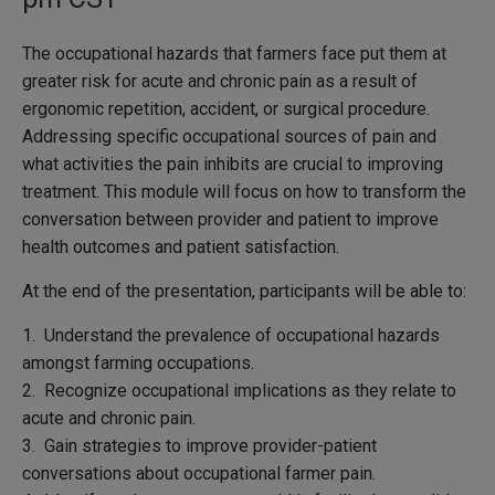
The occupational hazards that farmers face put them at
greater risk for acute and chronic pain as a result of
ergonomic repetition, accident, or surgical procedure.
Addressing specific occupational sources of pain and
what activities the pain inhibits are crucial to improving
treatment. This module will focus on how to transform the
conversation between provider and patient to improve
health outcomes and patient satisfaction.
At the end of the presentation, participants will be able to:
1. Understand the prevalence of occupational hazards
amongst farming occupations.
2. Recognize occupational implications as they relate to
acute and chronic pain.
3. Gain strategies to improve provider-patient
conversations about occupational farmer pain.