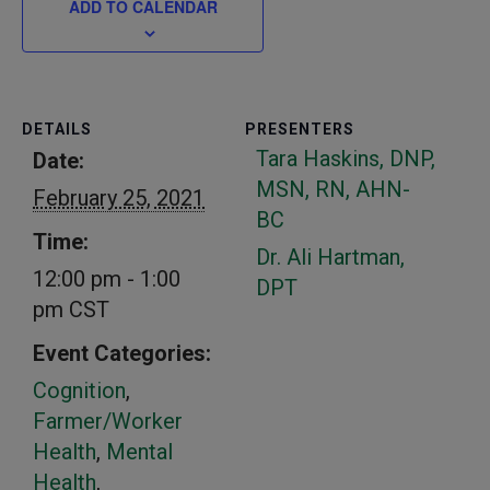
ADD TO CALENDAR
DETAILS
PRESENTERS
Tara Haskins, DNP,
Date:
MSN, RN, AHN-
February 25, 2021
BC
Time:
Dr. Ali Hartman,
12:00 pm - 1:00
DPT
pm
CST
Event Categories:
Cognition
,
Farmer/Worker
Health
,
Mental
Health
,