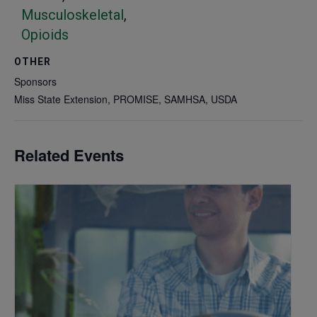
Musculoskeletal
,
Opioids
OTHER
Sponsors
Miss State Extension, PROMISE, SAMHSA, USDA
Related Events