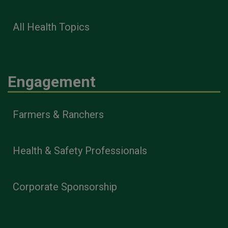
All Health Topics
Engagement
Farmers & Ranchers
Health & Safety Professionals
Corporate Sponsorship