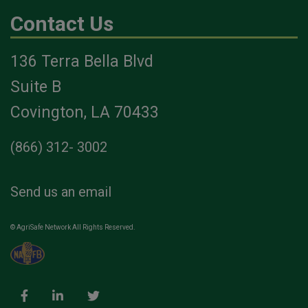
Contact Us
136 Terra Bella Blvd
Suite B
Covington, LA 70433
(866) 312- 3002
Send us an email
© AgriSafe Network All Rights Reserved.