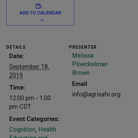
ADD TO CALENDAR
DETAILS
PRESENTER
Melissa
Date:
Ploeckelman
September 18,
Brown
2019
Email
Time:
info@agrisafe.org
12:00 pm - 1:00
pm
CDT
Event Categories:
Cognition
,
Health