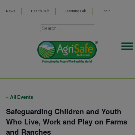
News
Health Hub
Learning Lab
Login
« All Events
Safeguarding Children and Youth
Who Live, Work and Play on Farms
and Ranches