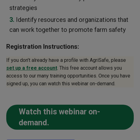
strategies
Identify resources and organizations that
can work together to promote farm safety
Registration Instructions:
If you don’t already have a profile with AgriSafe, please
set up a free account
. This free account allows you
access to our many training opportunities. Once you have
signed up, you can watch this webinar on-demand.
Watch this webinar on-
demand.