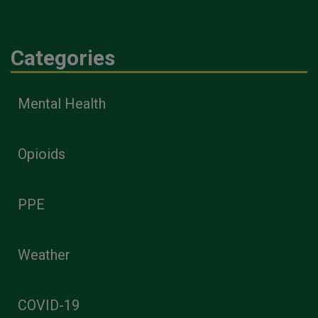
Categories
Mental Health
Opioids
PPE
Weather
COVID-19