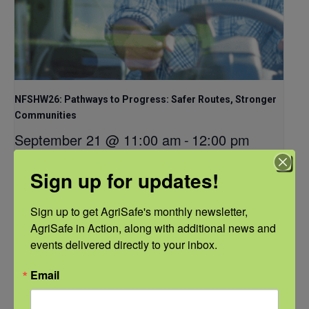
NFSHW26: Pathways to Progress: Safer Routes, Stronger
Communities
September 21 @ 11:00 am
-
12:00 pm
CDT
Sign up for updates!
Sign up to get AgriSafe's monthly newsletter, 
AgriSafe in Action, along with additional news and 
events delivered directly to your inbox.
Email