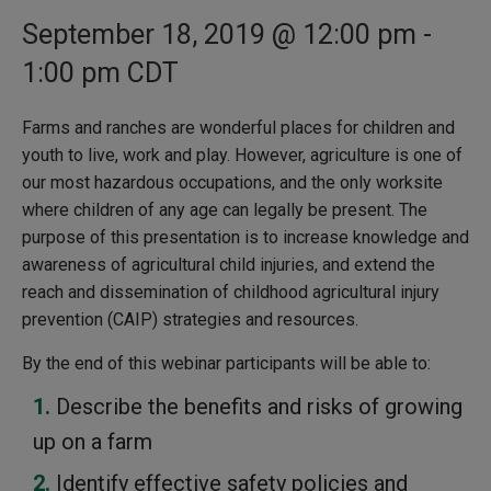
September 18, 2019 @ 12:00 pm
-
1:00 pm
CDT
Farms and ranches are wonderful places for children and
youth to live, work and play. However, agriculture is one of
our most hazardous occupations, and the only worksite
where children of any age can legally be present. The
purpose of this presentation is to increase knowledge and
awareness of agricultural child injuries, and extend the
reach and dissemination of childhood agricultural injury
prevention (CAIP) strategies and resources.
By the end of this webinar participants will be able to:
Describe the benefits and risks of growing
up on a farm
Identify effective safety policies and