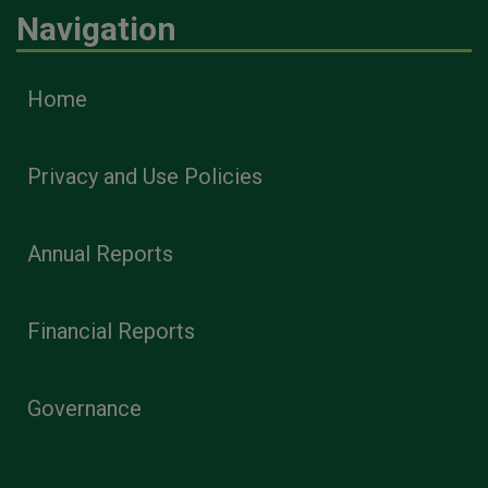
Navigation
Home
Privacy and Use Policies
Annual Reports
Financial Reports
Governance