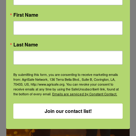
First Name
Last Name
NFSHW26: These Shared Roads: Using Stories in Rural
Roadway Safety Education
September 21 @ 1:00 pm
-
2:00 pm
CDT
By submitting this form, you are consenting to receive marketing emails
from: AgriSafe Network, 136 Terra Bella Blvd., Suite B, Covington, LA,
70433, US, http://www.agrisafe.org. You can revoke your consent to
receive emails at any time by using the SafeUnsubscribe® link, found at
the bottom of every email.
Emails are serviced by Constant Contact.
Join our contact list!