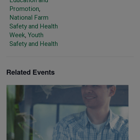
Education and
Promotion
,
National Farm
Safety and Health
Week
,
Youth
Safety and Health
Related Events