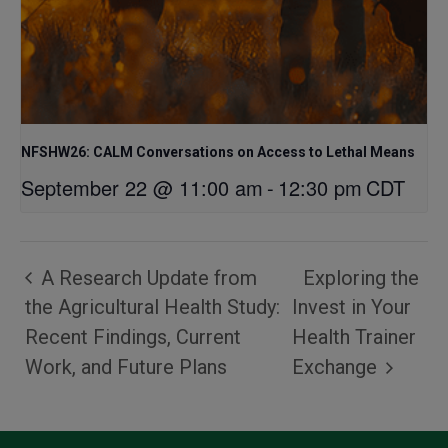
NFSHW26: CALM Conversations on Access to Lethal Means
September 22 @ 11:00 am
-
12:30 pm
CDT
A Research Update from
Exploring the
the Agricultural Health Study:
Invest in Your
Recent Findings, Current
Health Trainer
Work, and Future Plans
Exchange