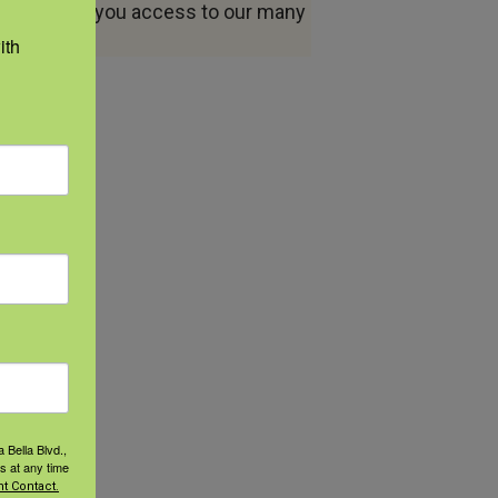
ount allows you access to our many
th 
 Bella Blvd.,
s at any time
t Contact.