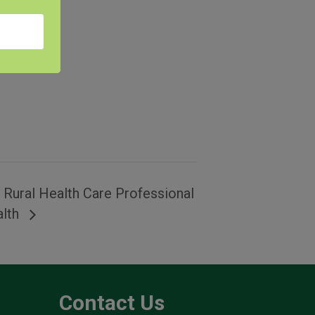
e Rural Health Care Professional
alth
Contact Us