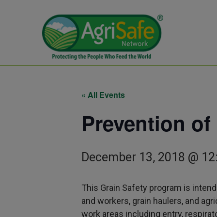
« All Events
Prevention of
December 13, 2018 @ 12
This Grain Safety program is intend
and workers, grain haulers, and ag
work areas including entry, respirat