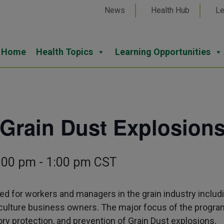
News
Health Hub
Le
Home
Health Topics
Learning Opportunities
 Grain Dust Explosion
:00 pm
-
1:00 pm
CST
ed for workers and managers in the grain industry includi
riculture business owners. The major focus of the progra
ory protection, and prevention of Grain Dust explosions.