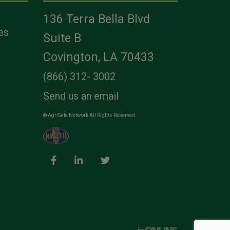
136 Terra Bella Blvd
es
Suite B
Covington, LA 70433
(866) 312- 3002
Send us an email
© AgriSafe Network All Rights Reserved.