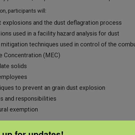
n, participants will:
t explosions and the dust deflagration process
ions used in a facility hazard analysis for dust
 mitigation techniques used in control of the comb
e Concentration (MEC)
late solids
r employees
iques to prevent an grain dust explosion
s and responsibilities
ural exemption
 up for updates!