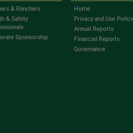
ers & Ranchers
Home
th & Safety
Privacy and Use Polici
essionals
Annual Reports
orate Sponsorship
Financial Reports
Governance