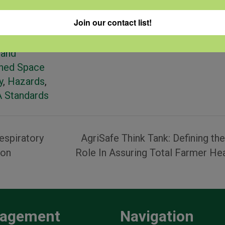
ories:
Join our contact list!
 Machinery
ctor Safety
,
 and
ined Space
y
,
Hazards
,
 Standards
espiratory
AgriSafe Think Tank: Defining th
ion
Role In Assuring Total Farmer He
agement
Navigation