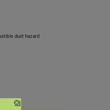
ustible dust hazard