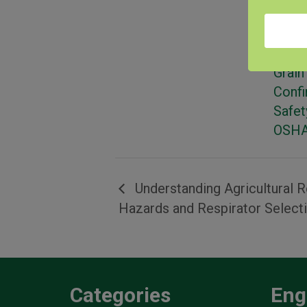
Categ
Farm
& Tra
Grain
Conf
Safet
OSHA
Understanding Agricultural R
Hazards and Respirator Select
Categories
Eng