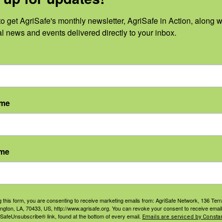
ith AgriSafe, please
set up a free account
. This free acc
ave signed up, you can watch this webinar on-demand.
o get AgriSafe's monthly newsletter, AgriSafe in Action, along wi
al news and events delivered directly to your inbox.
on-demand.
S
PRESENTER
ame
Dan Neenan,
MBA, Paramedic
mber 13,
Email
ame
info@agrisafe.or
:
g
 pm - 1:00
ST
g this form, you are consenting to receive marketing emails from: AgriSafe Network, 136 Terra
ington, LA, 70433, US, http://www.agrisafe.org. You can revoke your consent to receive email
t
 SafeUnsubscribe® link, found at the bottom of every email.
Emails are serviced by Constan