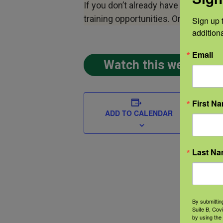
If you don’t already have a profile w
training opportunities. Once you h
Sign up t
addition
Email
Watch this webinar 
DETAIL
First N
Date:
ADD TO CALENDAR
Dece
2018
Last N
Time
12:00
pm
C
By submittin
Suite B, Cov
Even
by using the