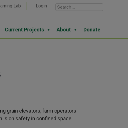
arning Lab
Login
Current Projects
About
Donate
s
ng grain elevators, farm operators
m is on safety in confined space