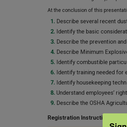
At the conclusion of this presentatio
Describe several recent dus
Identify the basic considerat
Describe the prevention and
Describe Minimum Explosiv
Identify combustible particu
Identify training needed fo
Identify housekeeping techn
Understand employees’ right
Describe the OSHA Agricult
Registration Instructions:
Sign