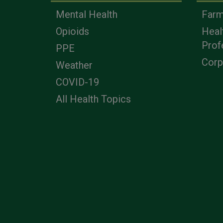
Mental Health
Farm
Opioids
Heal
Prof
PPE
Corp
Weather
COVID-19
All Health Topics